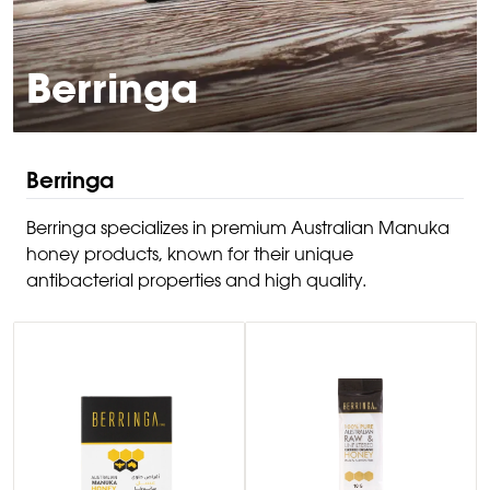
Berringa
Berringa
Berringa specializes in premium Australian Manuka
honey products, known for their unique
antibacterial properties and high quality.