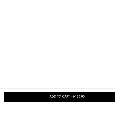
ADD TO CART
-
126.00