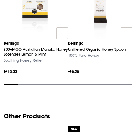
B
Berringa
Berringa
A
900+MGO Australian Manuka Honey
Unfiltered Organic Honey Spoon
S
Lozenges Lemon & Mint
100% Pure Honey
Ul
Soothing Honey Relief
33.00
5.25
Item
1
of
9
Other Products
NEW