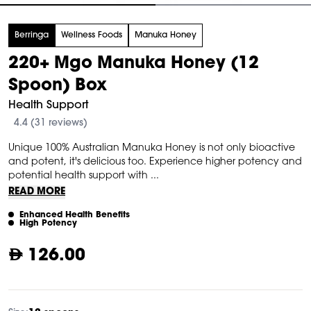
tem
Berringa
Wellness Foods
Manuka Honey
f
220+ Mgo Manuka Honey (12
Spoon) Box
Health Support
4.4 (31 reviews)
Unique 100% Australian Manuka Honey is not only bioactive
and potent, it's delicious too. Experience higher potency and
potential health support with ...
READ MORE
Enhanced Health Benefits
High Potency
126.00