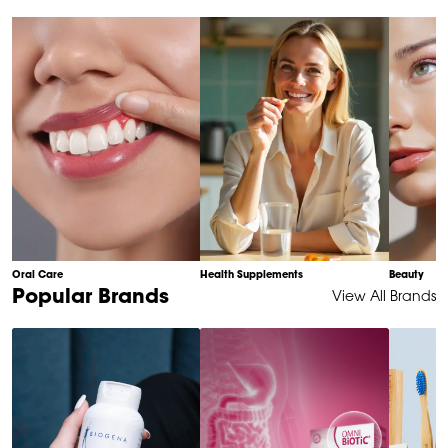
of
10
Oral Care
Health Supplements
Beauty
Item
Popular Brands
View All Brands
1
of
6