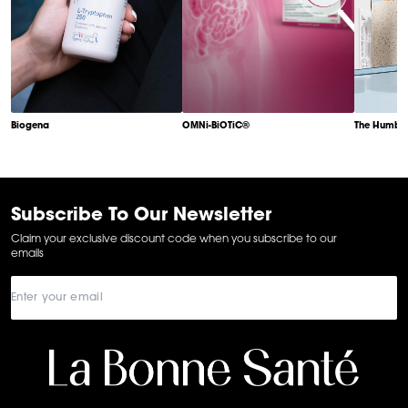
Biogena
OMNi-BiOTiC®
The Humble
Item
1
of
6
Subscribe To Our Newsletter
Claim your exclusive discount code when you subscribe to our
emails