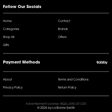
Follow Our Socials
Home
Contact
Categories
Brands
Shop All
Offers
Gifts
Payment Methods
About
Terms and Conditions
Privacy Policy
Return Policy
Advertisement License: 8Q2LJ3AE-231225
© 2026 by La Bonne Santé