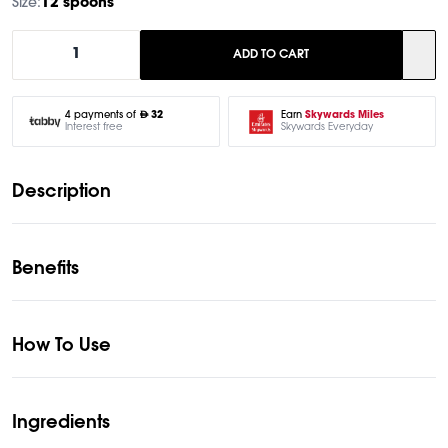
Size:
12 spoons
1
ADD TO CART
Earn
Skywards Miles
4 payments of
32
Skywards Everyday
Interest free
Description
Benefits
How To Use
Ingredients