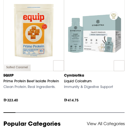
Salted Caramel
A
EQUIP
Cymbiotika
Ra
Prime Protein Beef Isolate Protein
Liquid Colostrum
O
Clean Protein. Real Ingredients.
Immunity & Digestive Support
323.40
414.75
Item
Popular Categories
View All Categories
1