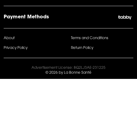
Payment Methods
About
Terms and Conditions
Privacy Policy
Return Policy
Advertisement License: 8Q2LJ3AE-231225
© 2026 by La Bonne Santé