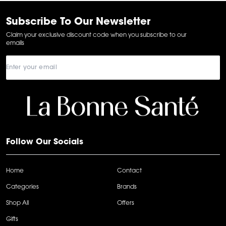
of
6
Subscribe To Our Newsletter
Claim your exclusive discount code when you subscribe to our
emails
Follow Our Socials
Home
Contact
Categories
Brands
Shop All
Offers
Gifts