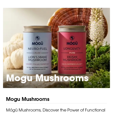
Mogu Mushrooms
Mogu Mushrooms
Mógū Mushrooms, Discover the Power of Functional