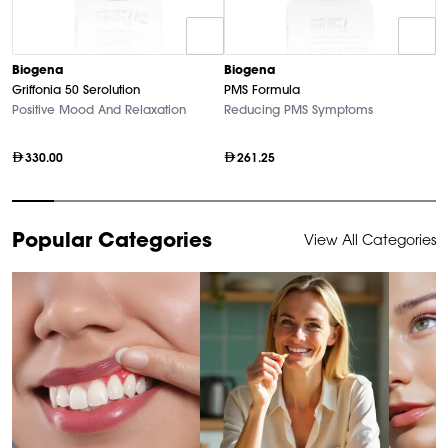
B
Biogena
Biogena
M
Griffonia 50 Serolution
PMS Formula
Hi
Positive Mood And Relaxation
Reducing PMS Symptoms
330.00
261.25
Item
Popular Categories
View All Categories
1
of
10