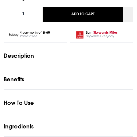
1
ADD TO CART
Earn
Skywards Miles
4 payments of
60
Skywards Everyday
Interest free
Description
Benefits
How To Use
Ingredients