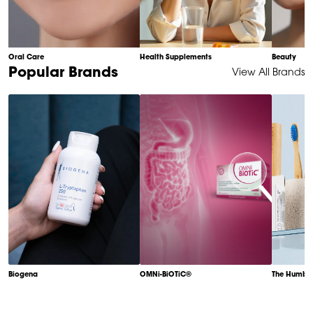
Oral Care
Health Supplements
Beauty
Item
Popular Brands
View All Brands
1
of
6
Biogena
OMNi-BiOTiC®
The Humble
Item
1