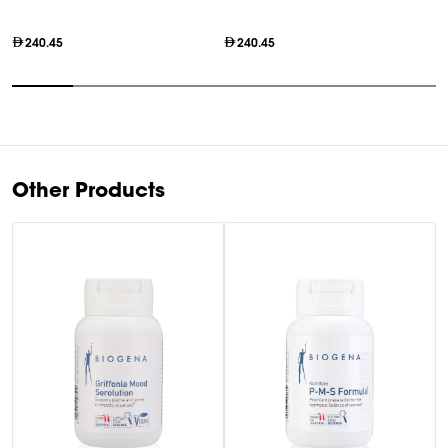
O
240.45
240.45
Item
1
of
7
Other Products