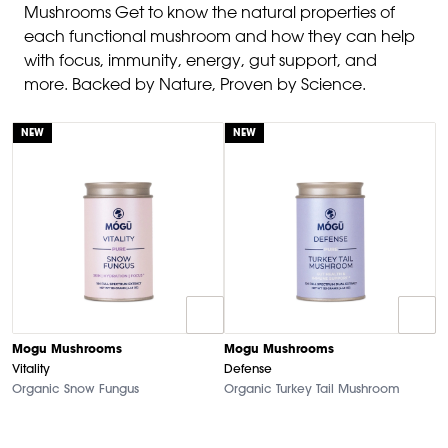
Mushrooms Get to know the natural properties of
each functional mushroom and how they can help
with focus, immunity, energy, gut support, and
more. Backed by Nature, Proven by Science.
NEW
NEW
Mogu Mushrooms
Mogu Mushrooms
Vitality
Defense
Organic Snow Fungus
Organic Turkey Tail Mushroom
M
B