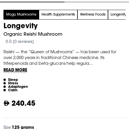
tem
Mogu Mushrooms
Health Supplements
Wellness Foods
Longevity 
f
Longevity
Organic Reishi Mushroom
0.0 (0 reviews)
Reishi — the “Queen of Mushrooms” — has been used for
over 2,000 years in traditional Chinese medicine. Its
triterpenoids and beta-glucans help regula...
READ MORE
Sleep
Stress
Adaptogen
Calm
240.45
Size:
125 grams