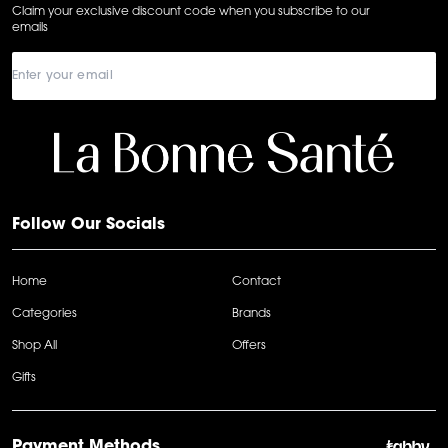
Claim your exclusive discount code when you subscribe to our
emails
Follow Our Socials
Home
Contact
Categories
Brands
Shop All
Offers
Gifts
Payment Methods