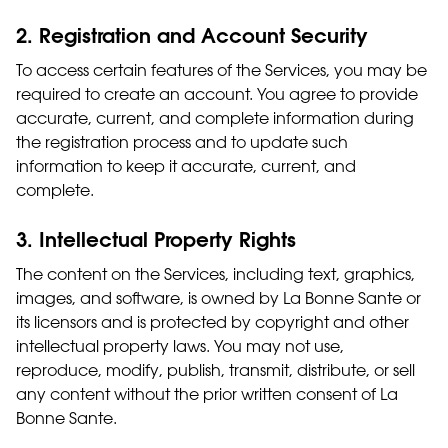
2. Registration and Account Security
To access certain features of the Services, you may be
required to create an account. You agree to provide
accurate, current, and complete information during
the registration process and to update such
information to keep it accurate, current, and
complete.
3. Intellectual Property Rights
The content on the Services, including text, graphics,
images, and software, is owned by La Bonne Sante or
its licensors and is protected by copyright and other
intellectual property laws. You may not use,
reproduce, modify, publish, transmit, distribute, or sell
any content without the prior written consent of La
Bonne Sante.