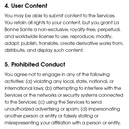
4. User Content
You may be able to submit content to the Services.
You retain all rights to your content, but you grant La
Bonne Sante a non-exclusive, royalty-free, perpetual,
and worldwide license to use, reproduce, modify,
adapt, publish, translate, create derivative works from,
distribute, and display such content.
5. Prohibited Conduct
You agree not to engage in any of the following
activities: (a) violating any local, state, national, or
international laws; (b) attempting to interfere with the
Services or the networks or security systems connected
to the Services; (c) using the Services to send
unauthorized advertising or spam; (d) impersonating
another person or entity or falsely stating or
misrepresenting your affiliation with a person or entity.