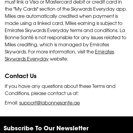
must link a Visa or Mastercard debit or credit card in
the "My Cards" section of the Skywards Everyday app.
Miles are automatically credited when payment is
made using a linked card. Miles earning is subject to
Emirates Skywards Everyday terms and conditions. La
Bonne Santé is not responsible for any issues related to
Miles crediting, which is managed by Emirates
Skywards. For more information, visit the
Emirates
Skywards Everyday
website.
Contact Us
If you have any questions about these Terms and
Conditions, please contact us at:
Email:
support@labonnesante.ae
Subscribe To Our Newsletter