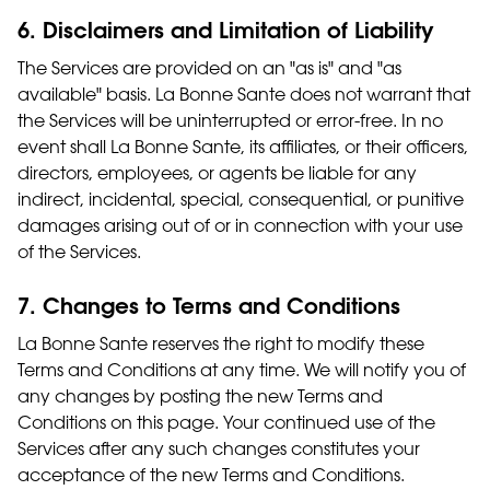
6. Disclaimers and Limitation of Liability
The Services are provided on an "as is" and "as
available" basis. La Bonne Sante does not warrant that
the Services will be uninterrupted or error-free. In no
event shall La Bonne Sante, its affiliates, or their officers,
directors, employees, or agents be liable for any
indirect, incidental, special, consequential, or punitive
damages arising out of or in connection with your use
of the Services.
7. Changes to Terms and Conditions
La Bonne Sante reserves the right to modify these
Terms and Conditions at any time. We will notify you of
any changes by posting the new Terms and
Conditions on this page. Your continued use of the
Services after any such changes constitutes your
acceptance of the new Terms and Conditions.