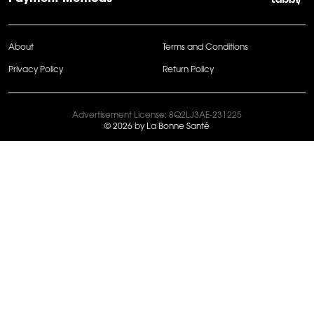
About
Terms and Conditions
Privacy Policy
Return Policy
Advertisement License: 8Q2LJ3AE-231225
© 2026 by La Bonne Santé