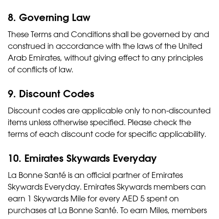
8. Governing Law
These Terms and Conditions shall be governed by and
construed in accordance with the laws of the United
Arab Emirates, without giving effect to any principles
of conflicts of law.
9. Discount Codes
Discount codes are applicable only to non-discounted
items unless otherwise specified. Please check the
terms of each discount code for specific applicability.
10. Emirates Skywards Everyday
La Bonne Santé is an official partner of Emirates
Skywards Everyday. Emirates Skywards members can
earn 1 Skywards Mile for every AED 5 spent on
purchases at La Bonne Santé. To earn Miles, members