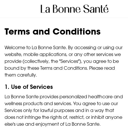
Terms and Conditions
Welcome to La Bonne Sante. By accessing or using our
website, mobile applications, or any other services we
provide (collectively, the "Services"), you agree to be
bound by these Terms and Conditions. Please read
them carefully.
1. Use of Services
La Bonne Sante provides personalized healthcare and
wellness products and services. You agree to use our
Services only for lawful purposes and in a way that
does not infringe the rights of, restrict, or inhibit anyone
else's use and enjoyment of La Bonne Sante.