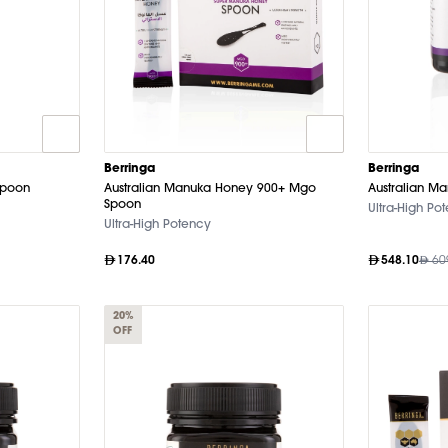
Berringa
Berringa
Spoon
Australian Manuka Honey 900+ Mgo
Australian M
Spoon
Ultra-High Po
Ultra-High Potency
176.40
548.10
60
20%
OFF