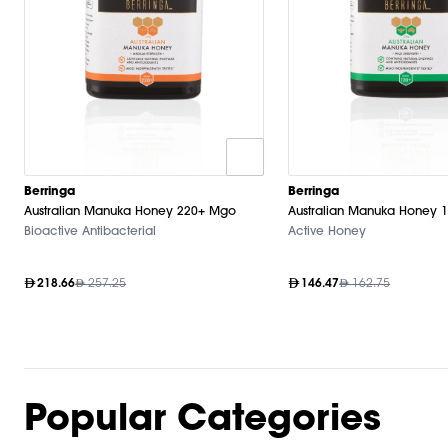
Berringa
Berringa
Australian Manuka Honey 220+ Mgo
Australian Manuka Honey 
Bioactive Antibacterial
Active Honey
218.66
257.25
146.47
162.75
Popular Categories