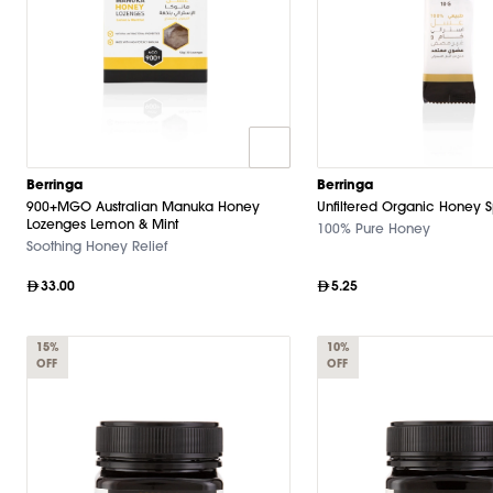
Berringa
Berringa
900+MGO Australian Manuka Honey
Unfiltered Organic Honey 
Lozenges Lemon & Mint
100% Pure Honey
Soothing Honey Relief
33.00
5.25
15%
10%
OFF
OFF