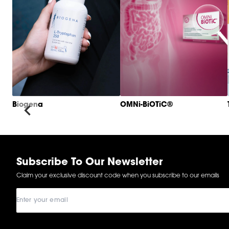
Biogena
OMNi-BiOTiC®
Item
1
of
6
Subscribe To Our Newsletter
Claim your exclusive discount code when you subscribe to our emails