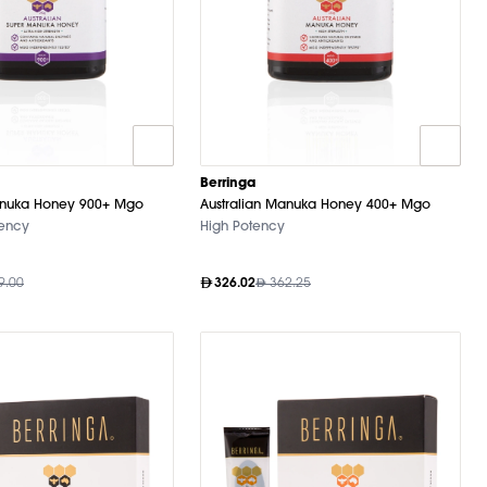
Berringa
anuka Honey 900+ Mgo
Australian Manuka Honey 400+ Mgo
tency
High Potency
9.00
326.02
362.25