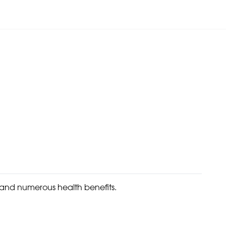
 and numerous health benefits.