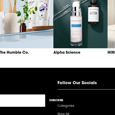
The Humble Co.
Alpha Science
HI
Follow Our Socials
Home
SUBSCRIBE
Categories
Shop All