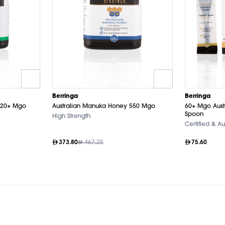
Berringa
Berringa
120+ Mgo
Australian Manuka Honey 550 Mgo
60+ Mgo Aust
Spoon
High Strength
Certified & Au
373.80
467.25
75.60