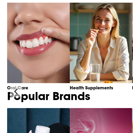
Oral Care
Health Supplements
Popular Brands
Item
1
of
6