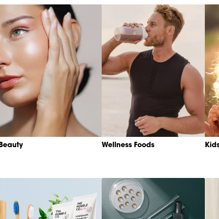
Beauty
Wellness Foods
Kid