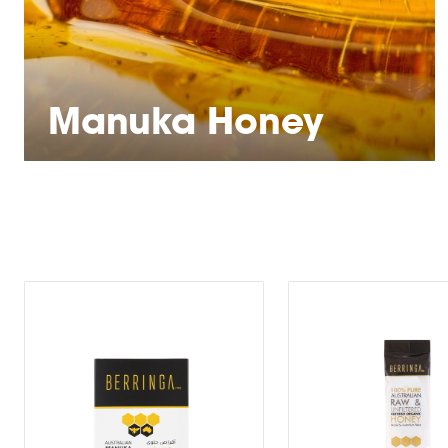
Manuka Honey