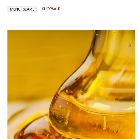
SHOP
SALE
MENU
SEARCH