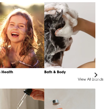
s Health
Bath & Body
View All Brands