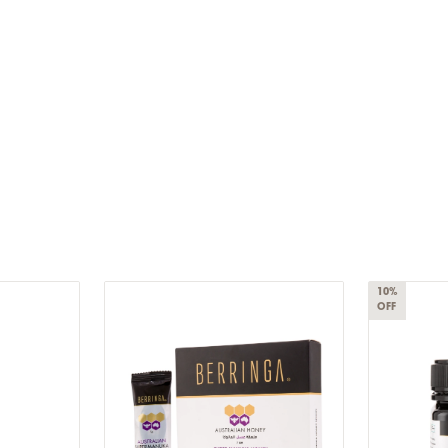
10%
OFF