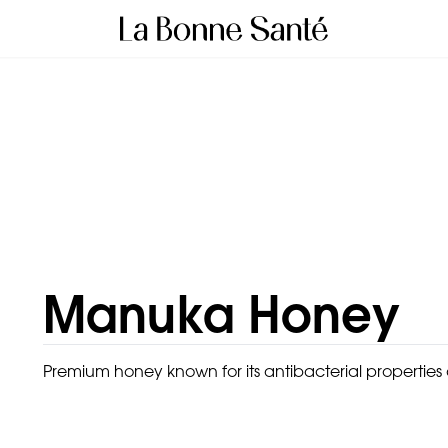
Manuka Honey
Premium honey known for its antibacterial properties