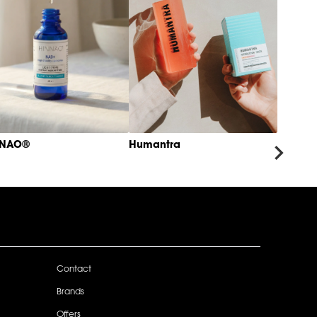
NNAO®
Humantra
Contact
Brands
Offers