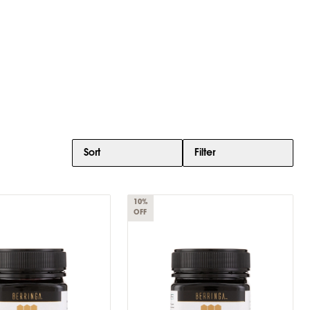
Sort
Filter
10%
OFF