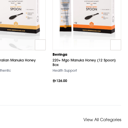
Berringa
ralian Manuka Honey
220+ Mgo Manuka Honey (12 Spoon)
Box
thentic
Health Support
126.00
View All Categories