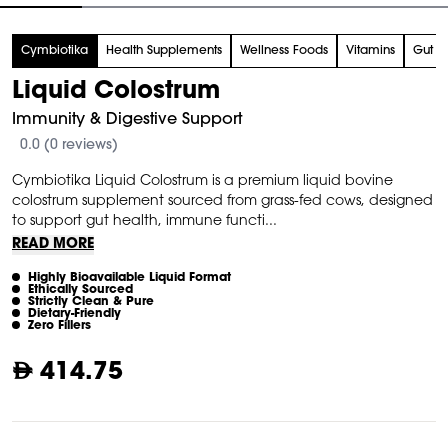
tem
Cymbiotika
Health Supplements
Wellness Foods
Vitamins
Gut H
f
Liquid Colostrum
Immunity & Digestive Support
0.0 (0 reviews)
Cymbiotika Liquid Colostrum is a premium liquid bovine
colostrum supplement sourced from grass-fed cows, designed
to support gut health, immune functi...
READ MORE
Highly Bioavailable Liquid Format
Ethically Sourced
Strictly Clean & Pure
Dietary-Friendly
Zero Fillers
414.75