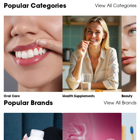
Item
Popular Categories
View All Categories
1
of
10
Oral Care
Health Supplements
Beauty
Item
Popular Brands
View All Brands
1
of
6