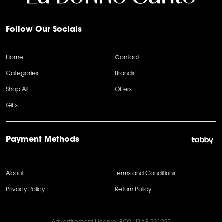
Follow Our Socials
Home
Contact
Categories
Brands
Shop All
Offers
Gifts
Payment Methods
About
Terms and Conditions
Privacy Policy
Return Policy