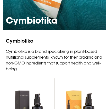
Cymbiotika
Cymbiotika
Cymbiotika is a brand specializing in plant-based
nutritional supplements, known for their organic and
non-GMO ingredients that support health and well-
being.