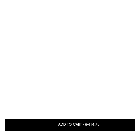
ADD TO CART
-
414.75