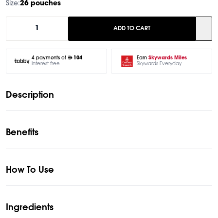
Size:
26 pouches
1
ADD TO CART
Earn
Skywards Miles
4 payments of
104
Skywards Everyday
Interest free
Description
Benefits
How To Use
Ingredients