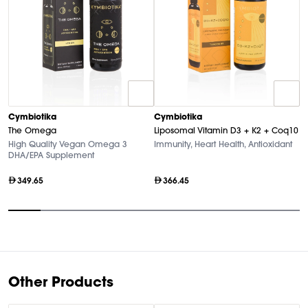
C
Cymbiotika
Cymbiotika
L
The Omega
Liposomal Vitamin D3 + K2 + Coq10
A
High Quality Vegan Omega 3
Immunity, Heart Health, Antioxidant
DHA/EPA Supplement
349.65
366.45
Item
1
of
9
Other Products