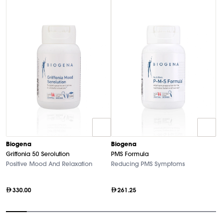
B
Biogena
Biogena
M
Griffonia 50 Serolution
PMS Formula
Hi
Positive Mood And Relaxation
Reducing PMS Symptoms
330.00
261.25