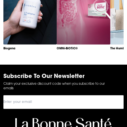
Biogena
OMNi-BiOTiC®
The Humble
Item
1
of
6
Subscribe To Our Newsletter
Claim your exclusive discount code when you subscribe to our
emails