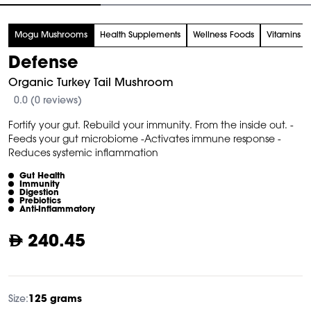
tem
Mogu Mushrooms
Health Supplements
Wellness Foods
Vitamins
f
Defense
Organic Turkey Tail Mushroom
0.0 (0 reviews)
Fortify your gut. Rebuild your immunity. From the inside out. -
Feeds your gut microbiome -Activates immune response -
Reduces systemic inflammation
Gut Health
Immunity
Digestion
Prebiotics
Anti-Inflammatory
240.45
Size:
125 grams