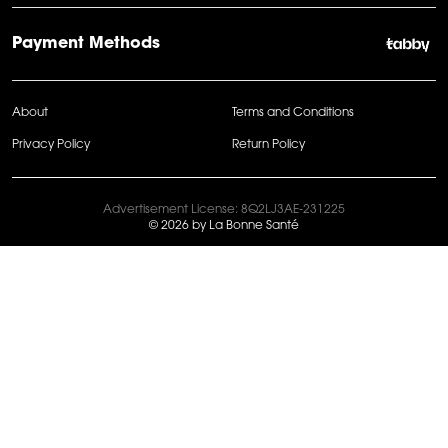
Payment Methods
About
Terms and Conditions
Privacy Policy
Return Policy
Advertisement License: 8Q2LJ3AE-231225
© 2026 by La Bonne Santé