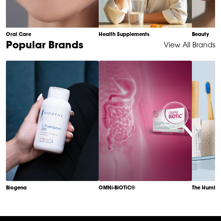
Oral Care
Health Supplements
Beauty
Item
Popular Brands
View All Brands
1
of
6
Biogena
OMNi-BiOTiC®
The Humble
Item
1