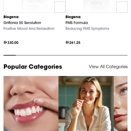
B
Biogena
Biogena
M
Griffonia 50 Serolution
PMS Formula
Hi
Positive Mood And Relaxation
Reducing PMS Symptoms
330.00
261.25
Item
Popular Categories
View All Categories
1
of
10