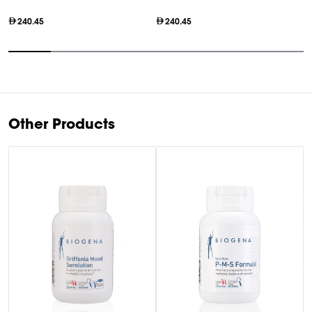
240.45
240.45
Item
1
of
7
Other Products