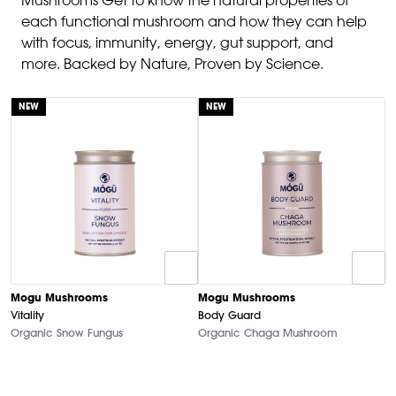
Mushrooms Get to know the natural properties of
each functional mushroom and how they can help
with focus, immunity, energy, gut support, and
more. Backed by Nature, Proven by Science.
NEW
NEW
Mogu Mushrooms
Mogu Mushrooms
Vitality
Body Guard
Organic Snow Fungus
Organic Chaga Mushroom
M
N
O