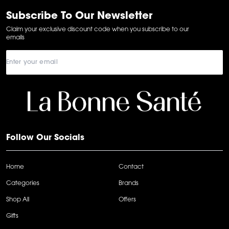
of
6
Subscribe To Our Newsletter
Claim your exclusive discount code when you subscribe to our
emails
Follow Our Socials
Home
Contact
Categories
Brands
Shop All
Offers
Gifts