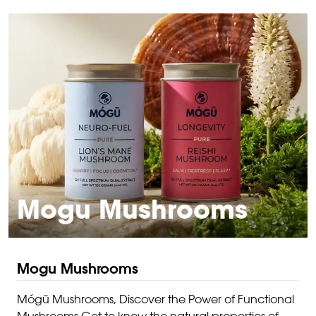
Mogu Mushrooms
Mogu Mushrooms
Mógū Mushrooms, Discover the Power of Functional