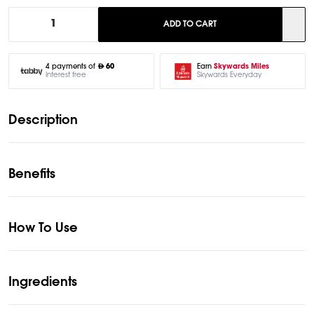
1
ADD TO CART
Earn
Skywards Miles
4 payments of
60
Skywards Everyday
Interest free
Description
Benefits
How To Use
Ingredients