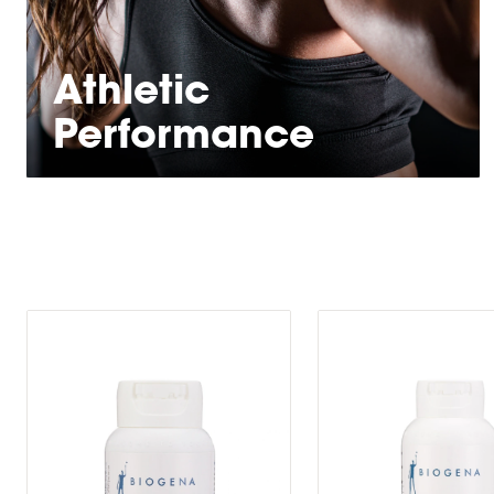
Athletic
Performance