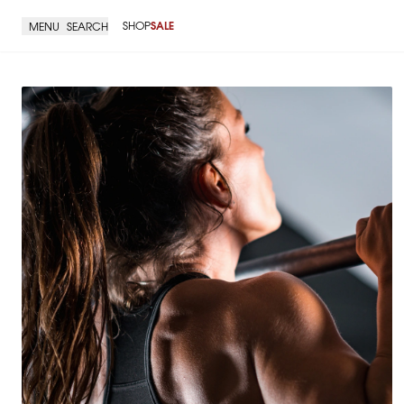
SHOP
SALE
MENU
SEARCH