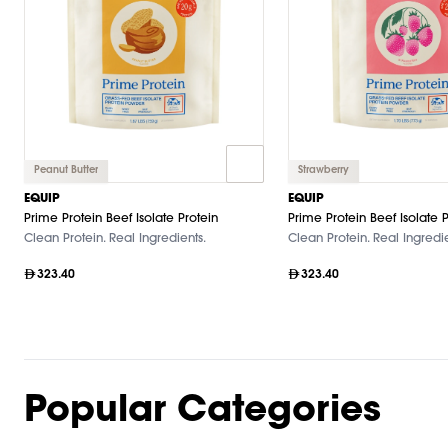
Peanut Butter
Strawberry
EQUIP
EQUIP
Prime Protein Beef Isolate Protein
Prime Protein Beef Isolate P
Clean Protein. Real Ingredients.
Clean Protein. Real Ingredie
323.40
323.40
Popular Categories