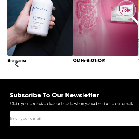
Biogena
OMNi-BiOTiC®
Item
1
of
6
Subscribe To Our Newsletter
Claim your exclusive discount code when you subscribe to our emails