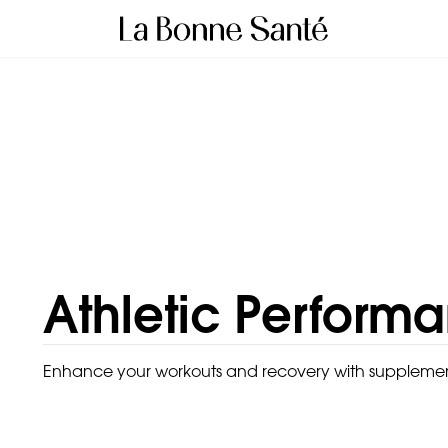
Athletic Perform
Enhance your workouts and recovery with supplements 