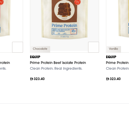
Chocolate
Vanilla
EQUIP
EQUIP
rotein
Prime Protein Beef Isolate Protein
Prime Protein 
nts.
Clean Protein. Real Ingredients.
Clean Protein.
323.40
323.40