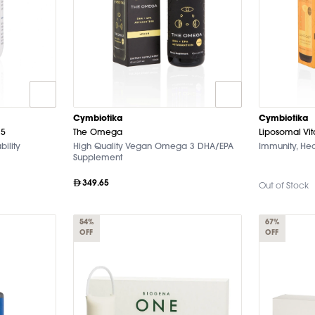
Cymbiotika
Cymbiotika
25
The Omega
Liposomal Vi
bility
High Quality Vegan Omega 3 DHA/EPA
Immunity, Hea
Supplement
349.65
Out of Stock
54%
67%
OFF
OFF