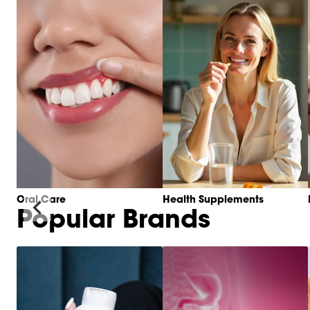
Oral Care
Health Supplements
Popular Brands
Item
1
of
6