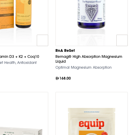
RnA ReSet
tamin D3 + K2 + Coq10
Remag® High Absorption Magnesium
Liquid
rt Health, Antioxidant
Optimal Magnesium Absorption
168.00