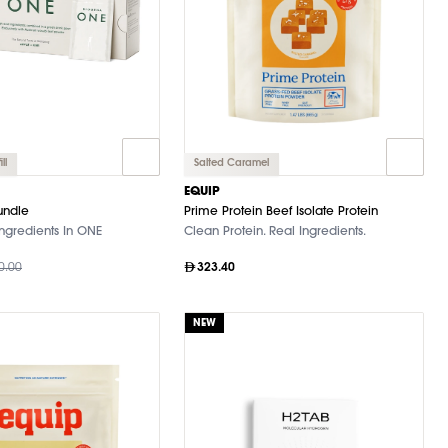
ll
Salted Caramel
EQUIP
undle
Prime Protein Beef Isolate Protein
ngredients In ONE
Clean Protein. Real Ingredients.
0.00
323.40
NEW