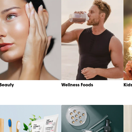
Beauty
Wellness Foods
Kid