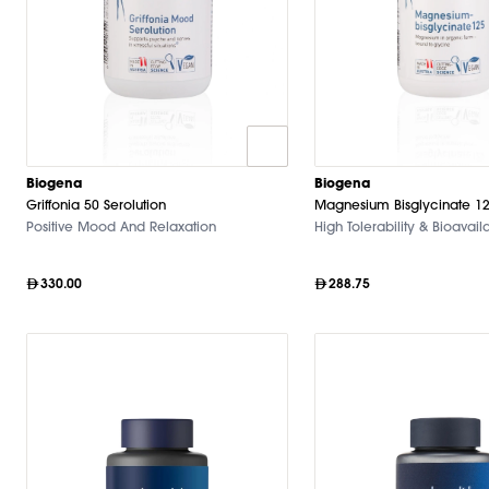
Biogena
Biogena
Griffonia 50 Serolution
Magnesium Bisglycinate 1
Positive Mood And Relaxation
High Tolerability & Bioavaila
330.00
288.75