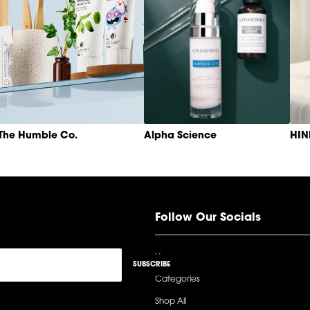
The Humble Co.
Alpha Science
HI
Follow Our Socials
Home
SUBSCRIBE
Categories
Shop All