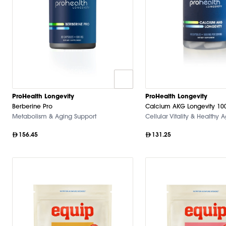
ProHealth Longevity
ProHealth Longevity
Berberine Pro
Calcium AKG Longevity 1
Metabolism & Aging Support
Cellular Vitality & Healthy 
156.45
131.25