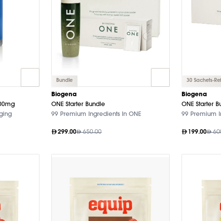
Bundle
30 Sachets-Refi
Biogena
Biogena
000mg
ONE Starter Bundle
ONE Starter B
Aging
99 Premium Ingredients In ONE
99 Premium I
299.00
650.00
199.00
60