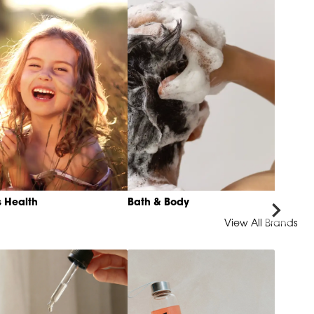
s Health
Bath & Body
View All Brands