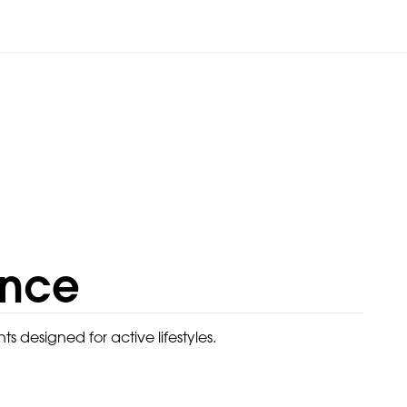
ance
designed for active lifestyles.