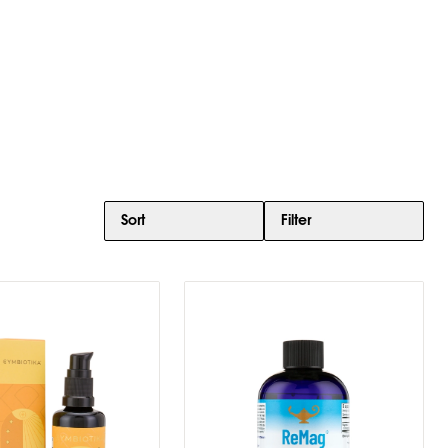
Sort
Filter