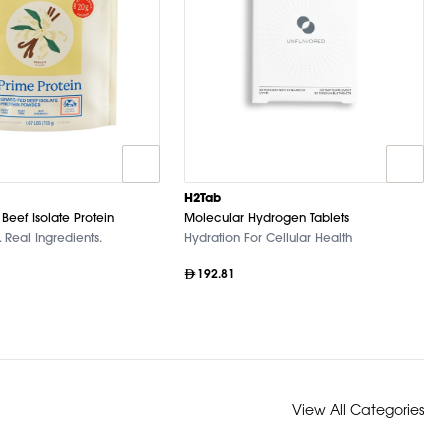
H2Tab
Beef Isolate Protein
Molecular Hydrogen Tablets
 Real Ingredients.
Hydration For Cellular Health
192.81
View All Categories