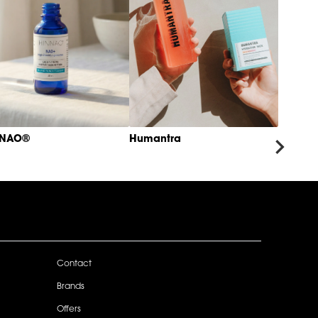
NNAO®
Humantra
Contact
Brands
Offers