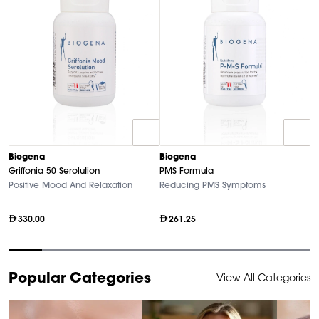
B
Biogena
Biogena
M
Griffonia 50 Serolution
PMS Formula
Hi
Positive Mood And Relaxation
Reducing PMS Symptoms
330.00
261.25
Item
Popular Categories
View All Categories
1
of
9