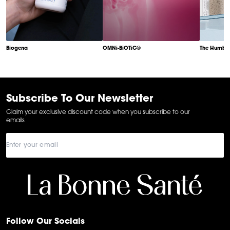
Biogena
OMNi-BiOTiC®
The Humble
Item
1
of
6
Subscribe To Our Newsletter
Claim your exclusive discount code when you subscribe to our
emails
Follow Our Socials