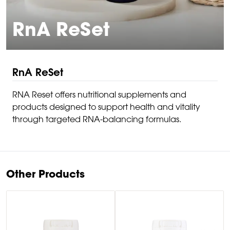
RnA ReSet
RnA ReSet
RNA Reset offers nutritional supplements and
products designed to support health and vitality
through targeted RNA-balancing formulas.
Other Products