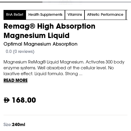
tem
RnA ReSet
Health Supplements
Vitamins
Athletic Performance
M
f
Remag® High Absorption
Magnesium Liquid
Optimal Magnesium Absorption
0.0 (0 reviews)
Magnesium ReMag® Liquid Magnesium. Activates 300 body
enzyme systems. Well absorbed at the cellular level. No
laxative effect. Liquid formula. Strong ...
READ MORE
168.00
Size:
240ml