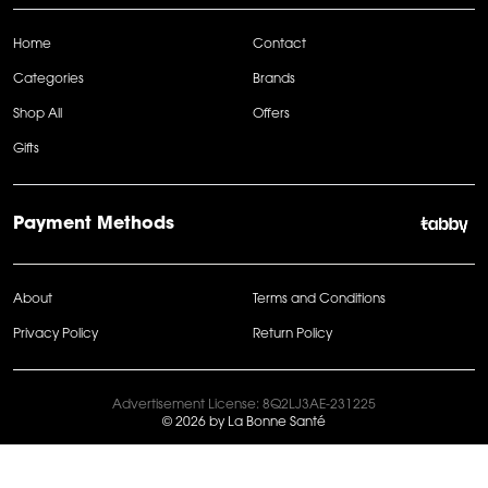
Home
Contact
Categories
Brands
Shop All
Offers
Gifts
Payment Methods
About
Terms and Conditions
Privacy Policy
Return Policy
Advertisement License: 8Q2LJ3AE-231225
© 2026 by La Bonne Santé