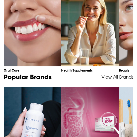
Oral Care
Health Supplements
Beauty
Item
Popular Brands
View All Brands
1
of
6