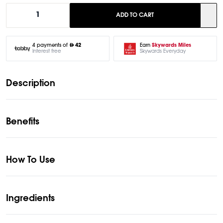
1
ADD TO CART
Earn
Skywards Miles
4 payments of
42
Skywards Everyday
Interest free
Description
Benefits
How To Use
Ingredients