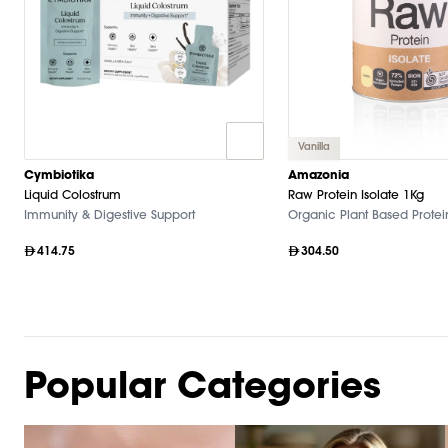
Vanilla
Cymbiotika
Amazonia
Liquid Colostrum
Raw Protein Isolate 1Kg
Immunity & Digestive Support
Organic Plant Based Protei
414.75
304.50
Popular Categories