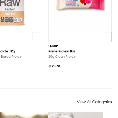
EQUIP
solate 1Kg
Prime Protein Bar
 Based Protein
20g Clean Protein
23.78
View All Categories