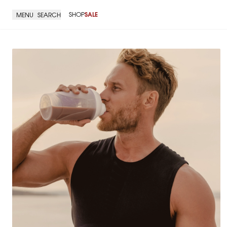
SHOP
SALE
MENU
SEARCH