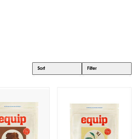
Sort
Filter