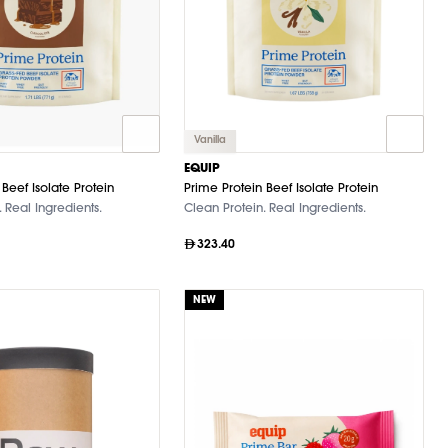
Vanilla
EQUIP
Beef Isolate Protein
Prime Protein Beef Isolate Protein
 Real Ingredients.
Clean Protein. Real Ingredients.
323.40
NEW