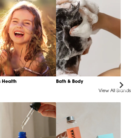
s Health
Bath & Body
View All Brands