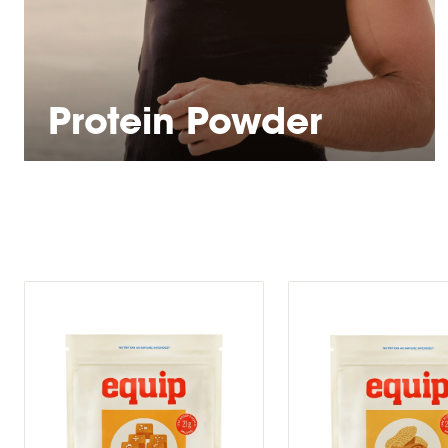
Protein Powder