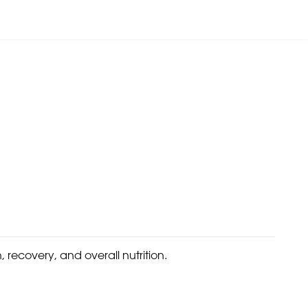
 recovery, and overall nutrition.