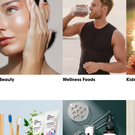
Beauty
Wellness Foods
Kid