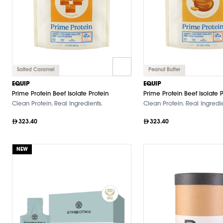
Salted Caramel
Peanut Butter
EQUIP
EQUIP
Prime Protein Beef Isolate Protein
Prime Protein Beef Isolate P
Clean Protein. Real Ingredients.
Clean Protein. Real Ingredie
323.40
323.40
NEW