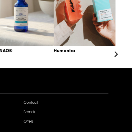
NNAO®
Humantra
Contact
Brands
Offers