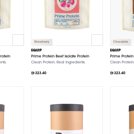
Strawberry
Chocolate
EQUIP
EQUIP
rotein
Prime Protein Beef Isolate Protein
Prime Protein 
nts.
Clean Protein. Real Ingredients.
Clean Protein.
323.40
323.40