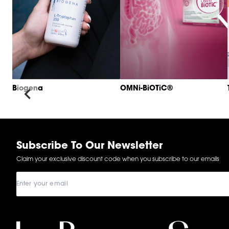
Biogena
OMNi-BiOTiC®
Item
1
of
6
Subscribe To Our Newsletter
Claim your exclusive discount code when you subscribe to our emails