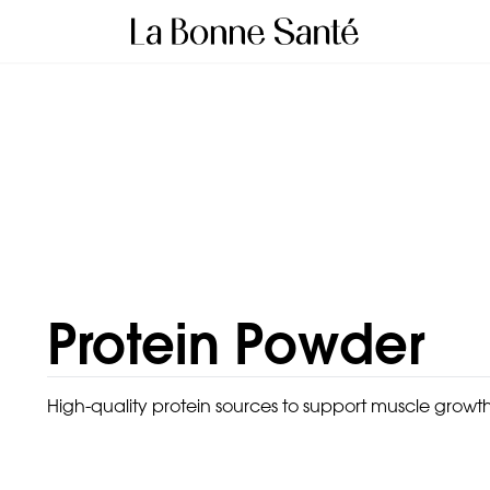
Protein Powder
High-quality protein sources to support muscle growth,