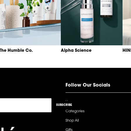
The Humble Co.
Alpha Science
HI
Follow Our Socials
Home
SUBSCRIBE
Categories
Shop All
Gifts