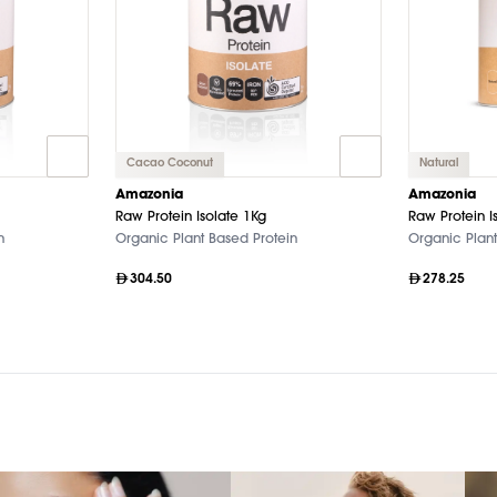
Cacao Coconut
Natural
Amazonia
Amazonia
Raw Protein Isolate 1Kg
Raw Protein I
n
Organic Plant Based Protein
Organic Plant
304.50
278.25