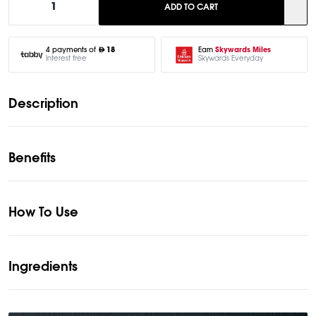
1
ADD TO CART
Earn
Skywards Miles
4 payments of
18
Skywards Everyday
Interest free
Description
Benefits
How To Use
Ingredients