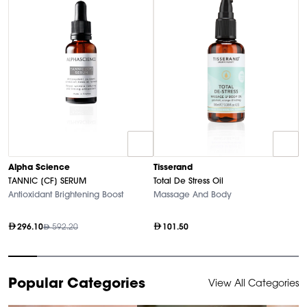
T
Alpha Science
Tisserand
N
TANNIC [CF] SERUM
Total De Stress Oil
So
Antioxidant Brightening Boost
Massage And Body
296.10
592.20
101.50
Item
Popular Categories
View All Categories
1
of