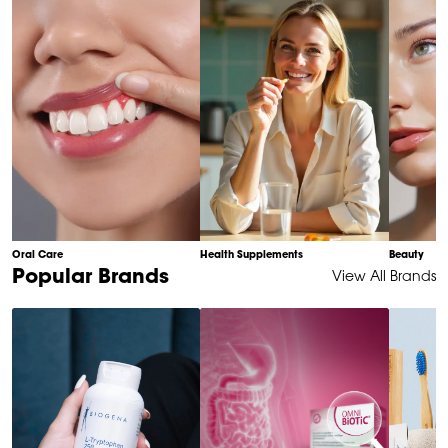
10
Oral Care
Health Supplements
Beauty
Item
Popular Brands
View All Brands
1
of
6