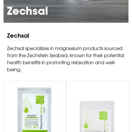
Zechsal
Zechsal
Zechsal specializes in magnesium products sourced
from the Zechstein Seabed, known for their potential
health benefits in promoting relaxation and well-
being.