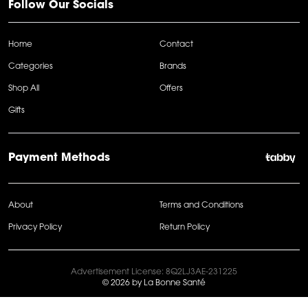
Follow Our Socials
Home
Contact
Categories
Brands
Shop All
Offers
Gifts
Payment Methods
About
Terms and Conditions
Privacy Policy
Return Policy
Advertisement License: 8Q2LJ3AE-231225
© 2026 by La Bonne Santé