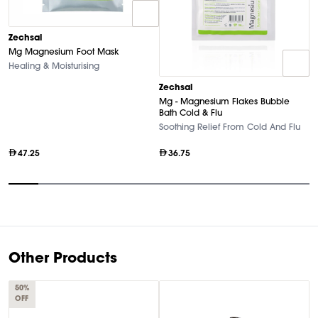
Zechsal
Mg Magnesium Foot Mask
Healing & Moisturising
Z
Zechsal
P
Mg - Magnesium Flakes Bubble
T
Bath Cold & Flu
Soothing Relief From Cold And Flu
47.25
36.75
Item
1
of
10
Other Products
50%
OFF