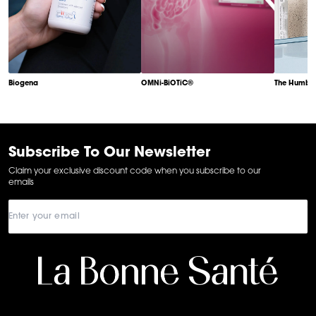
Biogena
OMNi-BiOTiC®
The Humble
Item
1
of
6
Subscribe To Our Newsletter
Claim your exclusive discount code when you subscribe to our
emails