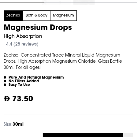
tem
Zechsal
Bath & Body
Magnesium
f
Magnesium Drops
High Absorption
4.4 (28 reviews)
Zechsal Concentrated Trace Mineral Liquid Magnesium
Drops, High Absorption Magnesium Chloride, Glass Bottle
30ml, For all ages!
Pure And Natural Magnesium
No Fillers Added
Easy To Use
73.50
Size:
30ml