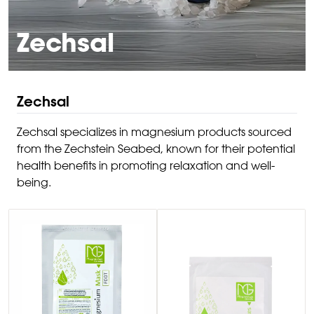
Zechsal
Zechsal
Zechsal specializes in magnesium products sourced
from the Zechstein Seabed, known for their potential
health benefits in promoting relaxation and well-
being.