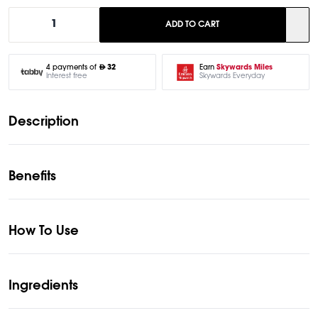
1
ADD TO CART
Earn
Skywards Miles
4 payments of
32
Skywards Everyday
Interest free
Description
Benefits
How To Use
Ingredients