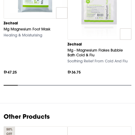
Zechsal
Mg Magnesium Foot Mask
Healing & Moisturising
Z
Zechsal
P
Mg - Magnesium Flakes Bubble
T
Bath Cold & Flu
Soothing Relief From Cold And Flu
47.25
36.75
Item
1
of
9
Other Products
50%
OFF