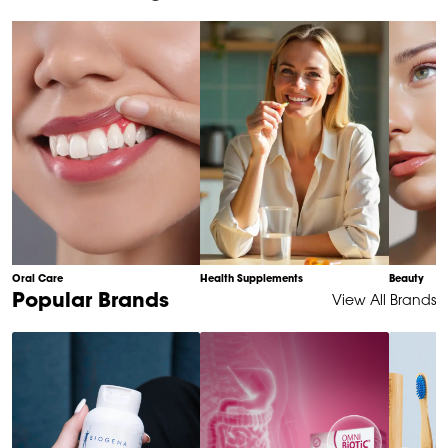
of
10
Oral Care
Health Supplements
Beauty
Item
Popular Brands
View All Brands
1
of
6