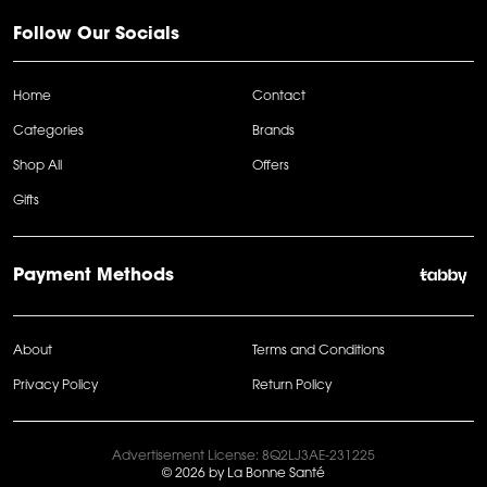
Follow Our Socials
Home
Contact
Categories
Brands
Shop All
Offers
Gifts
Payment Methods
About
Terms and Conditions
Privacy Policy
Return Policy
Advertisement License: 8Q2LJ3AE-231225
© 2026 by La Bonne Santé