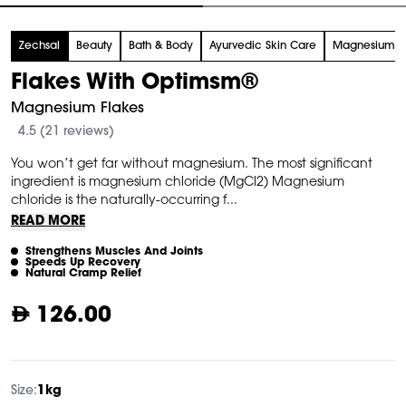
tem
Zechsal
Beauty
Bath & Body
Ayurvedic Skin Care
Magnesium
f
Flakes With Optimsm®
Magnesium Flakes
4.5 (21 reviews)
You won’t get far without magnesium. The most significant
ingredient is magnesium chloride (MgCl2) Magnesium
chloride is the naturally-occurring f...
READ MORE
Strengthens Muscles And Joints
Speeds Up Recovery
Natural Cramp Relief
126.00
Size:
1kg