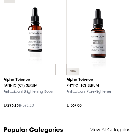
30ml
A
Alpha Science
Alpha Science
M
TANNIC [CF] SERUM
PHYTIC [TC] SERUM
A
Antioxidant Brightening Boost
Antioxidant Pore-Tightener
296.10
592.20
567.00
Item
Popular Categories
View All Categories
1