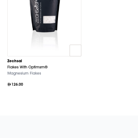
Zechsal
Flakes With Optimsm®
Magnesium Flakes
126.00