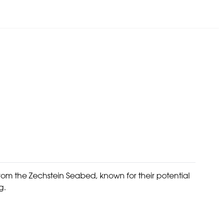
om the Zechstein Seabed, known for their potential
g.