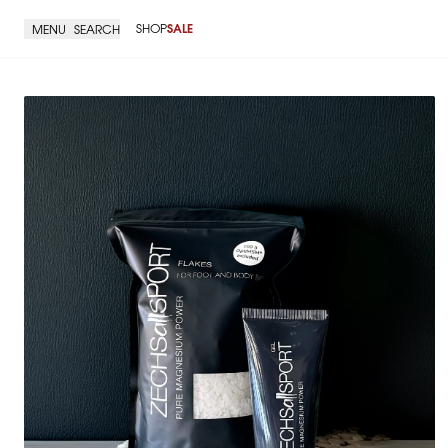
SHOP
SALE
MENU
SEARCH