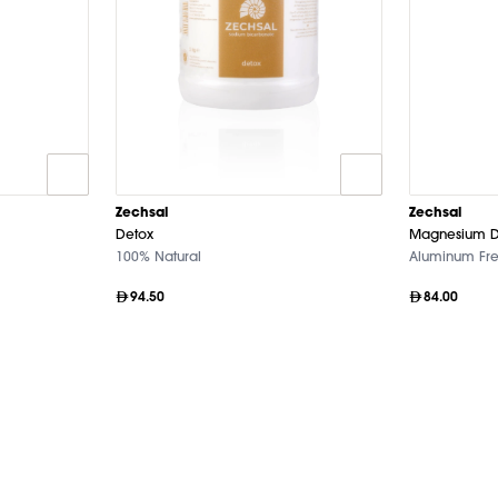
Zechsal
Zechsal
Detox
Magnesium D
100% Natural
Aluminum Fr
94.50
84.00