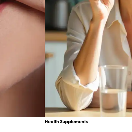
Health Supplements