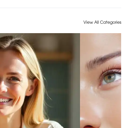
View All Categories