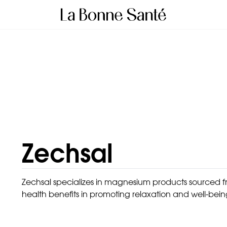
Zechsal
Zechsal specializes in magnesium products sourced fr
health benefits in promoting relaxation and well-bein