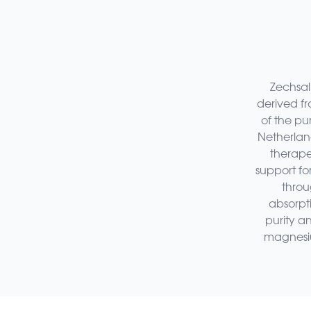
Zechsal
derived f
of the pu
Netherland
therapeu
support fo
throu
absorpt
purity an
magnesium