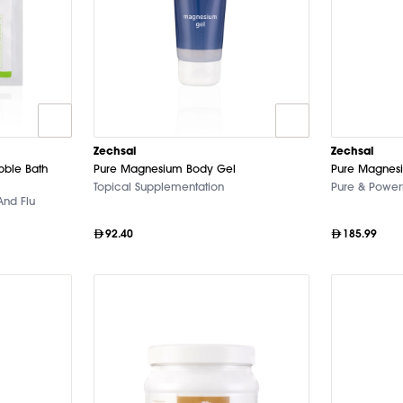
Zechsal
Zechsal
bble Bath
Pure Magnesium Body Gel
Pure Magnesi
Topical Supplementation
Pure & Powerf
And Flu
92.40
185.99