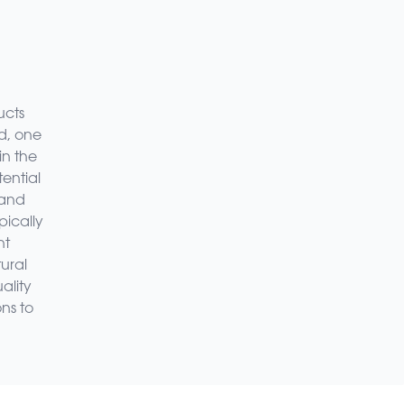
ucts
d, one
in the
ential
 and
pically
nt
ural
ality
ns to