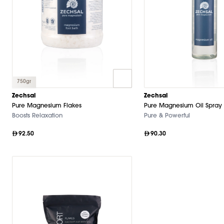
750gr
Zechsal
Zechsal
Pure Magnesium Flakes
Pure Magnesium Oil Spray
Boosts Relaxation
Pure & Powerful
92.50
90.30