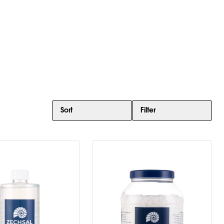
Sort
Filter