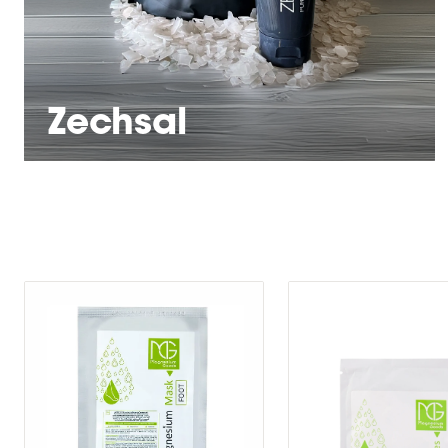
Zechsal