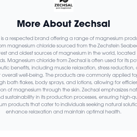
More About Zechsal
 is a respected brand offering a range of magnesium prod
rom magnesium chloride sourced from the Zechstein Seabe
rest and oldest sources of magnesium in the world, located 
s. Magnesium chloride from Zechsal is often used for its pot
tic benefits, including muscle relaxation, stress reduction,
r overall well-being. The products are commonly applied to
gh bath flakes, body sprays, and lotions, allowing for efficie
ion of magnesium through the skin. Zechsal emphasizes nat
d sustainability in its production processes, ensuring high-qu
 products that cater to individuals seeking natural solutio
enhance relaxation and maintain optimal health.