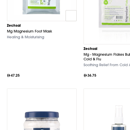
Zechsal
Mg Magnesium Foot Mask
Healing & Moisturising
Zechsal
Mg - Magnesium Flakes Bu
Cold & Flu
Soothing Relief From Cold 
47.25
36.75