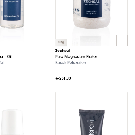
2kg
Zechsal
um Oil
Pure Magnesium Flakes
ul
Boosts Relaxation
231.00