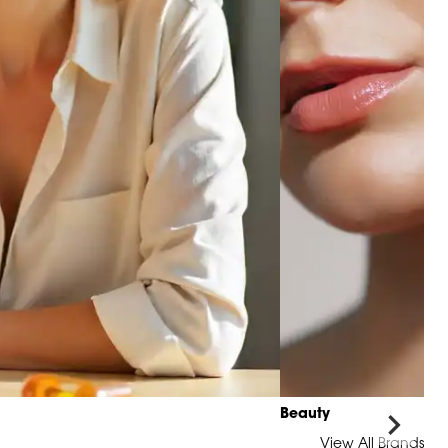
Beauty
View All Brands