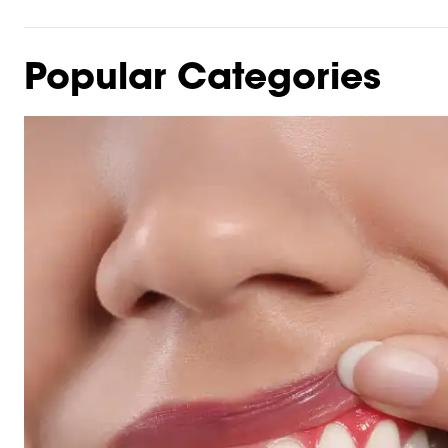
Popular Categories