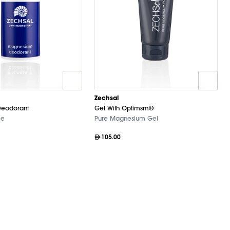
Zechsal
eodorant
Gel With Optimsm®
ee
Pure Magnesium Gel
105.00