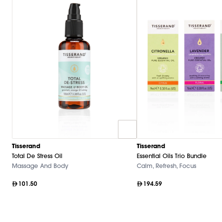
Tisserand
Tisserand
Total De Stress Oil
Essential Oils Trio Bundle
Massage And Body
Calm, Refresh, Focus
101.50
194.59