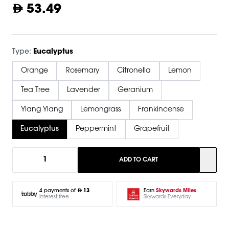
53.49
Type:
Eucalyptus
Orange
Rosemary
Citronella
Lemon
Tea Tree
Lavender
Geranium
Ylang Ylang
Lemongrass
Frankincense
Eucalyptus
Peppermint
Grapefruit
1
ADD TO CART
Earn
Skywards Miles
4 payments of
13
Skywards Everyday
Interest free