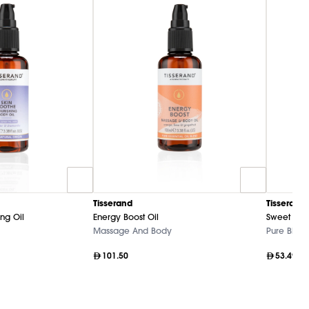
Tisserand
Tisserand
ng Oil
Energy Boost Oil
Sweet Alm
Massage And Body
Pure Blend
101.50
53.49