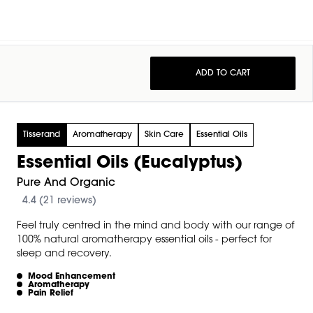
ADD TO CART
Tisserand
Aromatherapy
Skin Care
Essential Oils
Essential Oils (Eucalyptus)
Pure And Organic
4.4 (21 reviews)
Feel truly centred in the mind and body with our range of
100% natural aromatherapy essential oils - perfect for
sleep and recovery.
Mood Enhancement
Aromatherapy
Pain Relief