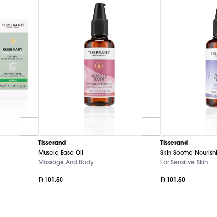
Tisserand
Tisserand
Muscle Ease Oil
Skin Soothe Nourishi
Massage And Body
For Sensitive Skin
101.50
101.50