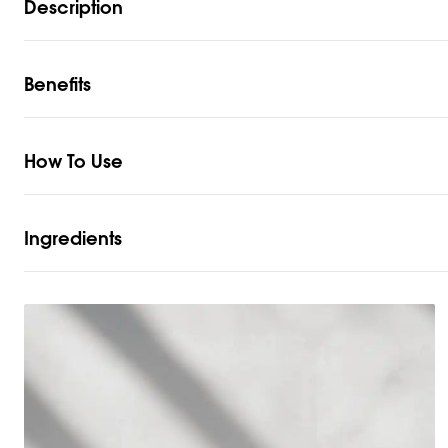
Description
Benefits
How To Use
Ingredients