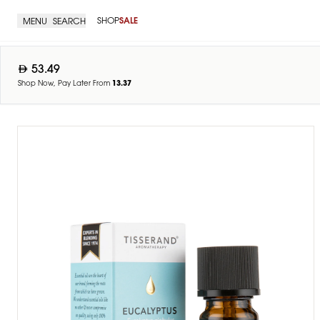
SHOP
SALE
MENU
SEARCH
53.49
Shop Now, Pay Later From
13.37