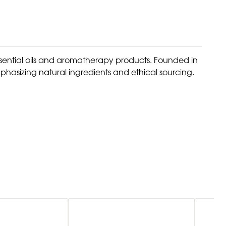
ssential oils and aromatherapy products. Founded in
phasizing natural ingredients and ethical sourcing.