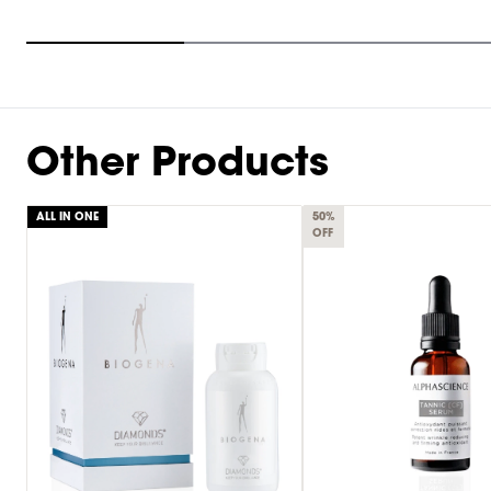
Item
1
of
9
Other Products
ALL IN ONE
50%
OFF