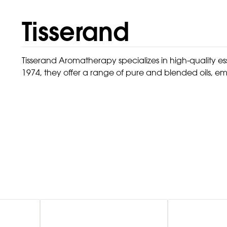
Tisserand
Tisserand Aromatherapy specializes in high-quality e
1974, they offer a range of pure and blended oils, em