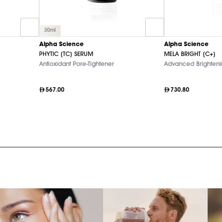
30ml
Alpha Science
Alpha Science
PHYTIC [TC] SERUM
MELA BRIGHT [C+]
Antioxidant Pore-Tightener
Advanced Brighten
567.00
730.80