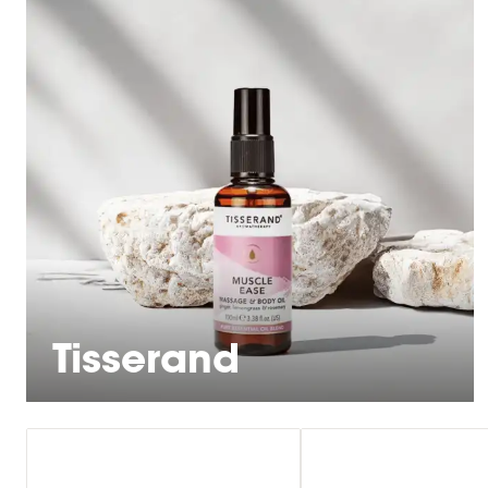
Tisserand