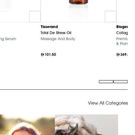
Tisserand
Biogena
Total De Stress Oil
Collagen+
ing Serum
Massage And Body
Premium Ma
& Plant Ext
101.50
369.60
View All Categories