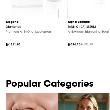
Biogena
Alpha Science
Diamonds
TANNIC [CF] SERUM
Premium All-In-One Supplement
Antioxidant Brightening Boost
1211.70
296.10
592.20
Item
Popular Categories
1
of
10