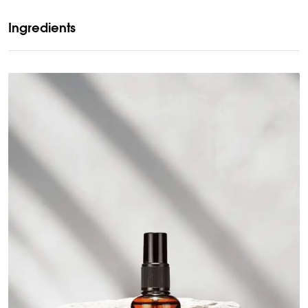
Ingredients