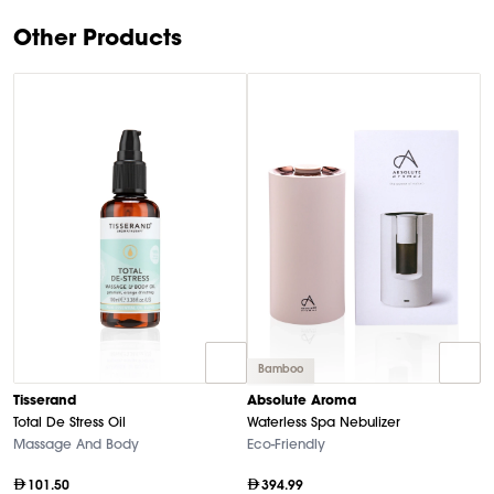
9
Other Products
Bamboo
Tisserand
Absolute Aroma
T
Total De Stress Oil
Waterless Spa Nebulizer
Es
Massage And Body
Eco-Friendly
Ca
101.50
394.99