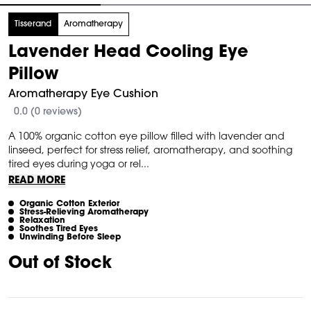
tem
Tisserand
Aromatherapy
Lavender Head Cooling Eye
f
Pillow
Aromatherapy Eye Cushion
0.0 (0 reviews)
A 100% organic cotton eye pillow filled with lavender and
linseed, perfect for stress relief, aromatherapy, and soothing
tired eyes during yoga or rel...
READ MORE
Organic Cotton Exterior
Stress-Relieving Aromatherapy
Relaxation
Soothes Tired Eyes
Unwinding Before Sleep
Out of Stock