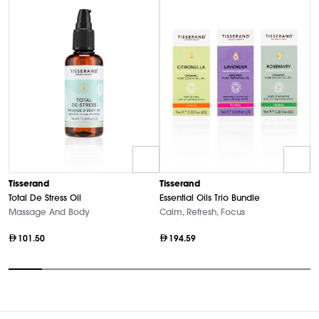
Tisserand
Tisserand
T
Total De Stress Oil
Essential Oils Trio Bundle
Es
Massage And Body
Calm, Refresh, Focus
P
101.50
194.59
Item
1
of