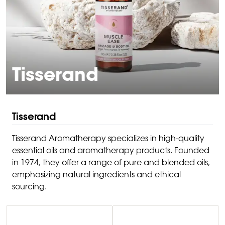
Tisserand
Tisserand
Tisserand Aromatherapy specializes in high-quality
essential oils and aromatherapy products. Founded
in 1974, they offer a range of pure and blended oils,
emphasizing natural ingredients and ethical
sourcing.