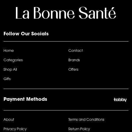
Follow Our Socials
Home
Contact
Categories
Brands
Shop All
Offers
Gifts
Payment Methods
About
Terms and Conditions
Privacy Policy
Return Policy