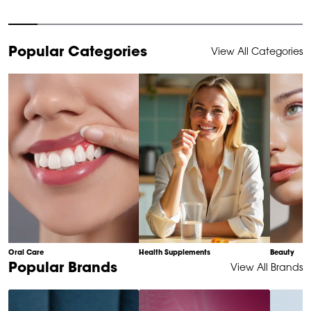
Item
Popular Categories
View All Categories
1
of
10
Oral Care
Health Supplements
Beauty
Item
Popular Brands
View All Brands
1
of