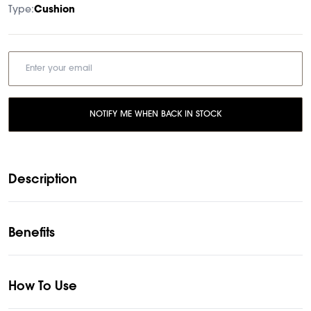
Type:
Cushion
NOTIFY ME WHEN BACK IN STOCK
Description
Benefits
How To Use