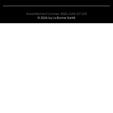
Advertisement License: 8Q2LJ3AE-231225
© 2026 by La Bonne Santé