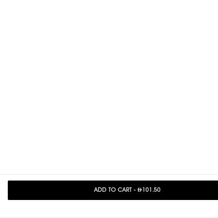
ADD TO CART
-
101.50