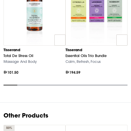
T
Tisserand
Tisserand
Es
Total De Stress Oil
Essential Oils Trio Bundle
P
Massage And Body
Calm, Refresh, Focus
101.50
194.59
Item
1
of
9
Other Products
50%