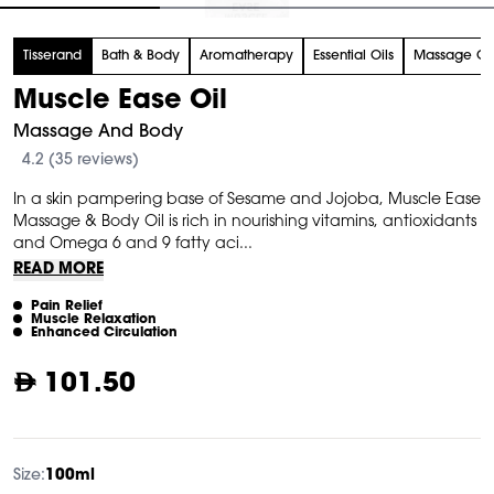
tem
Tisserand
Bath & Body
Aromatherapy
Essential Oils
Massage Ca
f
Muscle Ease Oil
Massage And Body
4.2 (35 reviews)
In a skin pampering base of Sesame and Jojoba, Muscle Ease
Massage & Body Oil is rich in nourishing vitamins, antioxidants
and Omega 6 and 9 fatty aci...
READ MORE
Pain Relief
Muscle Relaxation
Enhanced Circulation
101.50
Size:
100ml