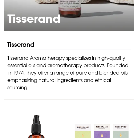
Tisserand
Tisserand
Tisserand Aromatherapy specializes in high-quality
essential oils and aromatherapy products. Founded
in 1974, they offer a range of pure and blended oils,
emphasizing natural ingredients and ethical
sourcing.