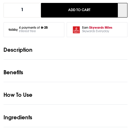
1
ADD TO CART
Earn
Skywards Miles
4 payments of
25
Skywards Everyday
Interest free
Description
Benefits
How To Use
Ingredients