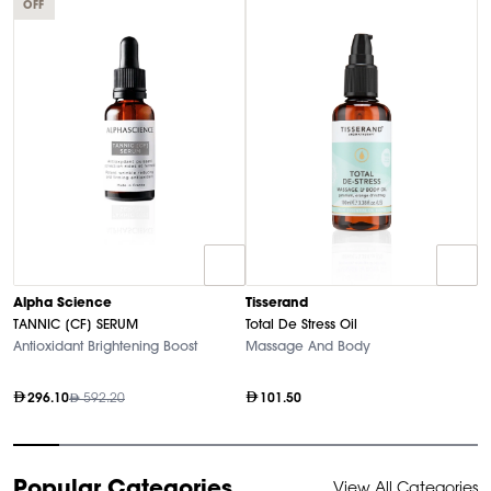
OFF
T
Alpha Science
Tisserand
N
TANNIC [CF] SERUM
Total De Stress Oil
So
Antioxidant Brightening Boost
Massage And Body
296.10
592.20
101.50
Item
Popular Categories
View All Categories