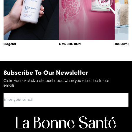
Biogena
OMNi-BiOTiC®
The Humble
Item
1
of
6
Subscribe To Our Newsletter
Claim your exclusive discount code when you subscribe to our
emails