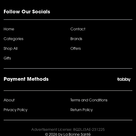
Follow Our Socials
Home
Contact
Categories
Brands
Shop All
Offers
Gifts
Payment Methods
About
Terms and Conditions
Privacy Policy
Return Policy
Advertisement License: 8Q2LJ3AE-231225
© 2026 by La Bonne Santé