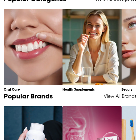
1
of
10
Oral Care
Health Supplements
Beauty
Item
Popular Brands
View All Brands
1
of
6