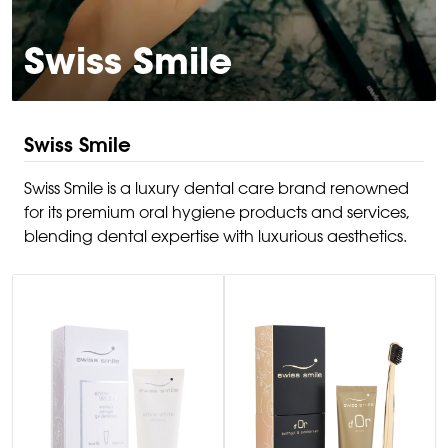
Swiss Smile
Swiss Smile
Swiss Smile is a luxury dental care brand renowned
for its premium oral hygiene products and services,
blending dental expertise with luxurious aesthetics.