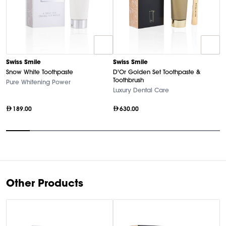
Swiss Smile
Swiss Smile
S
Snow White Toothpaste
D'Or Golden Set Toothpaste &
Go
Toothbrush
Pure Whitening Power
Lu
Luxury Dental Care
189.00
630.00
Item
1
of
9
Other Products