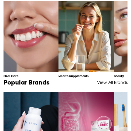
of
10
Oral Care
Health Supplements
Beauty
Item
Popular Brands
View All Brands
1
of
6