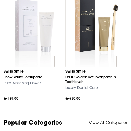
D
Swiss Smile
Swiss Smile
U
Snow White Toothpaste
D'Or Golden Set Toothpaste &
Ha
Toothbrush
Pure Whitening Power
Luxury Dental Care
189.00
630.00
Item
Popular Categories
View All Categories
1