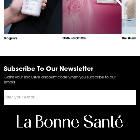
Biogena
OMNi-BiOTiC®
The Humble
Item
1
of
6
Subscribe To Our Newsletter
Claim your exclusive discount code when you subscribe to our
emails