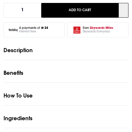
1
ADD TO CART
Earn
Skywards Miles
4 payments of
24
Skywards Everyday
Interest free
Description
Benefits
How To Use
Ingredients