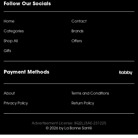
Follow Our Socials
Home
Contact
Categories
Brands
Shop All
Offers
Gifts
Payment Methods
About
Terms and Conditions
Privacy Policy
Return Policy
Advertisement License: 8Q2LJ3AE-231225
© 2026 by La Bonne Santé