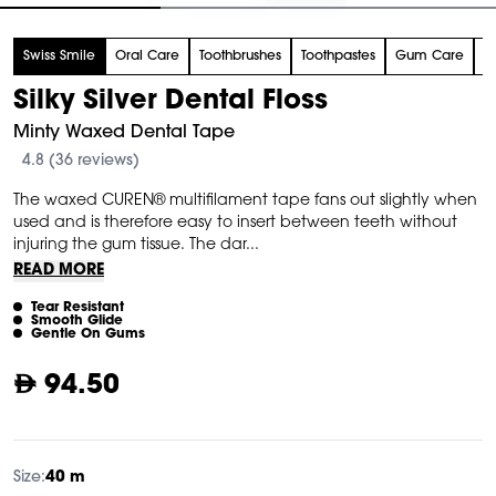
tem
Swiss Smile
Oral Care
Toothbrushes
Toothpastes
Gum Care
F
f
Silky Silver Dental Floss
Minty Waxed Dental Tape
4.8 (36 reviews)
The waxed CUREN® multifilament tape fans out slightly when
used and is therefore easy to insert between teeth without
injuring the gum tissue. The dar...
READ MORE
Tear Resistant
Smooth Glide
Gentle On Gums
94.50
Size:
40 m