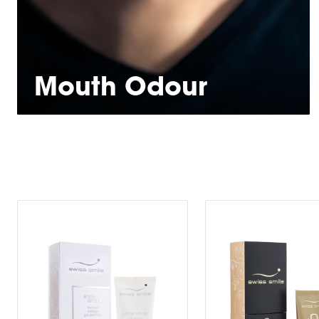
Mouth Odour