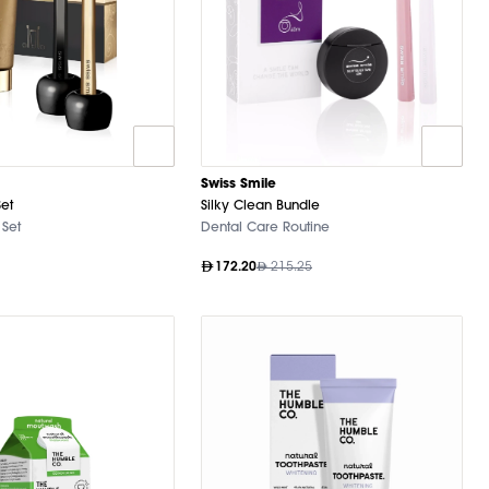
Swiss Smile
Set
Silky Clean Bundle
 Set
Dental Care Routine
172.20
215.25