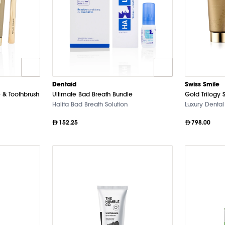
Dentaid
Swiss Smile
 & Toothbrush
Ultimate Bad Breath Bundle
Gold Trilogy 
Halita Bad Breath Solution
Luxury Dental
152.25
798.00