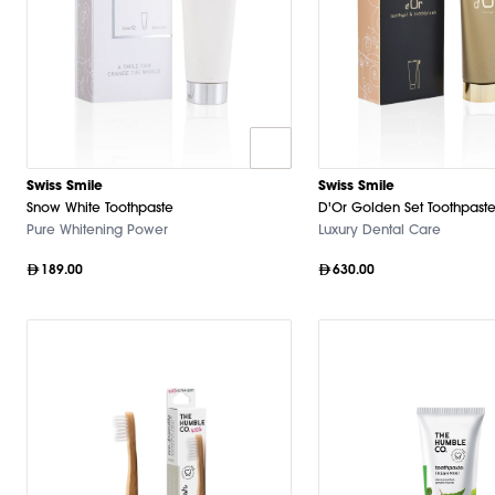
Swiss Smile
Swiss Smile
Snow White Toothpaste
D'Or Golden Set Toothpaste
Pure Whitening Power
Luxury Dental Care
189.00
630.00