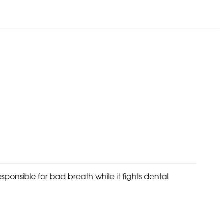
sponsible for bad breath while it fights dental