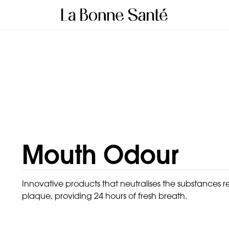
Mouth Odour
Innovative products that neutralises the substances re
plaque, providing 24 hours of fresh breath.