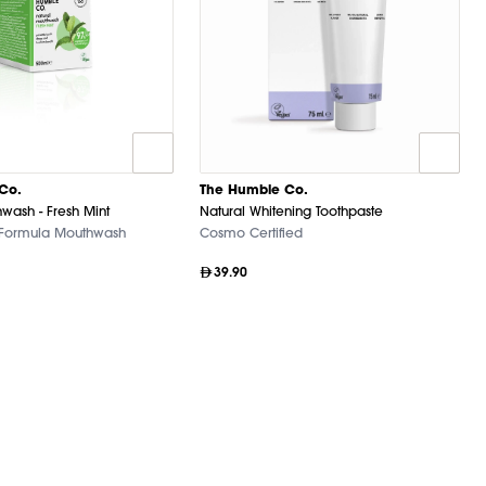
Co.
The Humble Co.
wash - Fresh Mint
Natural Whitening Toothpaste
 Formula Mouthwash
Cosmo Certified
39.90