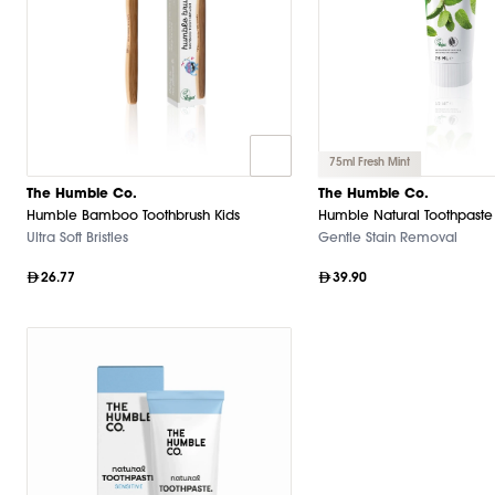
75ml Fresh Mint
The Humble Co.
The Humble Co.
Humble Bamboo Toothbrush Kids
Humble Natural Toothpaste
Ultra Soft Bristles
Gentle Stain Removal
26.77
39.90