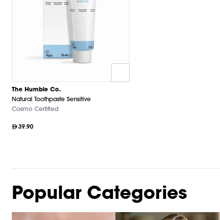
The Humble Co.
Natural Toothpaste Sensitive
Cosmo Certified
39.90
Popular Categories