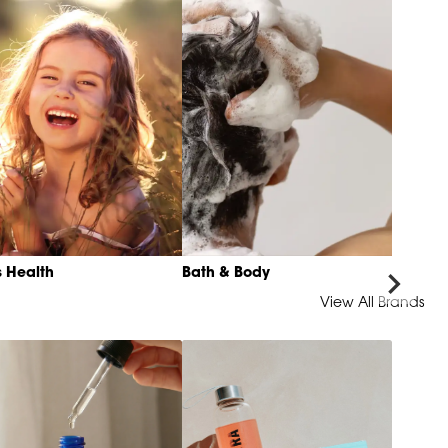
s Health
Bath & Body
View All Brands