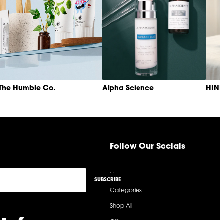
The Humble Co.
Alpha Science
HI
Follow Our Socials
Home
SUBSCRIBE
Categories
Shop All