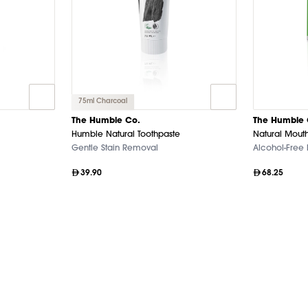
75ml Charcoal
The Humble Co.
The Humble 
Humble Natural Toothpaste
Natural Mouth
Gentle Stain Removal
Alcohol-Free
39.90
68.25