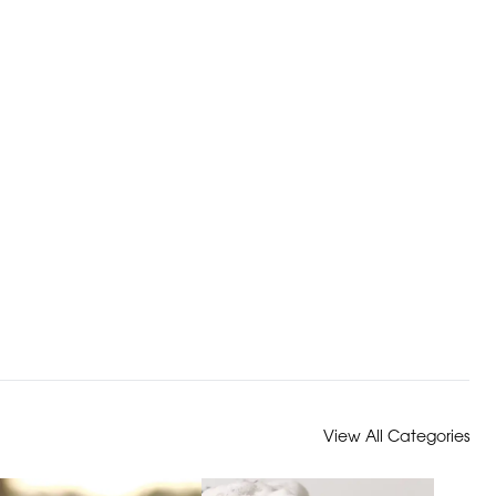
View All Categories