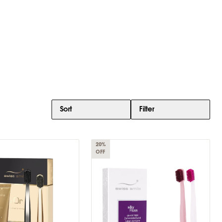
Sort
Filter
20%
OFF