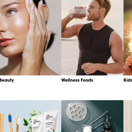
Beauty
Wellness Foods
Kid