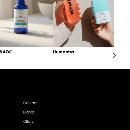
NNAO®
Humantra
Contact
Brands
Offers