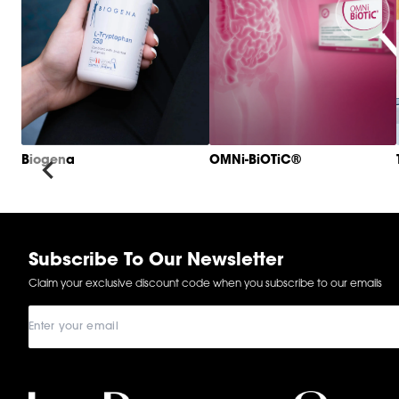
Biogena
OMNi-BiOTiC®
Item
1
of
6
Subscribe To Our Newsletter
Claim your exclusive discount code when you subscribe to our emails