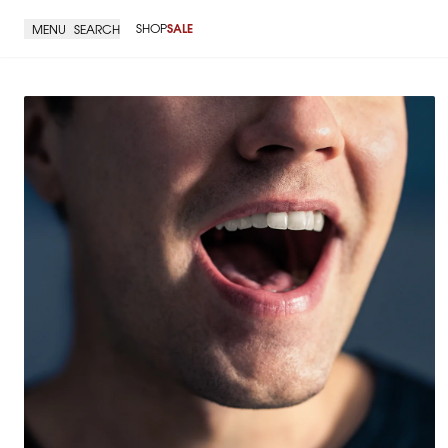
SHOP
SALE
MENU
SEARCH