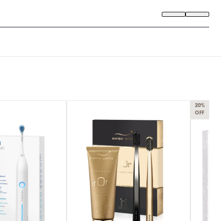
20%
OFF