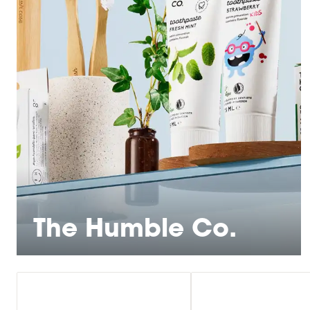
The Humble Co.