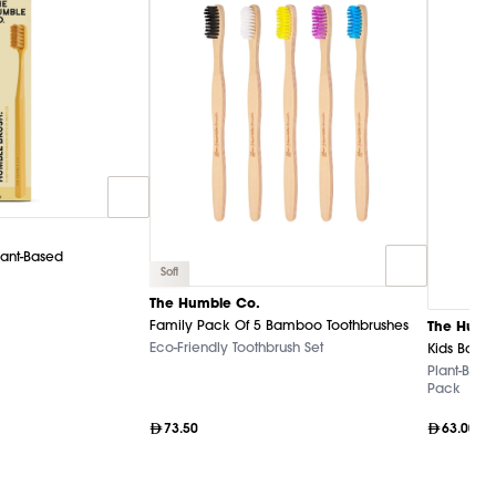
lant-Based
Soft
The Humble Co.
Family Pack Of 5 Bamboo Toothbrushes
The Humb
Eco-Friendly Toothbrush Set
Kids Bamb
Plant-Base
Pack
73.50
63.00