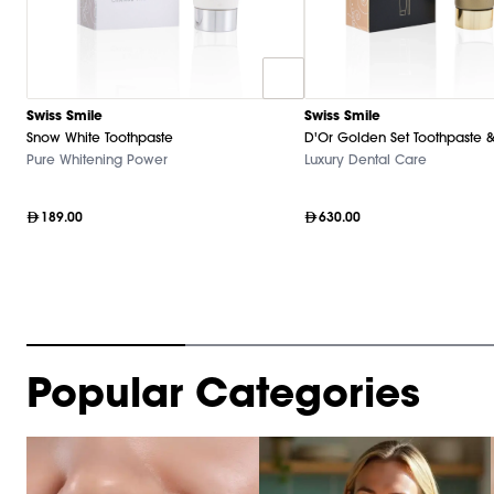
Swiss Smile
Swiss Smile
Snow White Toothpaste
D'Or Golden Set Toothpaste &
Pure Whitening Power
Luxury Dental Care
189.00
630.00
Item
Popular Categories
1
of
9