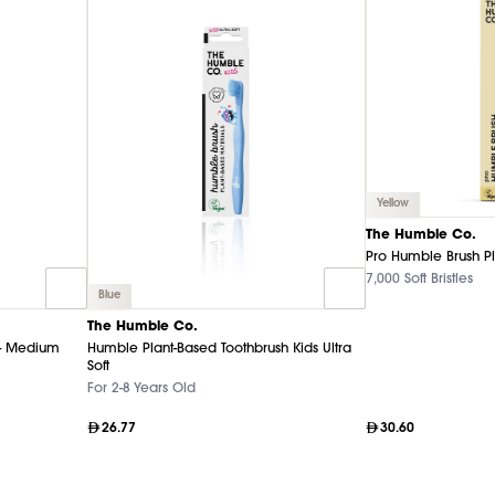
Yellow
The Humble Co.
Pro Humble Brush P
7,000 Soft Bristles
Blue
The Humble Co.
- Medium
Humble Plant-Based Toothbrush Kids Ultra
Soft
For 2-8 Years Old
26.77
30.60