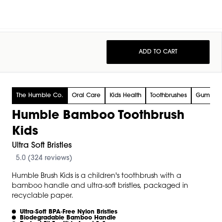
ADD TO CART
The Humble Co.
Oral Care
Kids Health
Toothbrushes
Gum Ca
Humble Bamboo Toothbrush
Kids
Ultra Soft Bristles
5.0 (324 reviews)
Humble Brush Kids is a children's toothbrush with a
bamboo handle and ultra-soft bristles, packaged in
recyclable paper.
Ultra‑soft BPA‑free Nylon Bristles
Biodegradable Bamboo Handle