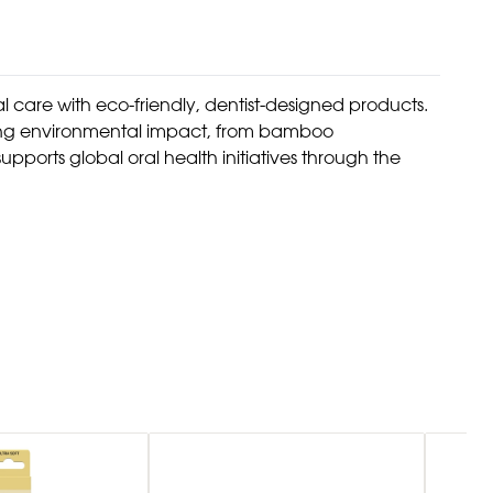
l care with eco-friendly, dentist-designed products.
izing environmental impact, from bamboo
pports global oral health initiatives through the