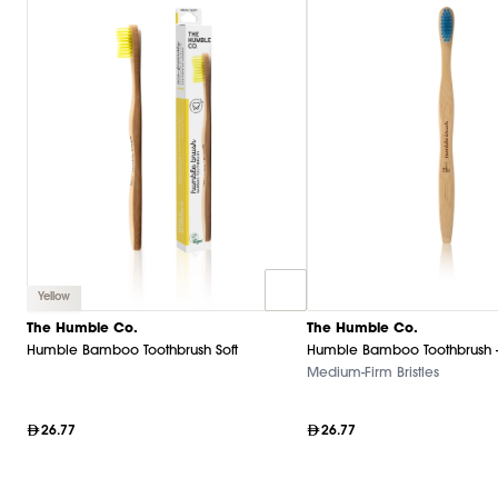
Yellow
The Humble Co.
The Humble Co.
Humble Bamboo Toothbrush Soft
Humble Bamboo Toothbrush 
Medium-Firm Bristles
26.77
26.77