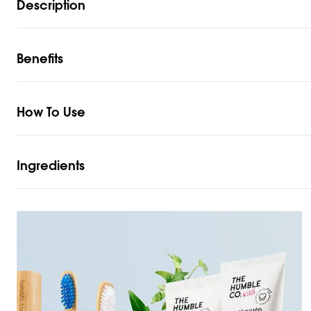
Description
Benefits
How To Use
Ingredients