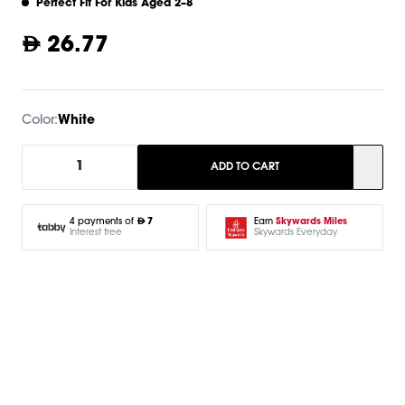
Perfect Fit For Kids Aged 2–8
26.77
Color:
White
1
ADD TO CART
Earn
Skywards Miles
4 payments of
7
Skywards Everyday
Interest free