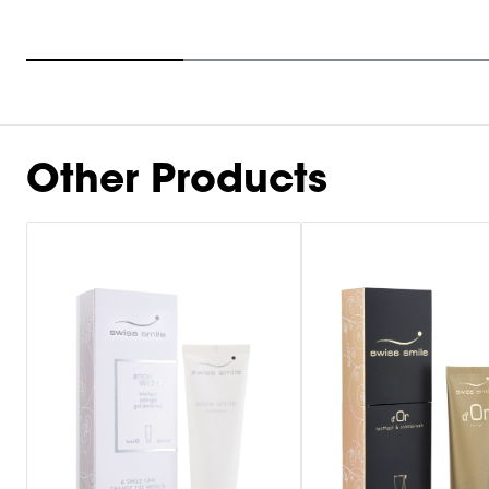
Item
1
of
9
Other Products