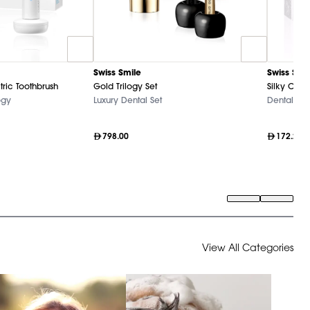
Swiss Smile
Swiss Smi
tric Toothbrush
Gold Trilogy Set
Silky Clea
ogy
Luxury Dental Set
Dental Ca
798.00
172.20
View All Categories