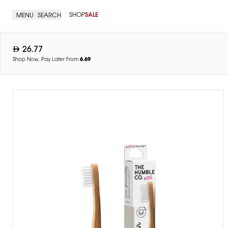
SHOP
SALE
MENU
SEARCH
26.77
Shop Now, Pay Later From
6.69