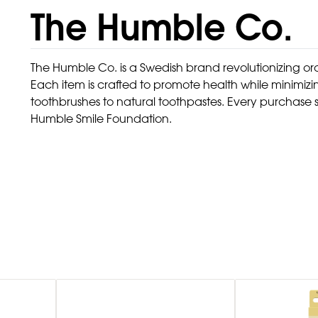
The Humble Co.
The Humble Co. is a Swedish brand revolutionizing ora
Each item is crafted to promote health while minim
toothbrushes to natural toothpastes. Every purchase su
Humble Smile Foundation.