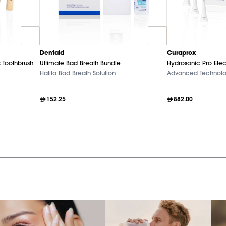
Dentaid
Curaprox
 Toothbrush
Ultimate Bad Breath Bundle
Hydrosonic Pro Elec
Halita Bad Breath Solution
Advanced Technol
152.25
882.00