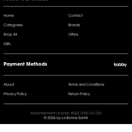
Home
Contact
Categories
Brands
Shop All
Offers
Gifts
Payment Methods
About
Terms and Conditions
Privacy Policy
Return Policy
Advertisement License: 8Q2LJ3AE-231225
© 2026 by La Bonne Santé