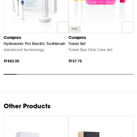
Pink
C
Curaprox
Curaprox
Bl
Hydrosonic Pro Electric Toothbrush
Travel Set
El
Advanced Technology
Travel Size Oral Care Set
882.00
57.75
Item
1
of
10
Other Products