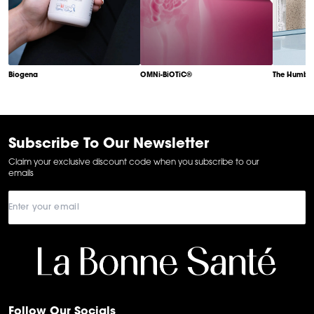
Biogena
OMNi-BiOTiC®
The Humble
Item
1
of
6
Subscribe To Our Newsletter
Claim your exclusive discount code when you subscribe to our
emails
Follow Our Socials