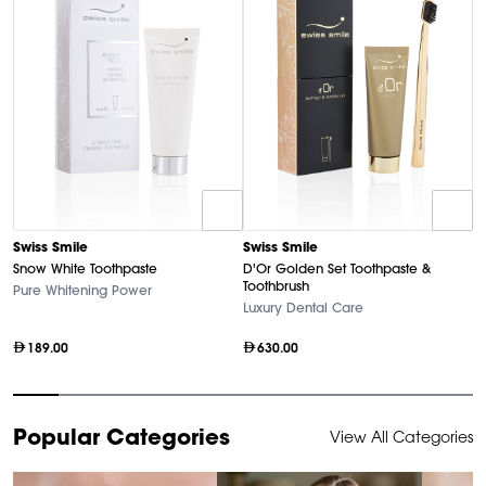
D
Swiss Smile
Swiss Smile
U
Snow White Toothpaste
D'Or Golden Set Toothpaste &
Ha
Toothbrush
Pure Whitening Power
Luxury Dental Care
189.00
630.00
Item
Popular Categories
View All Categories
1
of