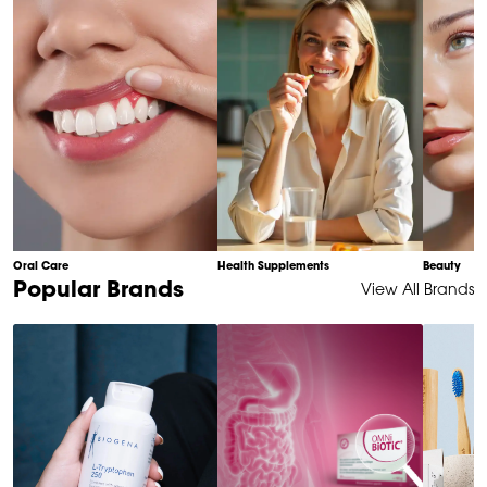
10
Oral Care
Health Supplements
Beauty
Item
Popular Brands
View All Brands
1
of
6