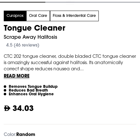
tem
Curaprox
Oral Care
Floss & Interdental Care
f
Tongue Cleaner
Scrape Away Halitosis
4.5 (46 reviews)
CTC 202 tongue cleaner, double bladed CTC tongue cleaner
is amazingly successful against halitosis. Its anatomically
correct shape reduces nausea and...
READ MORE
Removes Tongue Buildup
Reduces Bad Breath
Enhances Oral Hygiene
34.03
Color:
Random