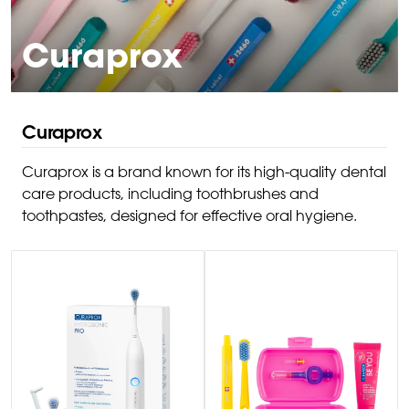
Curaprox
Curaprox
Curaprox is a brand known for its high-quality dental
care products, including toothbrushes and
toothpastes, designed for effective oral hygiene.