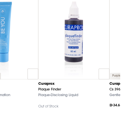
Purple
Curaprox
Curaprox
Plaque Finder
Cs 3960 Su
nation
Plaque-Disclosing Liquid
Gentle O
34.65
Out of Stock