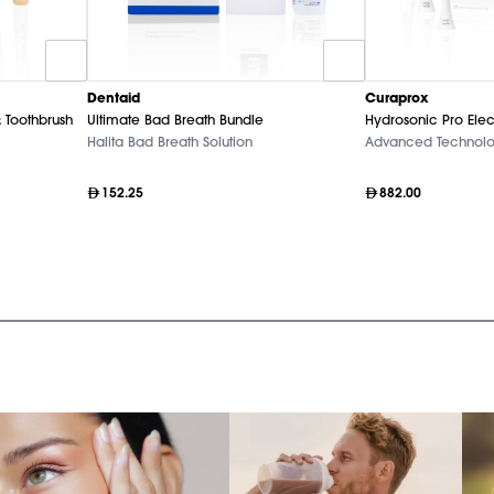
Dentaid
Curaprox
 Toothbrush
Ultimate Bad Breath Bundle
Hydrosonic Pro Elec
Halita Bad Breath Solution
Advanced Technol
152.25
882.00