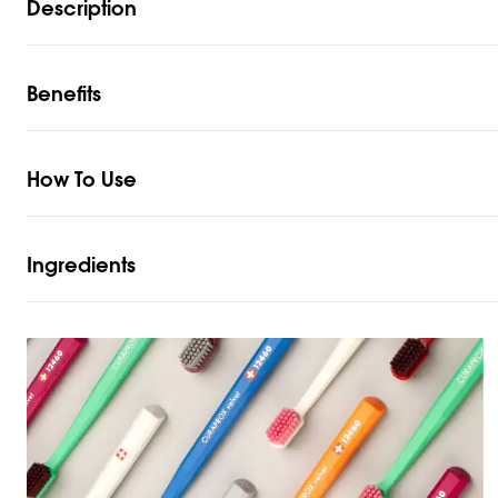
Description
Benefits
How To Use
Ingredients