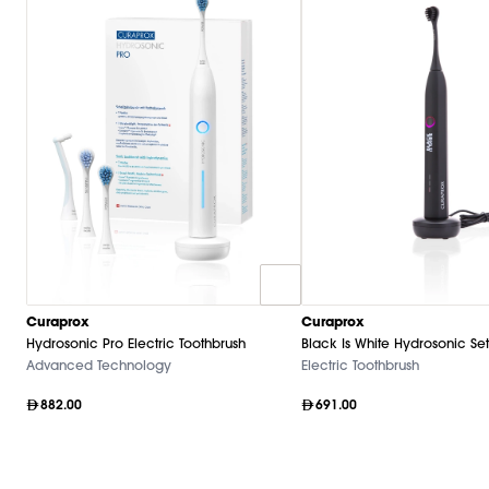
Curaprox
Curaprox
Hydrosonic Pro Electric Toothbrush
Black Is White Hydrosonic Set
Advanced Technology
Electric Toothbrush
882.00
691.00