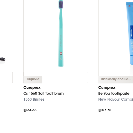
Turquoise
Blackberry and Licorice
Curaprox
Curaprox
Cs 1560 Soft Toothbrush
Be You Toothpaste
1560 Bristles
New Flavour Combi
34.65
57.75