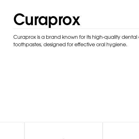
Curaprox
Curaprox is a brand known for its high-quality denta
toothpastes, designed for effective oral hygiene.