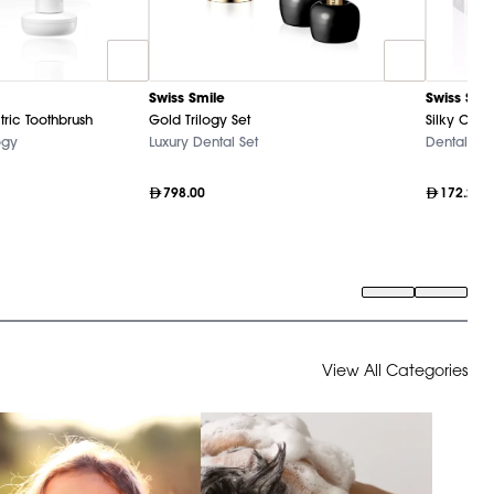
Swiss Smile
Swiss Smi
tric Toothbrush
Gold Trilogy Set
Silky Clea
ogy
Luxury Dental Set
Dental Ca
798.00
172.20
View All Categories