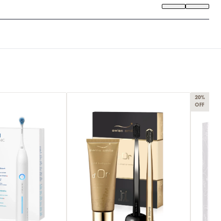
20%
OFF