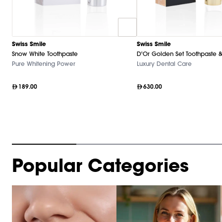
Swiss Smile
Swiss Smile
Snow White Toothpaste
D'Or Golden Set Toothpaste &
Pure Whitening Power
Luxury Dental Care
189.00
630.00
Item
Popular Categories
1
of
10