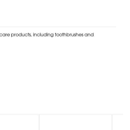
l care products, including toothbrushes and