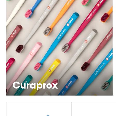
Curaprox