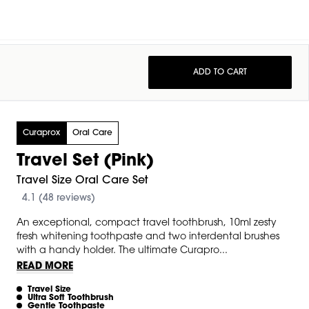
ADD TO CART
Curaprox
Oral Care
Travel Set (Pink)
Travel Size Oral Care Set
4.1 (48 reviews)
An exceptional, compact travel toothbrush, 10ml zesty
fresh whitening toothpaste and two interdental brushes
with a handy holder. The ultimate Curapro...
READ MORE
Travel Size
Ultra Soft Toothbrush
Gentle Toothpaste