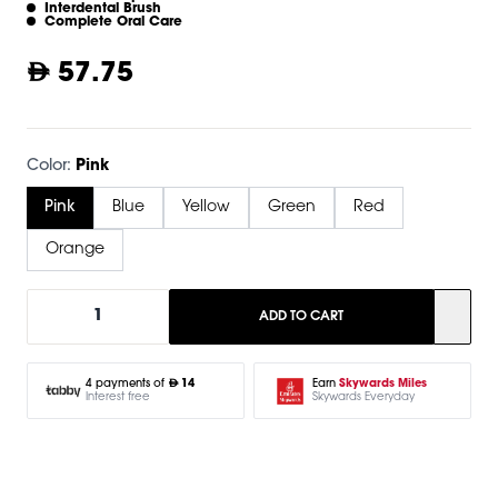
Interdental Brush
Complete Oral Care
57.75
Color:
Pink
Pink
Blue
Yellow
Green
Red
Orange
1
ADD TO CART
Earn
Skywards Miles
4 payments of
14
Skywards Everyday
Interest free