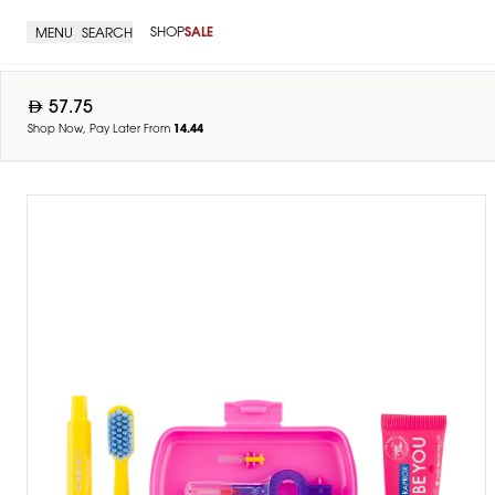
SHOP
SALE
MENU
SEARCH
57.75
Shop Now, Pay Later From
14.44