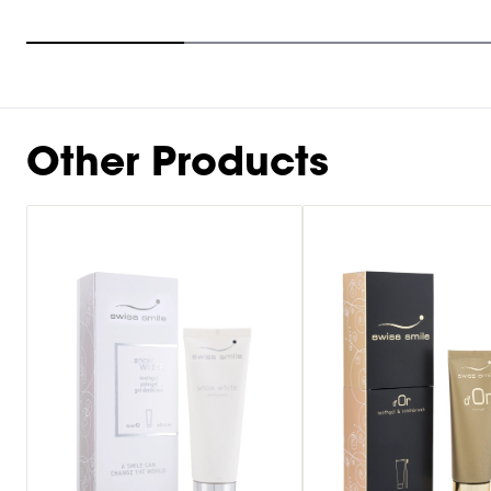
Item
1
of
9
Other Products