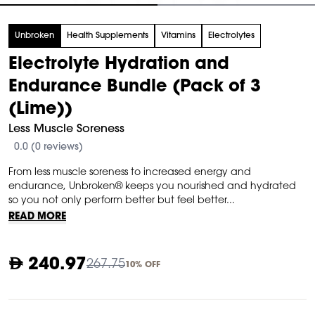
tem
Unbroken
Health Supplements
Vitamins
Electrolytes
f
Electrolyte Hydration and
Endurance Bundle (Pack of 3
(Lime))
Less Muscle Soreness
0.0 (0 reviews)
From less muscle soreness to increased energy and
endurance, Unbroken® keeps you nourished and hydrated
so you not only perform better but feel better...
READ MORE
240.97
267.75
10% OFF