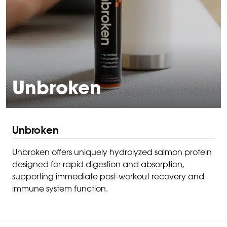
Unbroken
Unbroken
Unbroken offers uniquely hydrolyzed salmon protein
designed for rapid digestion and absorption,
supporting immediate post-workout recovery and
immune system function.