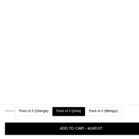
Flavor:
Pack of 3 (Orange)
Pack of 3 (Lime)
Pack of 3 (Mango)
ADD TO CART
-
240.97