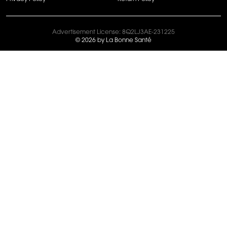
Advertisement License: 8Q2LJ3AE-231225
© 2026 by La Bonne Santé