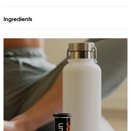
Ingredients