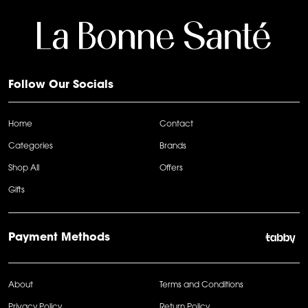
Follow Our Socials
Home
Contact
Categories
Brands
Shop All
Offers
Gifts
Payment Methods
About
Terms and Conditions
Privacy Policy
Return Policy