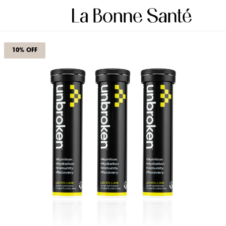
10% OFF