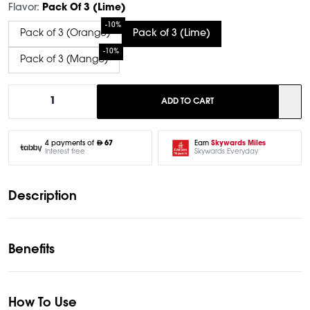
Flavor:
Pack Of 3 (Lime)
-10%
Pack of 3 (Orange)
Pack of 3 (Lime)
-10%
Pack of 3 (Mango)
1
ADD TO CART
Earn
Skywards Miles
4 payments of
67
Skywards Everyday
Interest free
Description
Benefits
How To Use