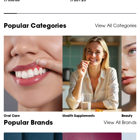
330.00
261.25
Item
Popular Categories
View All Categories
1
of
10
Oral Care
Health Supplements
Beauty
Item
Popular Brands
View All Brands
1
of