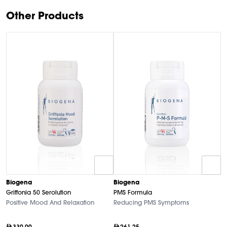
Other Products
B
Biogena
Biogena
M
Griffonia 50 Serolution
PMS Formula
Hi
Positive Mood And Relaxation
Reducing PMS Symptoms