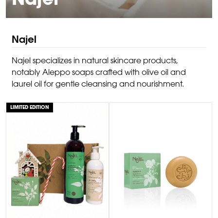
Najel
Najel
Najel specializes in natural skincare products,
notably Aleppo soaps crafted with olive oil and
laurel oil for gentle cleansing and nourishment.
LIMITED EDITION