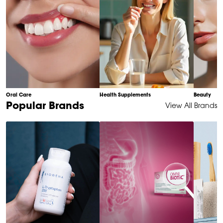
Oral Care
Health Supplements
Beauty
Item
Popular Brands
View All Brands
1
of
6