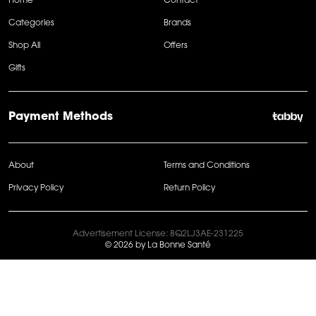
Home
Contact
Categories
Brands
Shop All
Offers
Gifts
Payment Methods
About
Terms and Conditions
Privacy Policy
Return Policy
Advertisement License: 8Q2LJ3AE-231225
© 2026 by La Bonne Santé