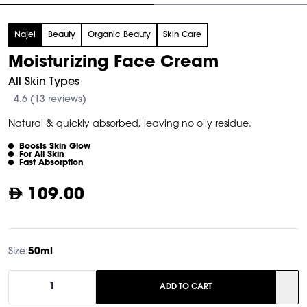
tem
Najel
Beauty
Organic Beauty
Skin Care
f
Moisturizing Face Cream
All Skin Types
4.6 (13 reviews)
Natural & quickly absorbed, leaving no oily residue.
Boosts Skin Glow
For All Skin
Fast Absorption
109.00
Size:
50ml
1
ADD TO CART