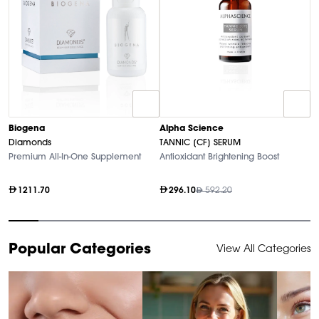
A
Biogena
Alpha Science
P
Diamonds
TANNIC [CF] SERUM
An
Premium All-In-One Supplement
Antioxidant Brightening Boost
1211.70
296.10
592.20
Item
Popular Categories
View All Categories
1
of
10