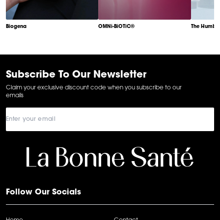
Biogena
OMNi-BiOTiC®
The Humble
Item
1
of
6
Subscribe To Our Newsletter
Claim your exclusive discount code when you subscribe to our
emails
Follow Our Socials