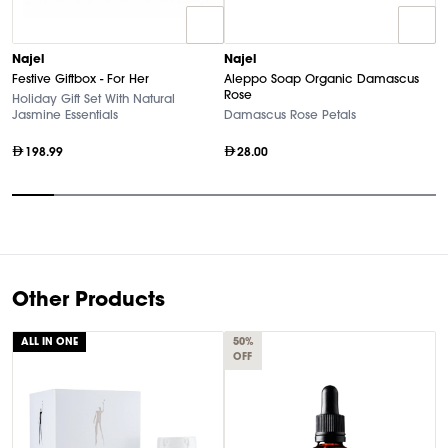
N
Najel
Najel
F
Festive Giftbox - For Her
Aleppo Soap Organic Damascus
S
Rose
Holiday Gift Set With Natural
Jasmine Essentials
Damascus Rose Petals
198.99
28.00
Item
1
of
10
Other Products
ALL IN ONE
50%
OFF