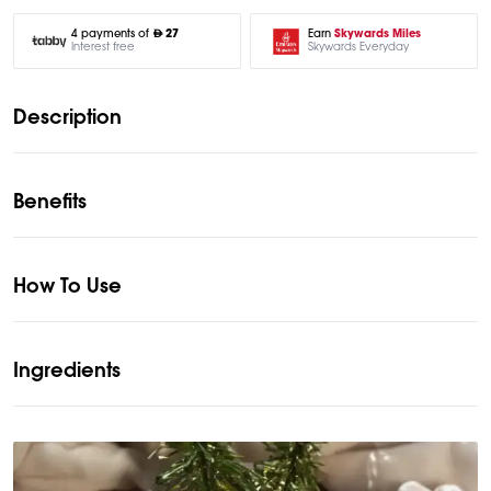
Earn
Skywards Miles
4 payments of
27
Skywards Everyday
Interest free
Description
Benefits
How To Use
Ingredients