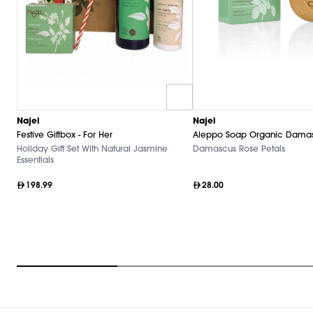
Najel
Najel
Festive Giftbox - For Her
Aleppo Soap Organic Damas
Holiday Gift Set With Natural Jasmine
Damascus Rose Petals
Essentials
198.99
28.00
Item
1