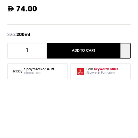
74.00
Size:
200ml
1
ADD TO CART
Earn
Skywards Miles
4 payments of
19
Skywards Everyday
Interest free