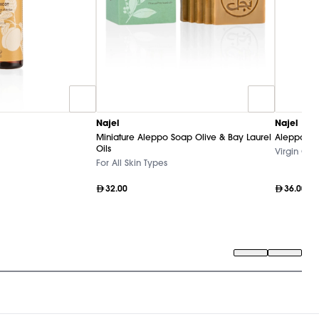
Najel
Najel
Miniature Aleppo Soap Olive & Bay Laurel
Aleppo Pur
Oils
Virgin Oliv
For All Skin Types
32.00
36.00