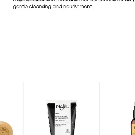
gentle cleansing and nourishment.