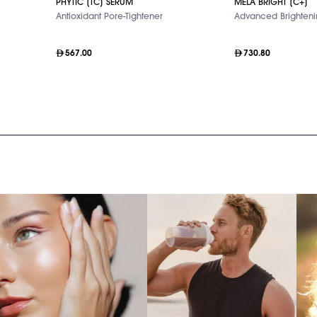
PHYTIC [TC] SERUM
MELA BRIGHT [C+]
Antioxidant Pore-Tightener
Advanced Brighten
567.00
730.80