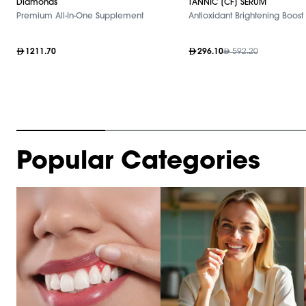
Diamonds
TANNIC [CF] SERUM
Premium All-In-One Supplement
Antioxidant Brightening Boost
1211.70
296.10
592.20
Item
Popular Categories
1
of
10