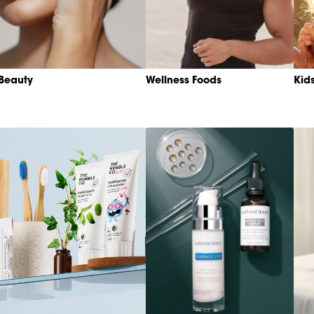
Beauty
Wellness Foods
Kid