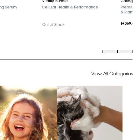
Collagen+
Vitality Bundle
ing Serum
Premium Ma
Cellular Health & Performance
& Plant Ext
369.60
Out of Stock
View All Categories