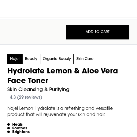
ADD TO CART
Najel
Beauty
Organic Beauty
Skin Care
Hydrolate Lemon & Aloe Vera
Face Toner
Skin Cleansing & Purifying
4.3 (29 reviews)
Najel Lemon Hydrolate is a refreshing and versatile
product that will rejuvenate your skin and hair.
Heals
Soothes
Brightens