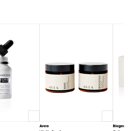
Biogena
Avea