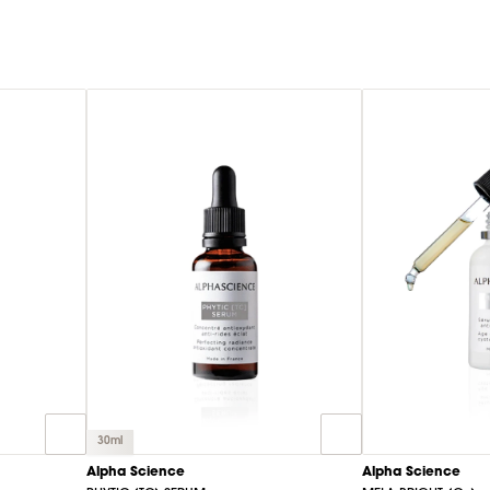
30ml
Alpha Science
Alpha Science