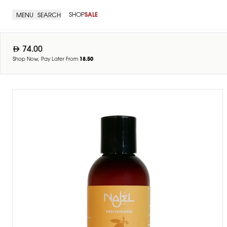
SHOP
SALE
MENU
SEARCH
74.00
Shop Now, Pay Later From
18.50