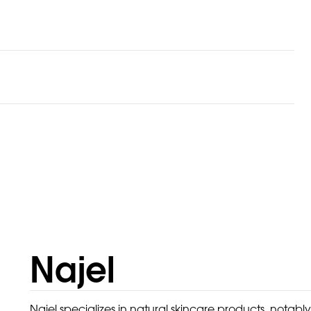
Najel
Najel specializes in natural skincare products, notably 