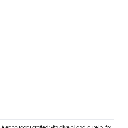
Aleppo soaps crafted with olive oil and laurel oil for