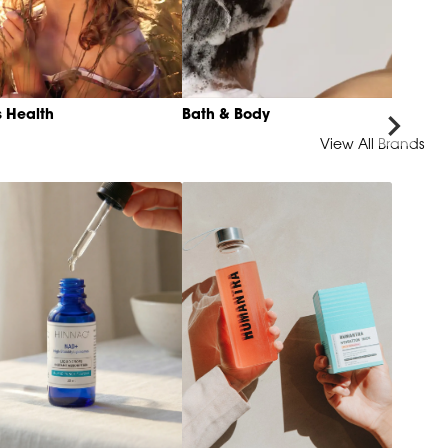
s Health
Bath & Body
View All Brands