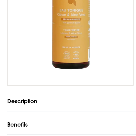
Description
Benefits