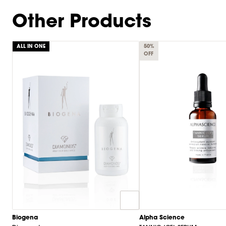
of
9
Other Products
ALL IN ONE
50%
OFF
Biogena
Alpha Science