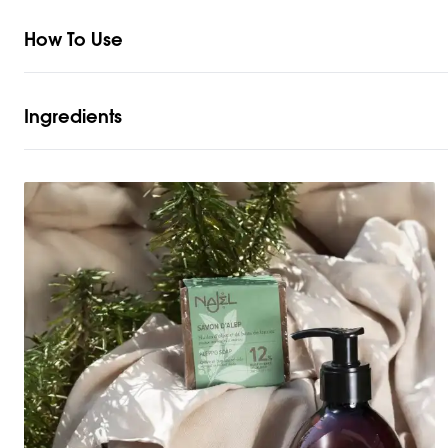
How To Use
Ingredients