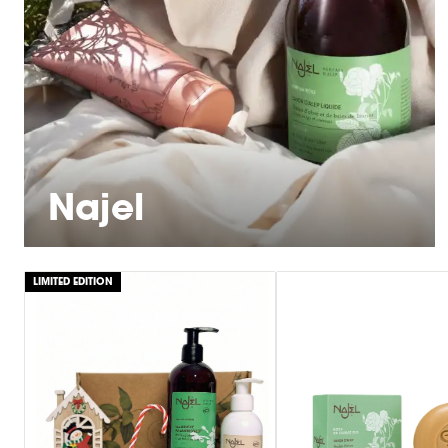
Najel
LIMITED EDITION