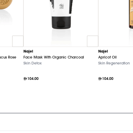
Najel
Najel
cus Rose
Face Mask With Organic Charcoal
Apricot Oil
Skin Detox
Skin Regeneration
104.00
104.00