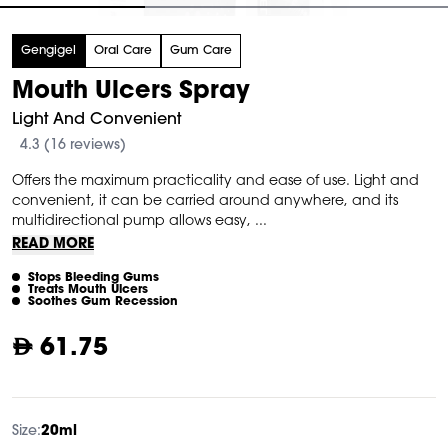
tem
Gengigel
Oral Care
Gum Care
f
Mouth Ulcers Spray
Light And Convenient
4.3 (16 reviews)
Offers the maximum practicality and ease of use. Light and
convenient, it can be carried around anywhere, and its
multidirectional pump allows easy, ...
READ MORE
Stops Bleeding Gums
Treats Mouth Ulcers
Soothes Gum Recession
61.75
Size:
20ml