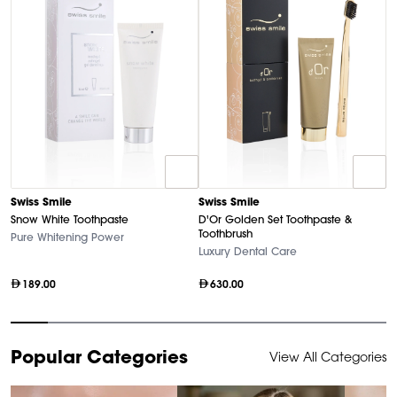
D
Swiss Smile
Swiss Smile
U
Snow White Toothpaste
D'Or Golden Set Toothpaste &
Ha
Toothbrush
Pure Whitening Power
Luxury Dental Care
189.00
630.00
Item
Popular Categories
View All Categories
1
of