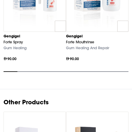
G
Gengigel
Gengigel
Fo
Forte Spray
Forte Mouthrinse
F
Gum Healing
Gum Healing And Repair
90.00
90.00
Item
1
of
9
Other Products