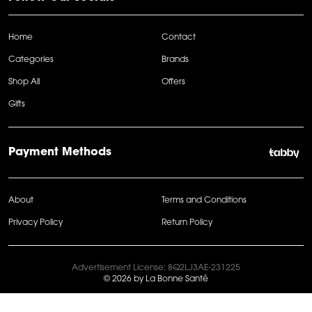
Home
Contact
Categories
Brands
Shop All
Offers
Gifts
Payment Methods
About
Terms and Conditions
Privacy Policy
Return Policy
Advertisement License: 8Q2LJ3AE-231225
© 2026 by La Bonne Santé