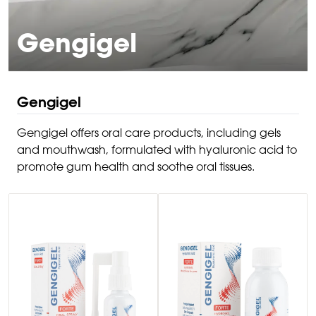
Gengigel
Gengigel
Gengigel offers oral care products, including gels
and mouthwash, formulated with hyaluronic acid to
promote gum health and soothe oral tissues.