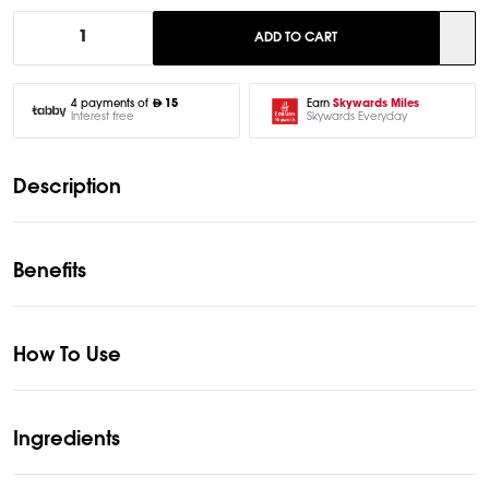
1
ADD TO CART
Earn
Skywards Miles
4 payments of
15
Skywards Everyday
Interest free
Description
Benefits
How To Use
Ingredients