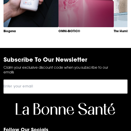
Biogena
OMNi-BiOTiC®
The Humble
Item
1
of
6
Subscribe To Our Newsletter
Claim your exclusive discount code when you subscribe to our
emails
Follow Our Socials