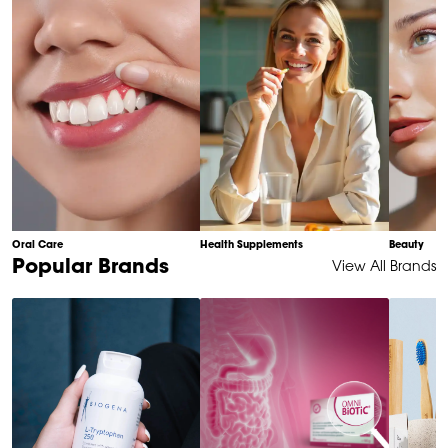
10
Oral Care
Health Supplements
Beauty
Item
Popular Brands
View All Brands
1
of
6