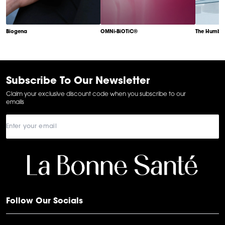
Biogena
OMNi-BiOTiC®
The Humble
Item
1
of
6
Subscribe To Our Newsletter
Claim your exclusive discount code when you subscribe to our
emails
Follow Our Socials