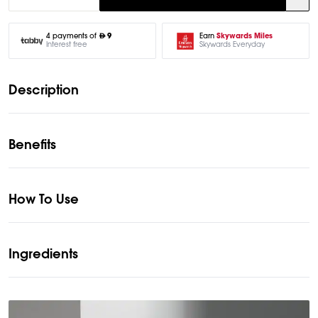
Earn
Skywards Miles
4 payments of
9
Skywards Everyday
Interest free
Description
Benefits
How To Use
Ingredients