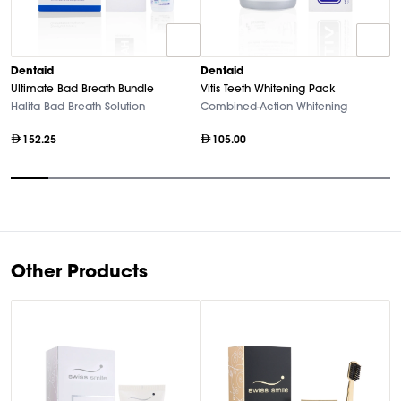
D
Dentaid
Dentaid
Vi
Ultimate Bad Breath Bundle
Vitis Teeth Whitening Pack
A
Halita Bad Breath Solution
Combined-Action Whitening
152.25
105.00
Item
1
of
10
Other Products