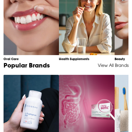
Oral Care
Health Supplements
Beauty
Item
Popular Brands
View All Brands
1
of
6