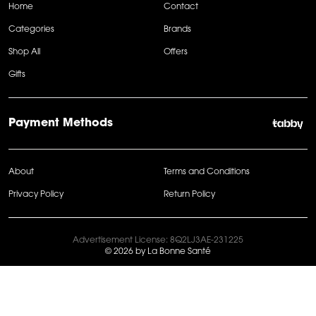
Home
Contact
Categories
Brands
Shop All
Offers
Gifts
Payment Methods
About
Terms and Conditions
Privacy Policy
Return Policy
Advertisement License: 8Q2LJ3AE-231225
© 2026 by La Bonne Santé