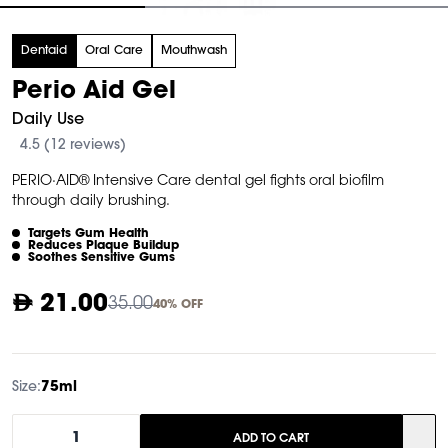
tem
Dentaid
Oral Care
Mouthwash
f
Perio Aid Gel
Daily Use
4.5 (12 reviews)
PERIO·AID® Intensive Care dental gel fights oral biofilm
through daily brushing.
Targets Gum Health
Reduces Plaque Buildup
Soothes Sensitive Gums
21.00
35.00
40% OFF
Size:
75ml
1
ADD TO CART