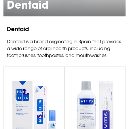
Dentaid
Dentaid
Dentaid is a brand originating in Spain that provides
a wide range of oral health products, including
toothbrushes, toothpastes, and mouthwashes.