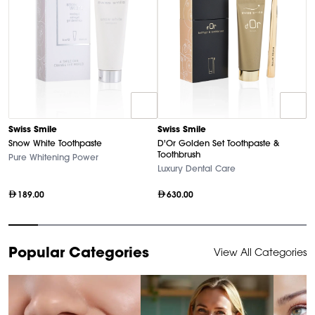
Swiss Smile
Swiss Smile
D
Snow White Toothpaste
D'Or Golden Set Toothpaste &
U
Toothbrush
Pure Whitening Power
Ha
Luxury Dental Care
189.00
630.00
Item
Popular Categories
View All Categories
1
of
10