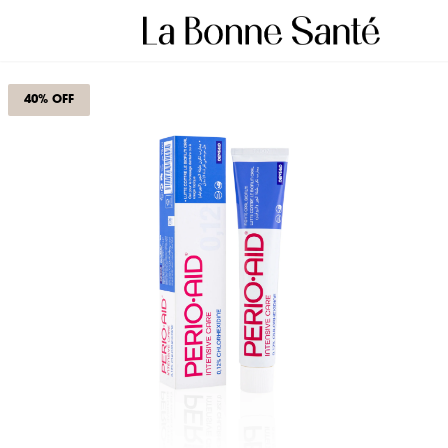
40% OFF