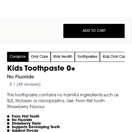
ADD TO CART
Curaprox
Oral Care
Kids Health
Toothpastes
Kids Oral Care
Kids Toothpaste 0+
No Fluoride
4.1 (48 reviews)
This toothpaste contains no harmful ingredients such as
SLS, triclosan or microplastics. Use: From first tooth
Strawberry Flavour
From First Tooth
No Fluoride
Strawberry Taste
Supports Developing Teeth
Against Decay