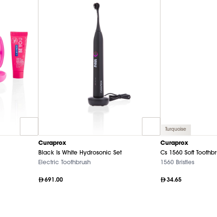
Turquoise
Curaprox
Curaprox
Black Is White Hydrosonic Set
Cs 1560 Soft Toothb
Electric Toothbrush
1560 Bristles
691.00
34.65