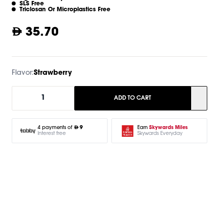
SLS Free
Triclosan Or Microplastics Free
35.70
Flavor:
Strawberry
1
ADD TO CART
Earn
Skywards Miles
4 payments of
9
Skywards Everyday
Interest free