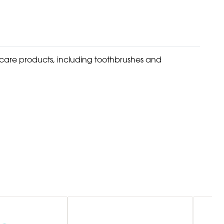
l care products, including toothbrushes and