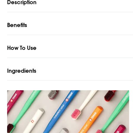
Description
Benefits
How To Use
Ingredients