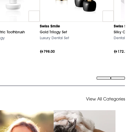
Swiss Smile
Swiss Smi
tric Toothbrush
Gold Trilogy Set
Silky Clea
ogy
Luxury Dental Set
Dental Ca
798.00
172.20
View All Categories