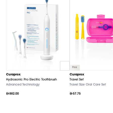
Pink
Curaprox
Curaprox
Hydrosonic Pro Electric Toothbrush
Travel Set
Advanced Technology
Travel Size Oral Care Set
882.00
57.75