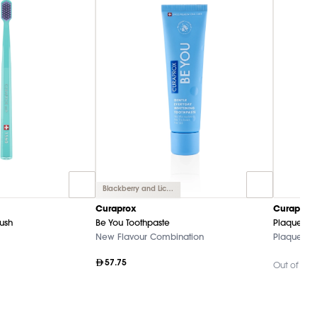
Blackberry and Licorice
Curaprox
Curaprox
rush
Be You Toothpaste
Plaque Fi
New Flavour Combination
Plaque-Dis
57.75
Out of Sto