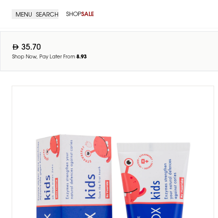
SHOP
SALE
MENU
SEARCH
35.70
Shop Now, Pay Later From
8.93