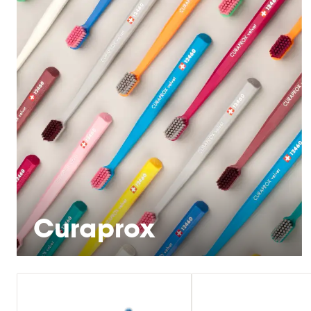
Curaprox