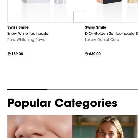
Swiss Smile
Swiss Smile
Snow White Toothpaste
D'Or Golden Set Toothpaste &
Pure Whitening Power
Luxury Dental Care
189.00
630.00
Item
Popular Categories
1
of
10