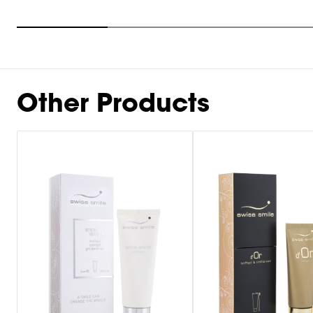
Item
1
of
10
Other Products