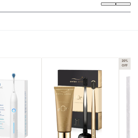
20%
OFF