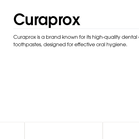
Curaprox
Curaprox is a brand known for its high-quality denta
toothpastes, designed for effective oral hygiene.