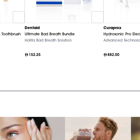
Dentaid
Curaprox
 Toothbrush
Ultimate Bad Breath Bundle
Hydrosonic Pro Elec
Halita Bad Breath Solution
Advanced Technol
152.25
882.00