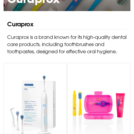
Curaprox
Curaprox
Curaprox is a brand known for its high-quality dental
care products, including toothbrushes and
toothpastes, designed for effective oral hygiene.