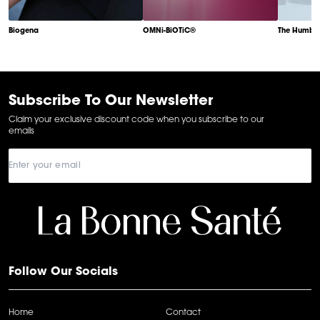
Biogena
OMNi-BiOTiC®
The Humble
Item
1
of
6
Subscribe To Our Newsletter
Claim your exclusive discount code when you subscribe to our
emails
Follow Our Socials
Home
Contact