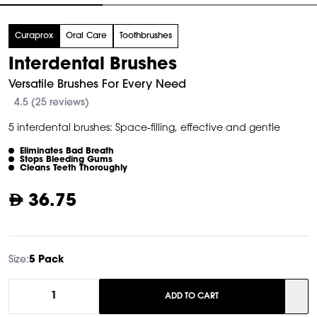
tem
Curaprox
Oral Care
Toothbrushes
f
Interdental Brushes
Versatile Brushes For Every Need
4.5 (25 reviews)
5 interdental brushes: Space-filling, effective and gentle
Eliminates Bad Breath
Stops Bleeding Gums
Cleans Teeth Thoroughly
36.75
Size:
5 Pack
1
ADD TO CART