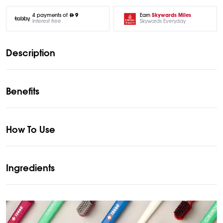
Earn
Skywards Miles
4 payments of
9
Skywards Everyday
Interest free
Description
Benefits
How To Use
Ingredients