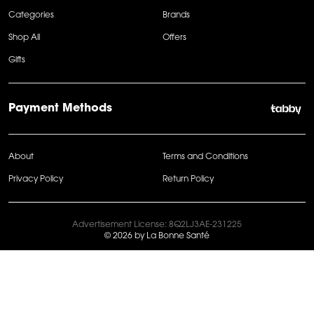
Categories
Brands
Shop All
Offers
Gifts
Payment Methods
About
Terms and Conditions
Privacy Policy
Return Policy
Advertisement License: 8Q2LJ3AE-231225
© 2026 by La Bonne Santé