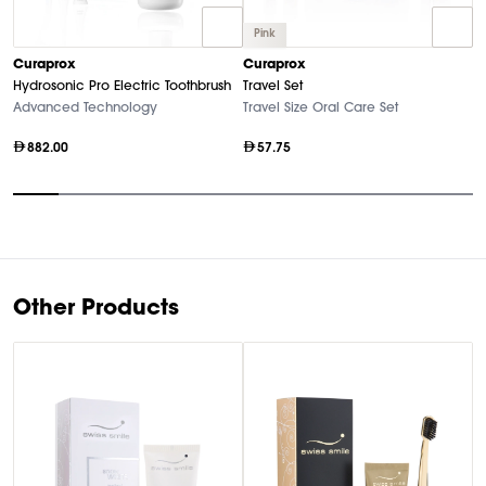
Pink
C
Curaprox
Curaprox
Bl
Hydrosonic Pro Electric Toothbrush
Travel Set
El
Advanced Technology
Travel Size Oral Care Set
882.00
57.75
Item
1
of
10
Other Products