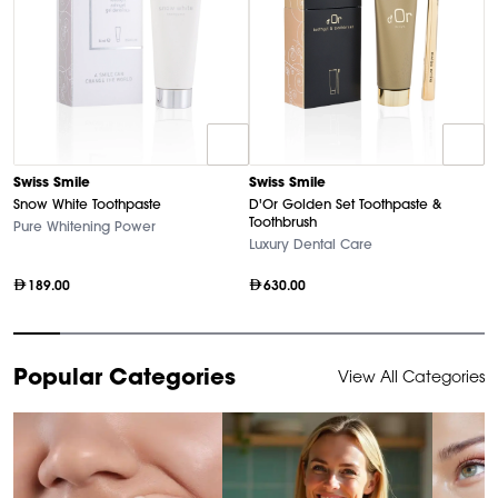
D
Swiss Smile
Swiss Smile
U
Snow White Toothpaste
D'Or Golden Set Toothpaste &
Ha
Toothbrush
Pure Whitening Power
Luxury Dental Care
189.00
630.00
Item
Popular Categories
View All Categories
1
of
10