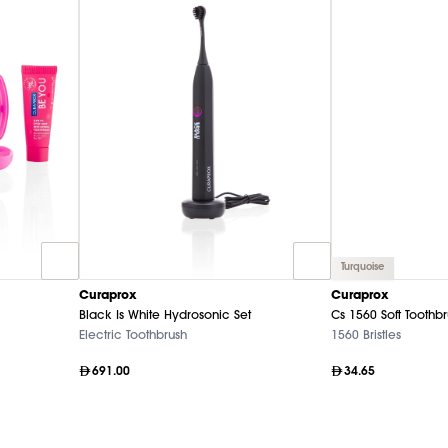
Turquoise
Curaprox
Curaprox
Black Is White Hydrosonic Set
Cs 1560 Soft Toothb
Electric Toothbrush
1560 Bristles
691.00
34.65