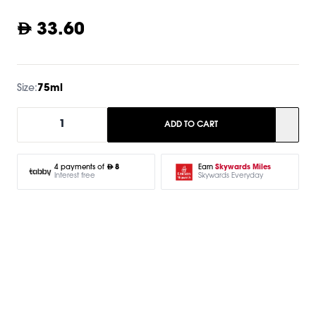
33.60
Size:
75ml
1
ADD TO CART
Earn
Skywards Miles
4 payments of
8
Skywards Everyday
Interest free