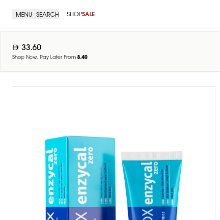
SHOP
SALE
MENU
SEARCH
33.60
Shop Now, Pay Later From
8.40