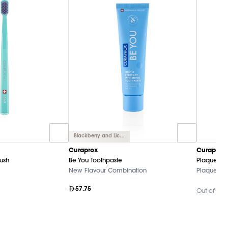
Blackberry and Licorice
Curaprox
Curaprox
rush
Be You Toothpaste
Plaque Fi
New Flavour Combination
Plaque-Dis
57.75
Out of Sto