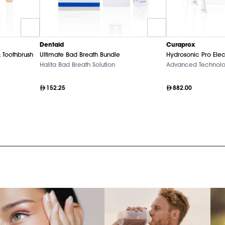
Dentaid
Curaprox
 Toothbrush
Ultimate Bad Breath Bundle
Hydrosonic Pro Elec
Halita Bad Breath Solution
Advanced Technol
152.25
882.00