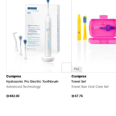
Pink
Curaprox
Curaprox
Hydrosonic Pro Electric Toothbrush
Travel Set
Advanced Technology
Travel Size Oral Care Set
882.00
57.75