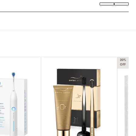
20%
OFF