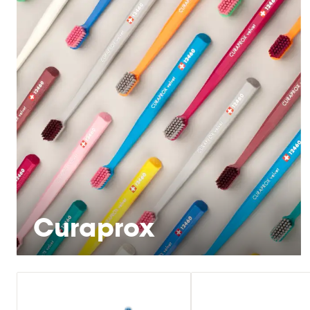
Curaprox