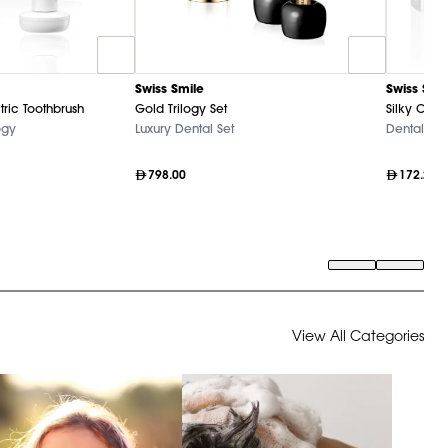
Swiss Smile
Swiss Smi
tric Toothbrush
Gold Trilogy Set
Silky Clea
ogy
Luxury Dental Set
Dental Ca
798.00
172.20
View All Categories