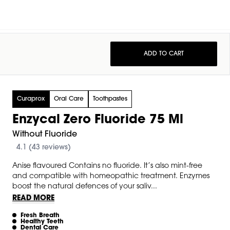
ADD TO CART
Curaprox
Oral Care
Toothpastes
Enzycal Zero Fluoride 75 Ml
Without Fluoride
4.1 (43 reviews)
Anise flavoured Contains no fluoride. It’s also mint-free
and compatible with homeopathic treatment. Enzymes
boost the natural defences of your saliv...
READ MORE
Fresh Breath
Healthy Teeth
Dental Care