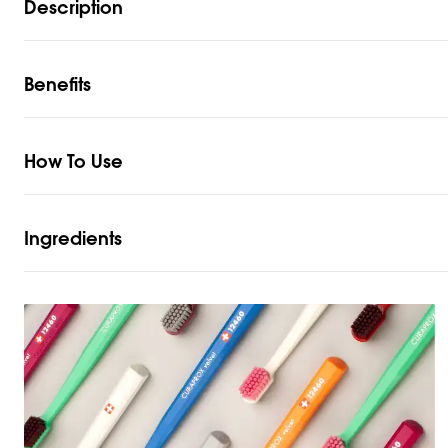
Description
Benefits
How To Use
Ingredients