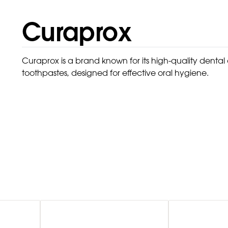
Curaprox
Curaprox is a brand known for its high-quality denta
toothpastes, designed for effective oral hygiene.