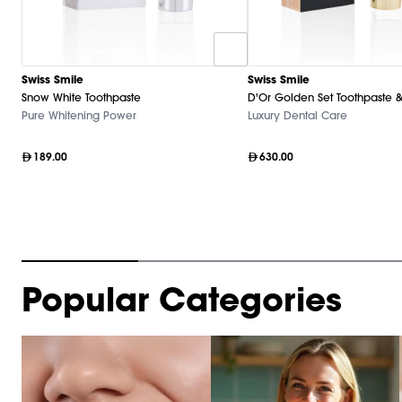
Swiss Smile
Swiss Smile
Snow White Toothpaste
D'Or Golden Set Toothpaste &
Pure Whitening Power
Luxury Dental Care
189.00
630.00
Item
Popular Categories
1
of
10