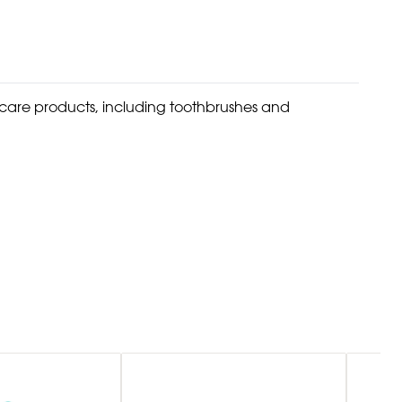
l care products, including toothbrushes and