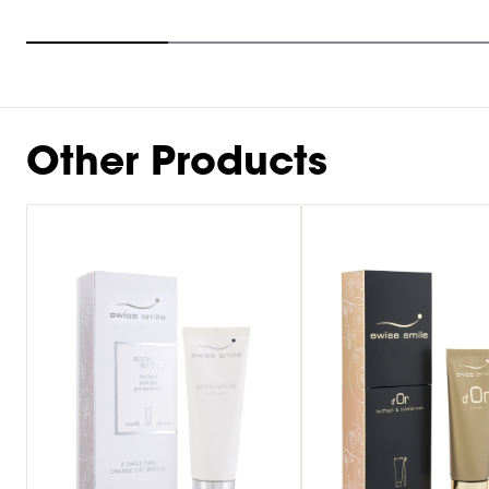
Item
1
of
10
Other Products