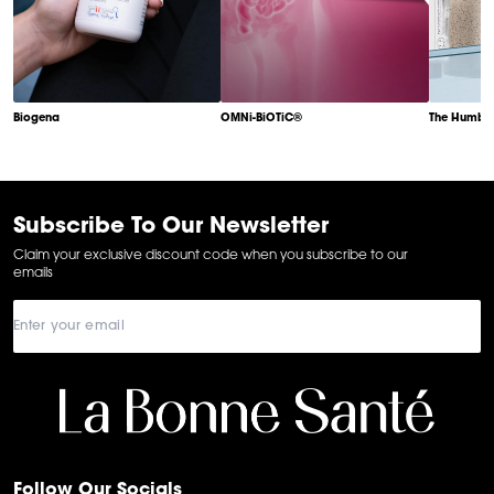
Biogena
OMNi-BiOTiC®
The Humble
Item
1
of
6
Subscribe To Our Newsletter
Claim your exclusive discount code when you subscribe to our
emails
Follow Our Socials