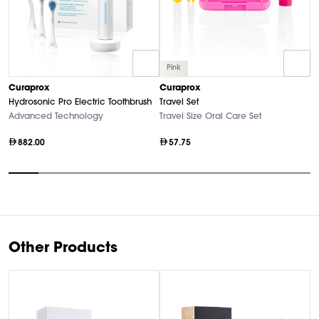
Pink
C
Curaprox
Curaprox
Bl
Hydrosonic Pro Electric Toothbrush
Travel Set
El
Advanced Technology
Travel Size Oral Care Set
882.00
57.75
Item
1
of
10
Other Products