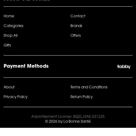
Home
Contact
Categories
Brands
Shop All
Offers
Gifts
Payment Methods
About
Terms and Conditions
Privacy Policy
Return Policy
Advertisement License: 8Q2LJ3AE-231225
© 2026 by La Bonne Santé