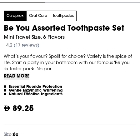
tem
Curaprox
Oral Care
Toothpastes
f
Be You Assorted Toothpaste Set
Mini Travel Size, 6 Flavors
4.2 (17 reviews)
What’s your flavour? Spoilt for choice? Variety is the spice of
life. Start a party in your bathroom with our famous 'Be you'
six taster pack. No par...
READ MORE
Essential Fluoride Protection
Gentle Enzymatic Whitening
Natural Effective Ingredients
89.25
Size:
6x