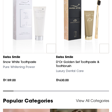
D
Swiss Smile
Swiss Smile
U
Snow White Toothpaste
D'Or Golden Set Toothpaste &
Ha
Toothbrush
Pure Whitening Power
Luxury Dental Care
189.00
630.00
Item
Popular Categories
View All Categories
1
of