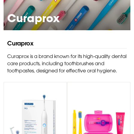
Curaprox
Curaprox
Curaprox is a brand known for its high-quality dental
care products, including toothbrushes and
toothpastes, designed for effective oral hygiene.