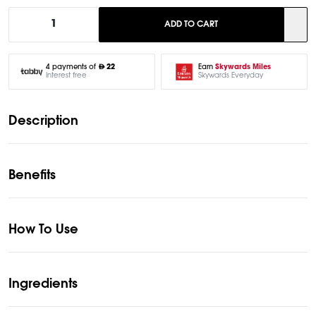
1
ADD TO CART
Earn
Skywards Miles
4 payments of
22
Skywards Everyday
Interest free
Description
Benefits
How To Use
Ingredients