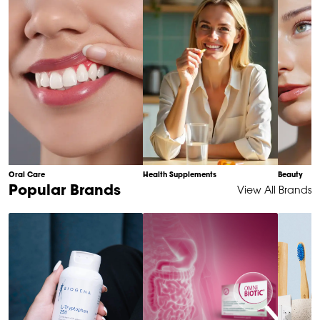
10
Oral Care
Health Supplements
Beauty
Item
Popular Brands
View All Brands
1
of
6