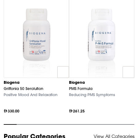
Biogena
Biogena
B
Griffonia 50 Serolution
PMS Formula
M
Positive Mood And Relaxation
Reducing PMS Symptoms
Hi
330.00
261.25
Item
Popular Categories
View All Categories