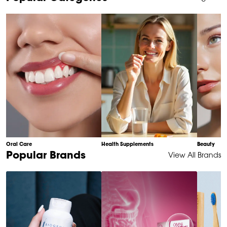
1
of
10
Oral Care
Health Supplements
Beauty
Item
Popular Brands
View All Brands
1
of
6