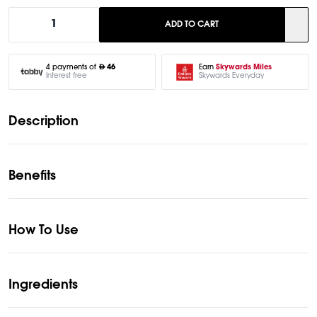
1
ADD TO CART
Earn
Skywards Miles
4 payments of
46
Skywards Everyday
Interest free
Description
Benefits
How To Use
Ingredients