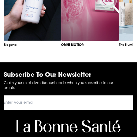
Biogena
OMNi-BiOTiC®
The Humble
Item
1
of
6
Subscribe To Our Newsletter
Claim your exclusive discount code when you subscribe to our
emails