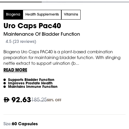
tem
Biogena
Health Supplements
Vitamins
f
Uro Caps Pac40
Maintenance Of Bladder Function
4.5 (23 reviews)
Biogena Uro Caps PAC40 is a plant-based combination
preparation for maintaining bladder function. With stinging
nettle extract to support urination (b...
READ MORE
Supports Bladder Function
Improves Prostate Health
Maintains Immune Function
92.63
185.25
50% OFF
Size:
60 Capsules