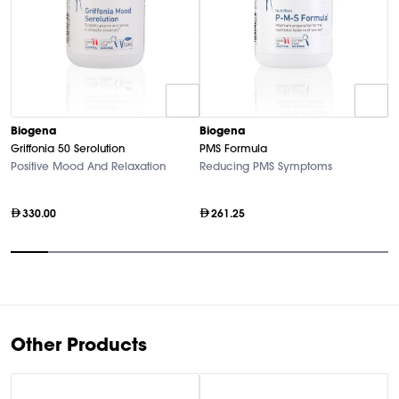
Biogena
Biogena
B
Griffonia 50 Serolution
PMS Formula
M
Positive Mood And Relaxation
Reducing PMS Symptoms
Hi
330.00
261.25
Item
1
of
10
Other Products