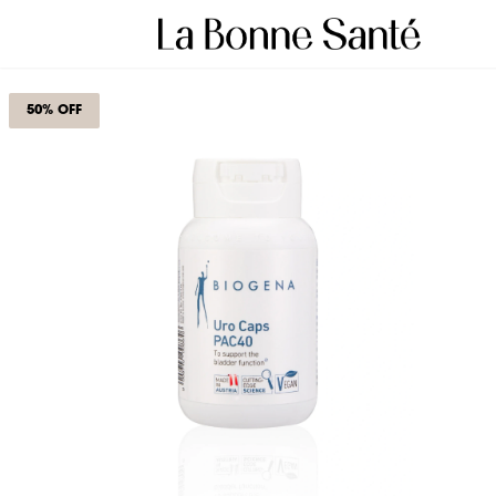
50% OFF