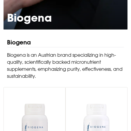
Biogena
Biogena
Biogena is an Austrian brand specializing in high-
quality, scientifically backed micronutrient
supplements, emphasizing purity, effectiveness, and
sustainability.