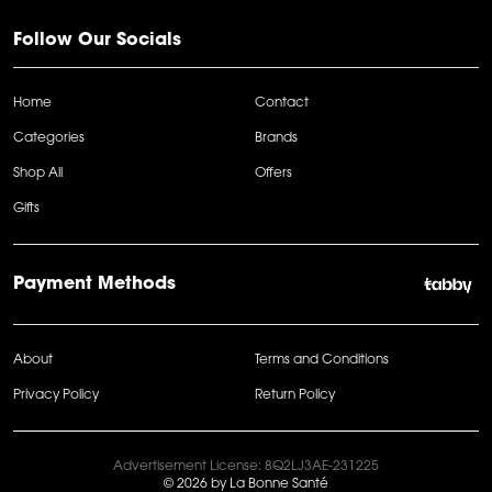
Follow Our Socials
Home
Contact
Categories
Brands
Shop All
Offers
Gifts
Payment Methods
About
Terms and Conditions
Privacy Policy
Return Policy
Advertisement License: 8Q2LJ3AE-231225
© 2026 by La Bonne Santé