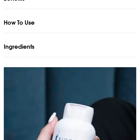
How To Use
Ingredients