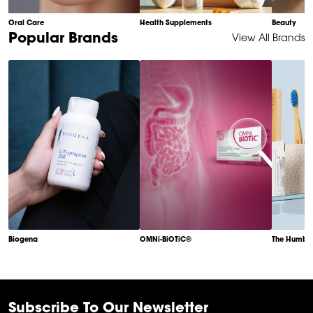
Oral Care
Health Supplements
Beauty
Item
Popular Brands
View All Brands
1
of
6
Biogena
OMNi-BiOTiC®
The Humble
Item
1
of
6
Subscribe To Our Newsletter