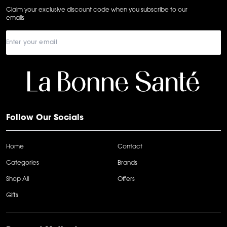
Claim your exclusive discount code when you subscribe to our
emails
Follow Our Socials
Home
Contact
Categories
Brands
Shop All
Offers
Gifts