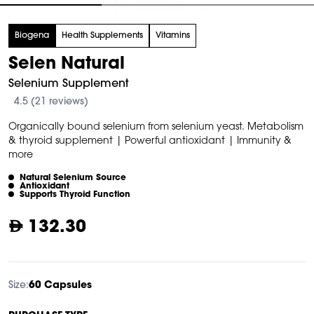
tem
Biogena
Health Supplements
Vitamins
f
Selen Natural
Selenium Supplement
4.5 (21 reviews)
Organically bound selenium from selenium yeast. Metabolism
& thyroid supplement | Powerful antioxidant | Immunity &
more
Natural Selenium Source
Antioxidant
Supports Thyroid Function
132.30
Size:
60 Capsules