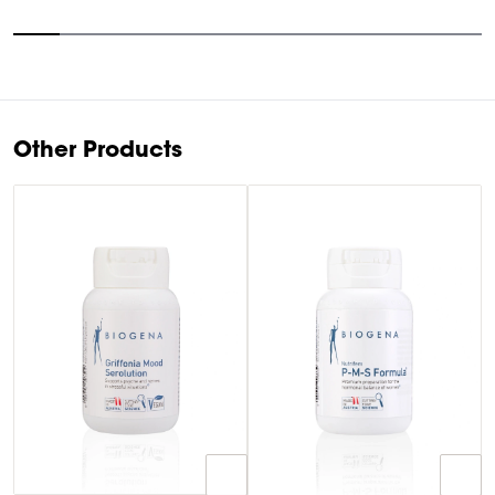
Item
1
of
10
Other Products