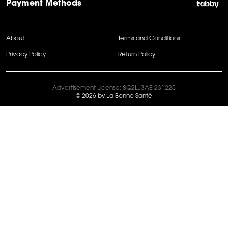
Payment Methods
About
Terms and Conditions
Privacy Policy
Return Policy
Advertisement License: 8Q2LJ3AE-231225
© 2026 by La Bonne Santé