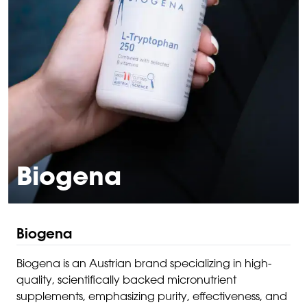
Biogena
Biogena
Biogena is an Austrian brand specializing in high-
quality, scientifically backed micronutrient
supplements, emphasizing purity, effectiveness, and