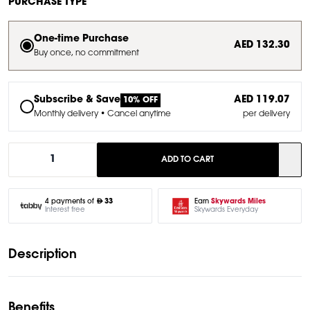
PURCHASE TYPE
One-time Purchase
AED 132.30
Buy once, no commitment
Subscribe & Save
AED 119.07
10% OFF
Monthly delivery • Cancel anytime
per delivery
1
ADD TO CART
Earn
Skywards Miles
4 payments of
33
Skywards Everyday
Interest free
Description
Benefits