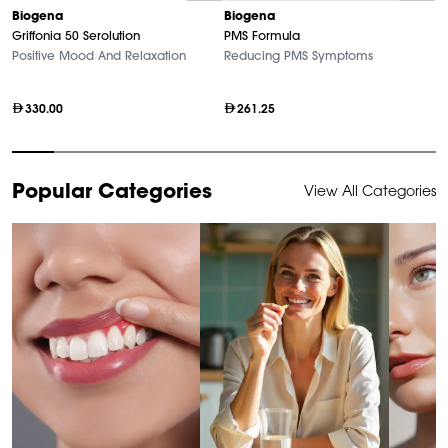
Biogena
Biogena
B
Griffonia 50 Serolution
PMS Formula
M
Positive Mood And Relaxation
Reducing PMS Symptoms
Hi
330.00
261.25
Item
Popular Categories
View All Categories
1
of
10