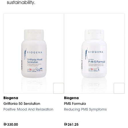
sustainability.
Biogena
Biogena
B
Griffonia 50 Serolution
PMS Formula
M
Positive Mood And Relaxation
Reducing PMS Symptoms
Hi
330.00
261.25