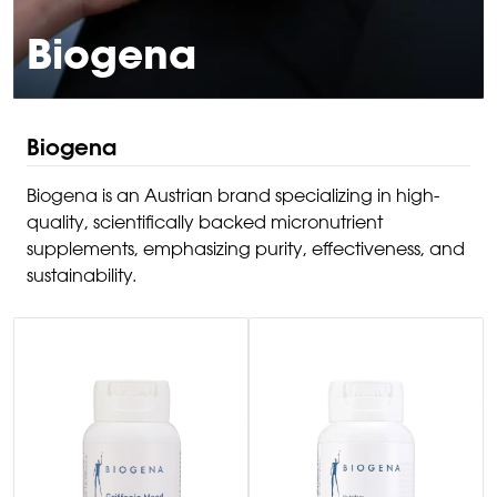
Biogena
Biogena
Biogena is an Austrian brand specializing in high-
quality, scientifically backed micronutrient
supplements, emphasizing purity, effectiveness, and
sustainability.