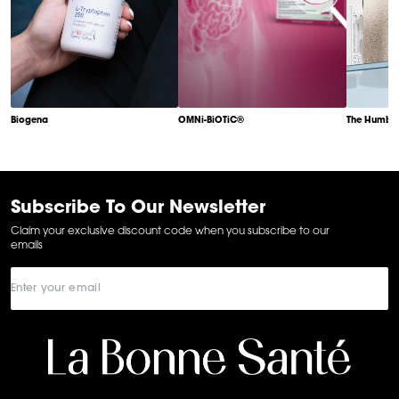
Biogena
OMNi-BiOTiC®
The Humble
Item
1
of
6
Subscribe To Our Newsletter
Claim your exclusive discount code when you subscribe to our
emails