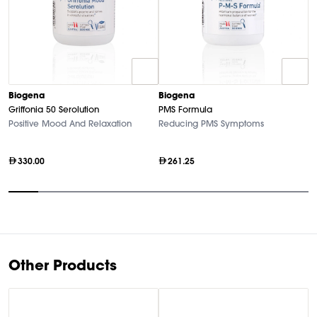
Biogena
Biogena
B
Griffonia 50 Serolution
PMS Formula
M
Positive Mood And Relaxation
Reducing PMS Symptoms
Hi
330.00
261.25
Item
1
of
10
Other Products