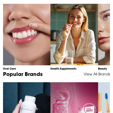
of
10
Oral Care
Health Supplements
Beauty
Item
Popular Brands
View All Brands
1
of
6