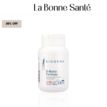
30% OFF