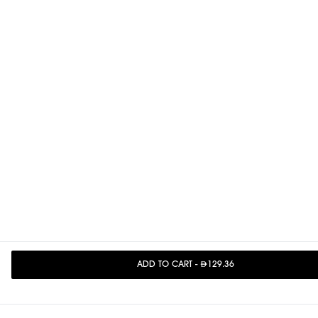
ADD TO CART
-
129.36