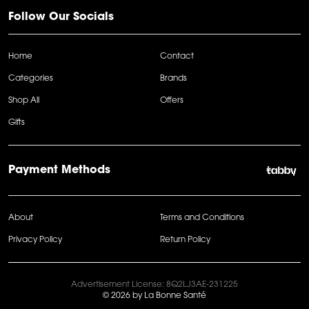
Follow Our Socials
Home
Contact
Categories
Brands
Shop All
Offers
Gifts
Payment Methods
About
Terms and Conditions
Privacy Policy
Return Policy
Advertisement License: 8Q2LJ3AE-231225
© 2026 by La Bonne Santé