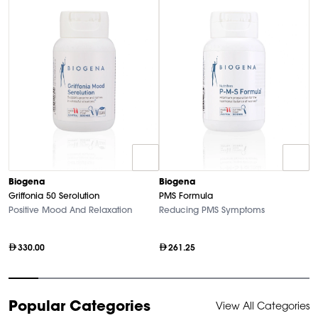
Biogena
Biogena
B
Griffonia 50 Serolution
PMS Formula
M
Positive Mood And Relaxation
Reducing PMS Symptoms
Hi
330.00
261.25
Item
Popular Categories
View All Categories
1