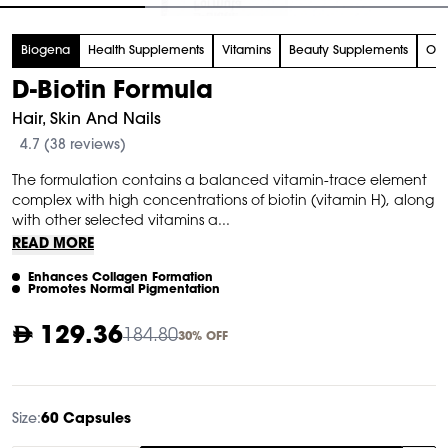
tem
Biogena
Health Supplements
Vitamins
Beauty Supplements
Org
f
D-Biotin Formula
Hair, Skin And Nails
4.7 (38 reviews)
The formulation contains a balanced vitamin-trace element
complex with high concentrations of biotin (vitamin H), along
with other selected vitamins a...
READ MORE
Enhances Collagen Formation
Promotes Normal Pigmentation
129.36
184.80
30% OFF
Size:
60 Capsules