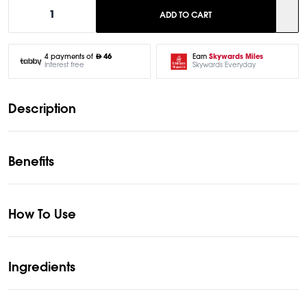
1
ADD TO CART
Earn
Skywards Miles
4 payments of
46
Skywards Everyday
Interest free
Description
Benefits
How To Use
Ingredients