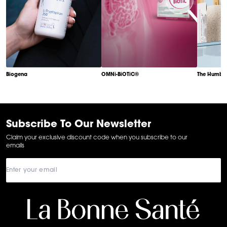
Biogena
OMNi-BiOTiC®
The Humble
Item
1
of
6
Subscribe To Our Newsletter
Claim your exclusive discount code when you subscribe to our
emails