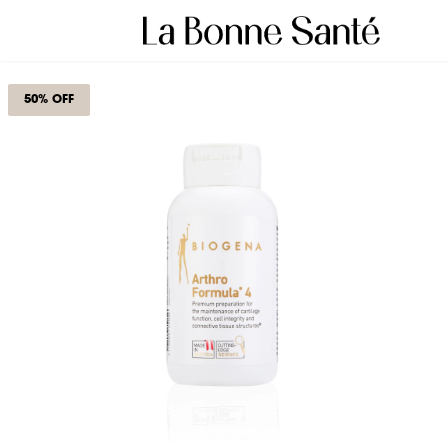
50% OFF