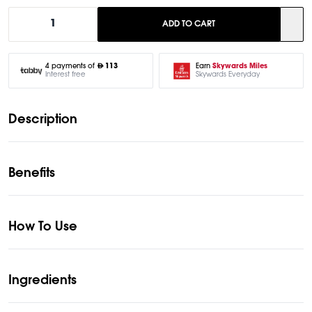
1
ADD TO CART
Earn
Skywards Miles
4 payments of
113
Skywards Everyday
Interest free
Description
Benefits
How To Use
Ingredients