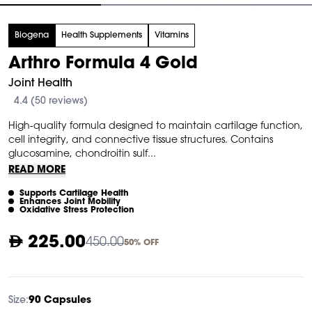
tem
Biogena
Health Supplements
Vitamins
f
Arthro Formula 4 Gold
Joint Health
4.4 (50 reviews)
High-quality formula designed to maintain cartilage function,
cell integrity, and connective tissue structures. Contains
glucosamine, chondroitin sulf...
READ MORE
Supports Cartilage Health
Enhances Joint Mobility
Oxidative Stress Protection
225.00
450.00
50% OFF
Size:
90 Capsules