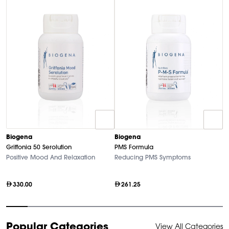
Biogena
Biogena
B
Griffonia 50 Serolution
PMS Formula
M
Positive Mood And Relaxation
Reducing PMS Symptoms
Hi
330.00
261.25
Item
Popular Categories
View All Categories