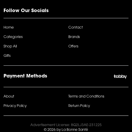
Follow Our Socials
Home
Contact
Categories
Brands
Shop All
Offers
Gifts
Payment Methods
About
Terms and Conditions
Privacy Policy
Return Policy
Advertisement License: 8Q2LJ3AE-231225
© 2026 by La Bonne Santé