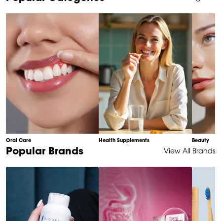
1
of
10
Oral Care
Health Supplements
Beauty
Item
Popular Brands
View All Brands
1
of
6