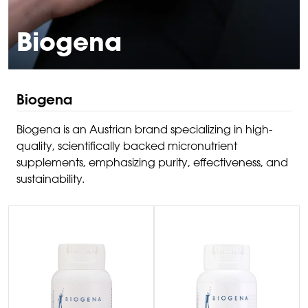
Biogena
Biogena
Biogena is an Austrian brand specializing in high-
quality, scientifically backed micronutrient
supplements, emphasizing purity, effectiveness, and
sustainability.