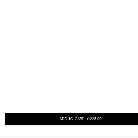
ADD TO CART
-
225.00