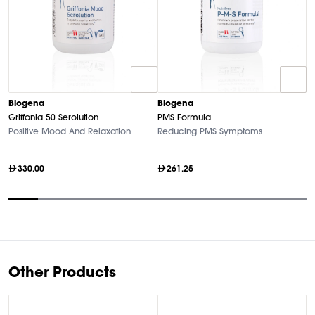
Biogena
Biogena
B
Griffonia 50 Serolution
PMS Formula
M
Positive Mood And Relaxation
Reducing PMS Symptoms
Hi
330.00
261.25
Item
1
of
10
Other Products