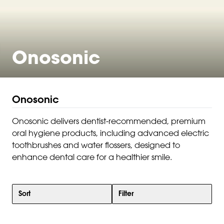
Onosonic
Onosonic
Onosonic delivers dentist-recommended, premium
oral hygiene products, including advanced electric
toothbrushes and water flossers, designed to
enhance dental care for a healthier smile.
Sort
Filter