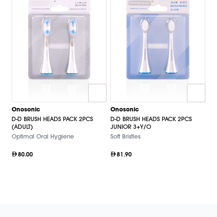
Onosonic
Onosonic
D-D BRUSH HEADS PACK 2PCS
D-D BRUSH HEADS PACK 2PCS
(ADULT)
JUNIOR 3+Y/O
Optimal Oral Hygiene
Soft Bristles
80.00
81.90