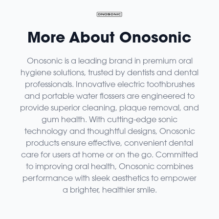
More About Onosonic
Onosonic is a leading brand in premium oral
hygiene solutions, trusted by dentists and dental
professionals. Innovative electric toothbrushes
and portable water flossers are engineered to
provide superior cleaning, plaque removal, and
gum health. With cutting-edge sonic
technology and thoughtful designs, Onosonic
products ensure effective, convenient dental
care for users at home or on the go. Committed
to improving oral health, Onosonic combines
performance with sleek aesthetics to empower
a brighter, healthier smile.