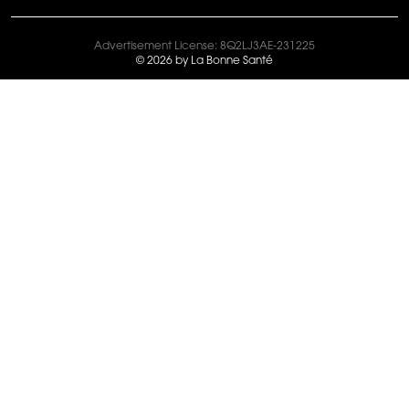
Advertisement License: 8Q2LJ3AE-231225
© 2026 by La Bonne Santé