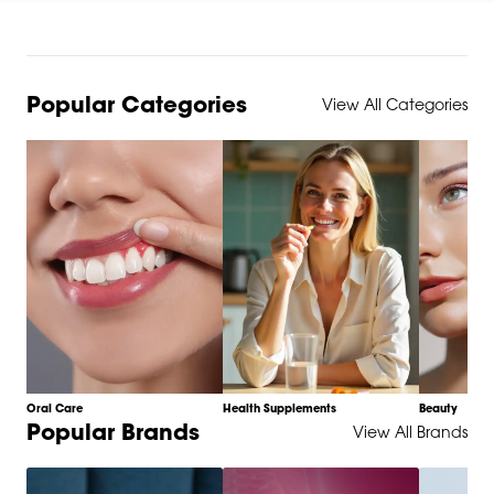
Popular Categories
View All Categories
Oral Care
Health Supplements
Beauty
Item
Popular Brands
View All Brands
1
of