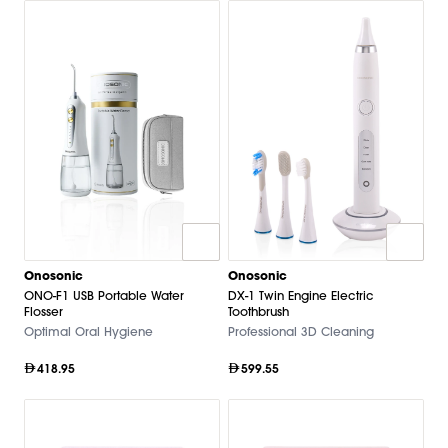
Onosonic
Onosonic
ONO-F1 USB Portable Water
DX-1 Twin Engine Electric
Flosser
Toothbrush
Optimal Oral Hygiene
Professional 3D Cleaning
418.95
599.55