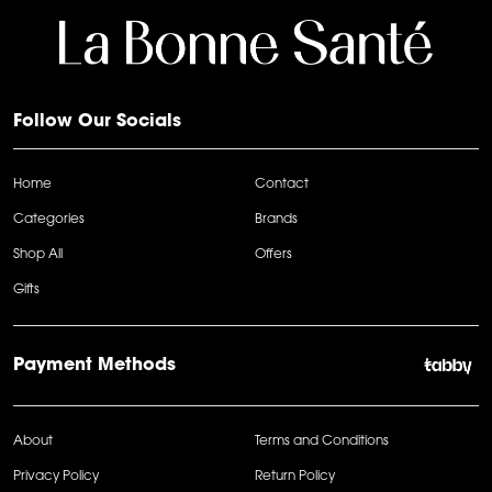
Follow Our Socials
Home
Contact
Categories
Brands
Shop All
Offers
Gifts
Payment Methods
About
Terms and Conditions
Privacy Policy
Return Policy