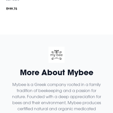
99.75
More About Mybee
Mybee is a Greek company rooted in a family
tradition of beekeeping and a passion for
nature. Founded with a deep appreciation for
bees and their environment, Mybee produces
certified natural and organic medicated