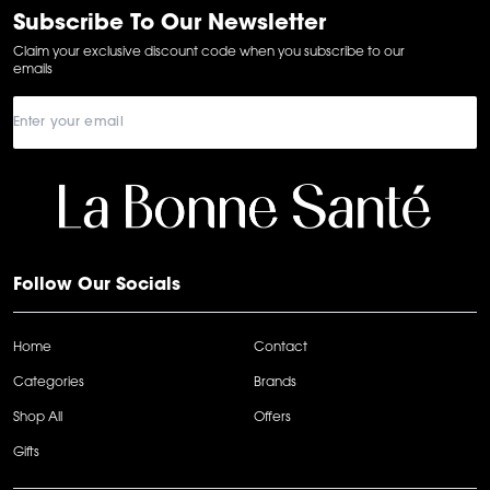
6
Subscribe To Our Newsletter
Claim your exclusive discount code when you subscribe to our
emails
Follow Our Socials
Home
Contact
Categories
Brands
Shop All
Offers
Gifts