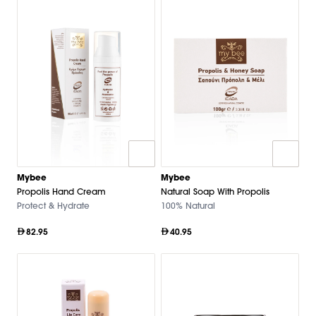
Mybee
Mybee
Propolis Hand Cream
Natural Soap With Propolis
Protect & Hydrate
100% Natural
82.95
40.95