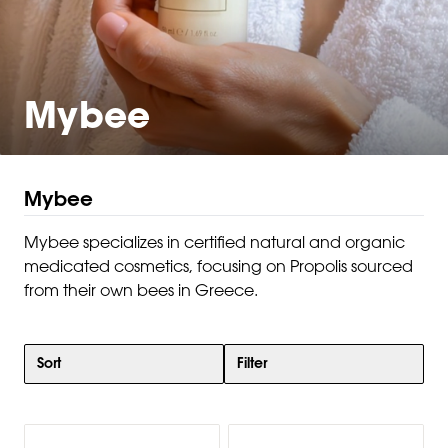
Mybee
Mybee
Mybee specializes in certified natural and organic
medicated cosmetics, focusing on Propolis sourced
from their own bees in Greece.
Sort
Filter