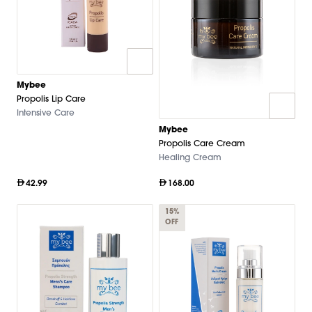
Mybee
Propolis Lip Care
Intensive Care
Mybee
Propolis Care Cream
Healing Cream
42.99
168.00
15%
OFF