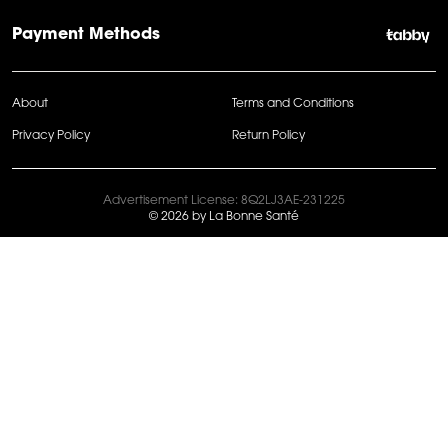
Payment Methods
About
Terms and Conditions
Privacy Policy
Return Policy
Advertisement License: 8Q2LJ3AE-231225
© 2026 by La Bonne Santé