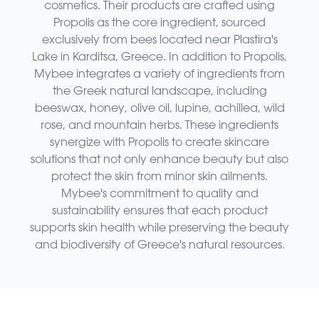
cosmetics. Their products are crafted using
Propolis as the core ingredient, sourced
exclusively from bees located near Plastira's
Lake in Karditsa, Greece. In addition to Propolis,
Mybee integrates a variety of ingredients from
the Greek natural landscape, including
beeswax, honey, olive oil, lupine, achillea, wild
rose, and mountain herbs. These ingredients
synergize with Propolis to create skincare
solutions that not only enhance beauty but also
protect the skin from minor skin ailments.
Mybee's commitment to quality and
sustainability ensures that each product
supports skin health while preserving the beauty
and biodiversity of Greece's natural resources.