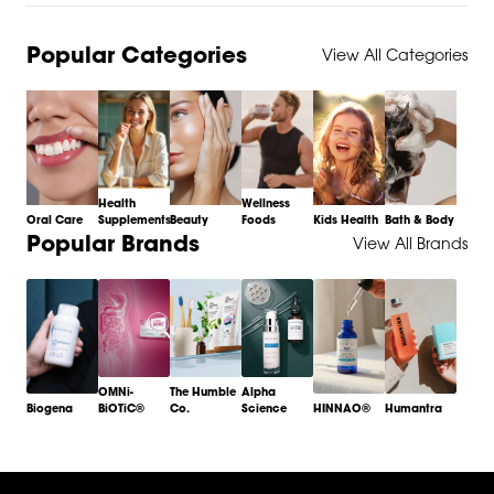
Popular Categories
View All Categories
Health
Wellness
Oral Care
Supplements
Beauty
Foods
Kids Health
Bath & Body
Item
Popular Brands
View All Brands
1
of
6
OMNi-
The Humble
Alpha
Biogena
BiOTiC®
Co.
Science
HINNAO®
Humantra
Item
1
of