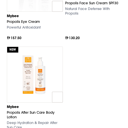
Propolis Face Sun Cream SPF30
Natural Face Defense With
Propolis
Mybee
Propolis Eye Cream
Powerful Antioxidant
157.50
130.20
NEW
Mybee
Propolis After Sun Care Body
Lotion
Deep Hydration & Repair After
Sun Care