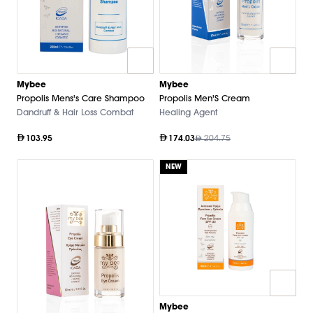
Mybee
Mybee
Propolis Mens's Care Shampoo
Propolis Men'S Cream
Dandruff & Hair Loss Combat
Healing Agent
103.95
174.03
204.75
NEW
Mybee