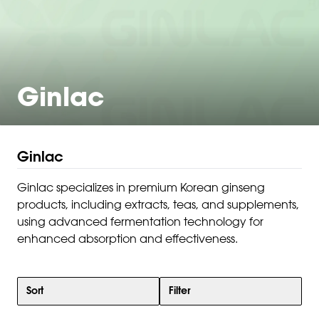
Ginlac
Ginlac
Ginlac specializes in premium Korean ginseng
products, including extracts, teas, and supplements,
using advanced fermentation technology for
enhanced absorption and effectiveness.
Sort
Filter