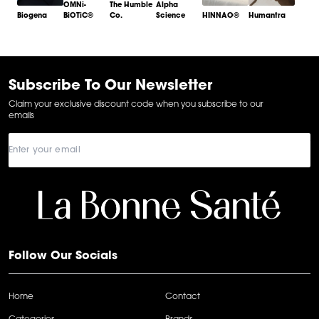
OMNi-
The Humble
Alpha
Biogena
BiOTiC®
Co.
Science
HINNAO®
Humantra
Item
1
of
6
Subscribe To Our Newsletter
Claim your exclusive discount code when you subscribe to our
emails
Follow Our Socials
Home
Contact