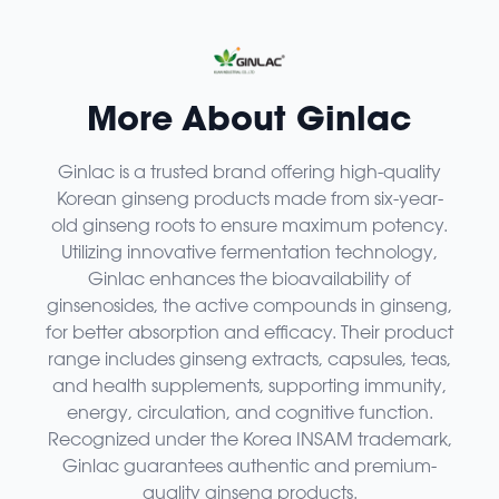
More About Ginlac
Ginlac is a trusted brand offering high-quality
Korean ginseng products made from six-year-
old ginseng roots to ensure maximum potency.
Utilizing innovative fermentation technology,
Ginlac enhances the bioavailability of
ginsenosides, the active compounds in ginseng,
for better absorption and efficacy. Their product
range includes ginseng extracts, capsules, teas,
and health supplements, supporting immunity,
energy, circulation, and cognitive function.
Recognized under the Korea INSAM trademark,
Ginlac guarantees authentic and premium-
quality ginseng products.