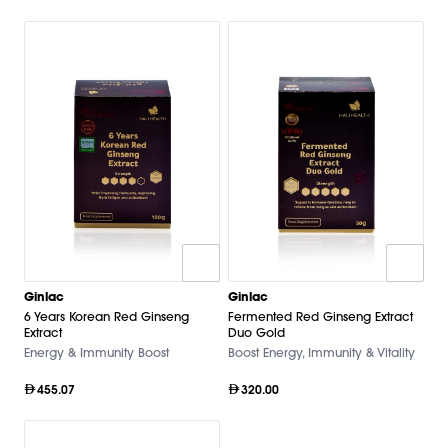
Ginlac
Ginlac
6 Years Korean Red Ginseng
Fermented Red Ginseng Extract
Extract
Duo Gold
Energy & Immunity Boost
Boost Energy, Immunity & Vitality
455.07
320.00