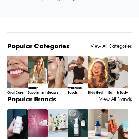
Popular Categories
View All Categories
Health
Wellness
Oral Care
Supplements
Beauty
Foods
Kids Health
Bath & Body
Item
Popular Brands
View All Brands
1
of
6