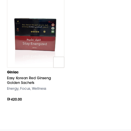
Ginlac
Easy Korean Red Ginseng
Golden Sachets
Energy, Focus, Wellness
420.00