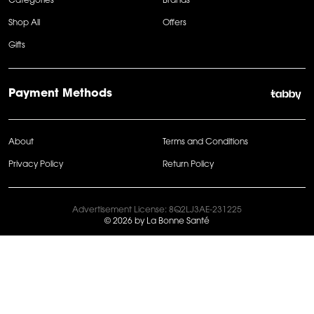
Categories
Brands
Shop All
Offers
Gifts
Payment Methods
About
Terms and Conditions
Privacy Policy
Return Policy
Advertisement License: 8Q2LJ3AE-231225
© 2026 by La Bonne Santé