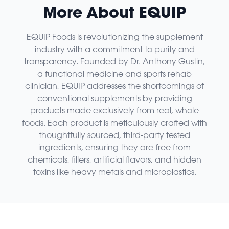
More About EQUIP
EQUIP Foods is revolutionizing the supplement
industry with a commitment to purity and
transparency. Founded by Dr. Anthony Gustin,
a functional medicine and sports rehab
clinician, EQUIP addresses the shortcomings of
conventional supplements by providing
products made exclusively from real, whole
foods. Each product is meticulously crafted with
thoughtfully sourced, third-party tested
ingredients, ensuring they are free from
chemicals, fillers, artificial flavors, and hidden
toxins like heavy metals and microplastics.