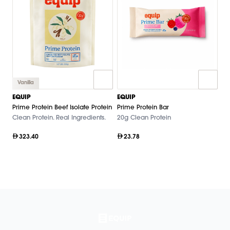
Vanilla
EQUIP
EQUIP
Prime Protein Beef Isolate Protein
Prime Protein Bar
Clean Protein. Real Ingredients.
20g Clean Protein
323.40
23.78