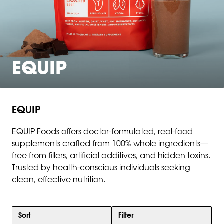
EQUIP
EQUIP
EQUIP Foods offers doctor-formulated, real-food
supplements crafted from 100% whole ingredients—
free from fillers, artificial additives, and hidden toxins.
Trusted by health-conscious individuals seeking
clean, effective nutrition.
Sort
Filter