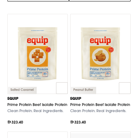
Salted Caramel
Peanut Butter
EQUIP
EQUIP
Prime Protein Beef Isolate Protein
Prime Protein Beef Isolate Protein
Clean Protein. Real Ingredients.
Clean Protein. Real Ingredients.
323.40
323.40