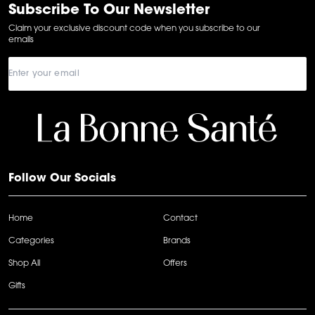
6
Subscribe To Our Newsletter
Claim your exclusive discount code when you subscribe to our
emails
Follow Our Socials
Home
Contact
Categories
Brands
Shop All
Offers
Gifts