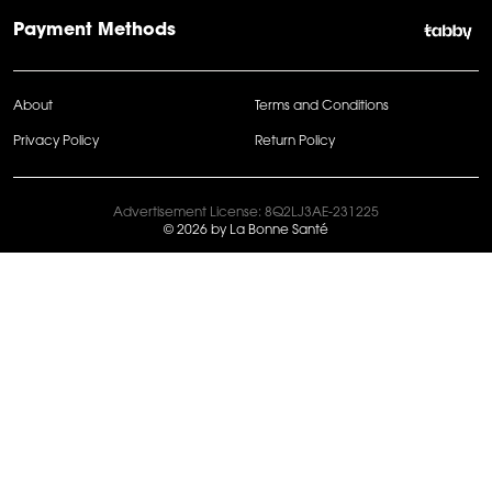
Payment Methods
About
Terms and Conditions
Privacy Policy
Return Policy
Advertisement License: 8Q2LJ3AE-231225
© 2026 by La Bonne Santé