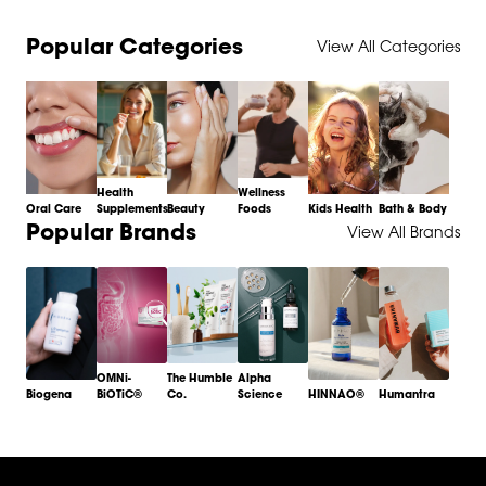
Popular Categories
View All Categories
Health
Wellness
Oral Care
Supplements
Beauty
Foods
Kids Health
Bath & Body
Item
Popular Brands
View All Brands
1
of
6
OMNi-
The Humble
Alpha
Biogena
BiOTiC®
Co.
Science
HINNAO®
Humantra
Item
1
of