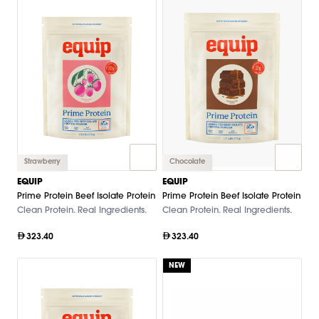
Strawberry
Chocolate
EQUIP
EQUIP
Prime Protein Beef Isolate Protein
Prime Protein Beef Isolate Protein
Clean Protein. Real Ingredients.
Clean Protein. Real Ingredients.
323.40
323.40
NEW