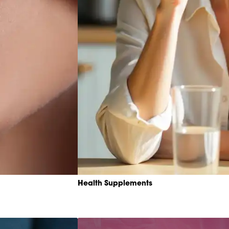
Health Supplements