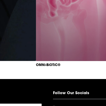
OMNi-BiOTiC®
Follow Our Socials