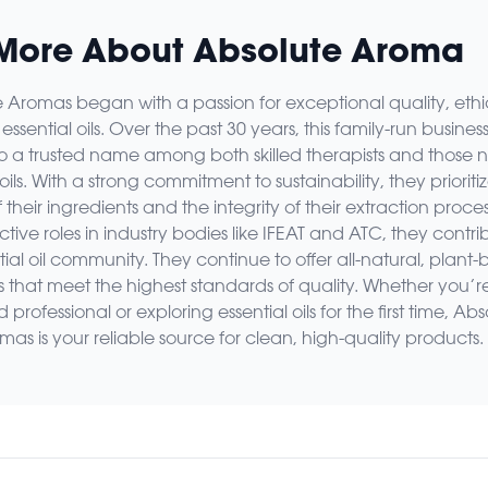
More About Absolute Aroma
 Aromas began with a passion for exceptional quality, ethi
essential oils. Over the past 30 years, this family-run busines
o a trusted name among both skilled therapists and those 
 oils. With a strong commitment to sustainability, they prioriti
f their ingredients and the integrity of their extraction proces
tive roles in industry bodies like IFEAT and ATC, they contri
tial oil community. They continue to offer all-natural, plant
s that meet the highest standards of quality. Whether you’r
professional or exploring essential oils for the first time, Abs
mas is your reliable source for clean, high-quality products.