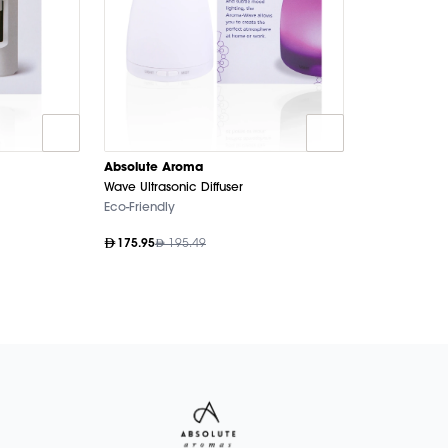
Absolute Aroma
Wave Ultrasonic Diffuser
Eco-Friendly
175.95
195.49