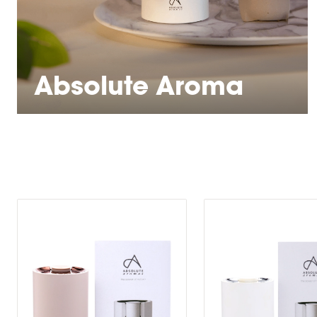
Absolute Aroma