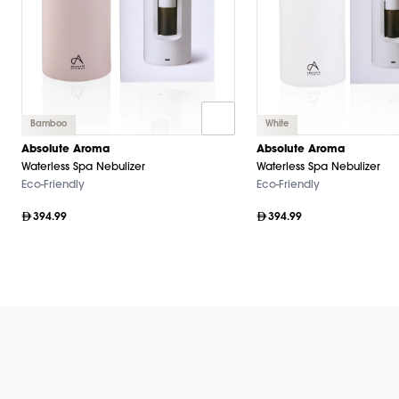
Bamboo
White
Absolute Aroma
Absolute Aroma
Waterless Spa Nebulizer
Waterless Spa Nebulizer
Eco-Friendly
Eco-Friendly
394.99
394.99