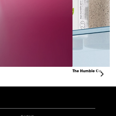
The Humble Co.