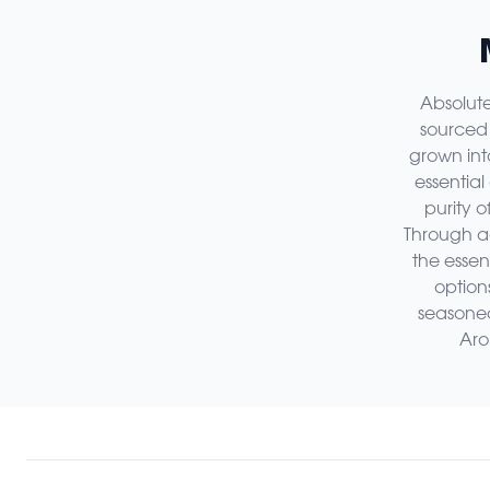
Absolute
sourced 
grown int
essential
purity o
Through ac
the essen
option
seasoned 
Aro