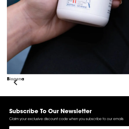
Biogena
Item
1
of
6
Subscribe To Our Newsletter
Claim your exclusive discount code when you subscribe to our emails