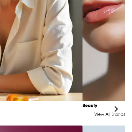
Beauty
View All Brands