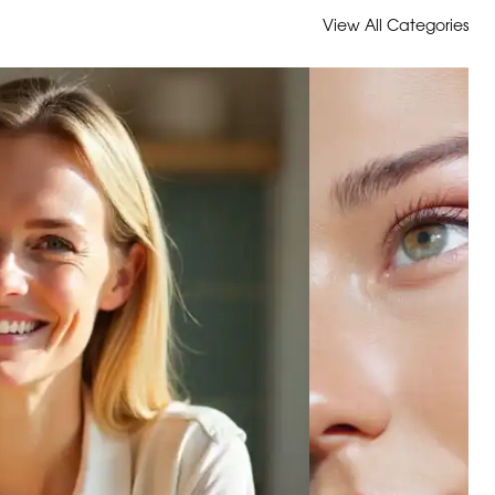
View All Categories