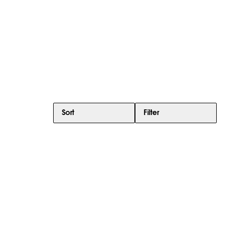
Sort
Filter