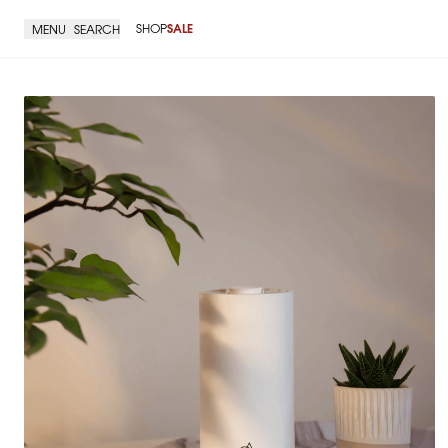
SHOP
SALE
MENU
SEARCH