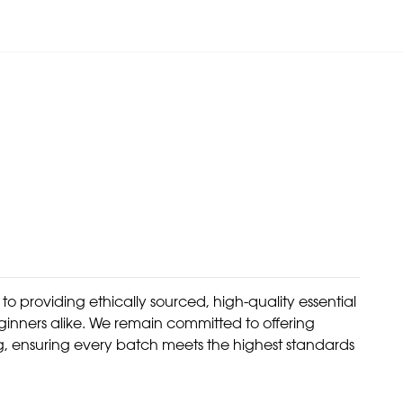
 providing ethically sourced, high-quality essential
eginners alike. We remain committed to offering
g, ensuring every batch meets the highest standards