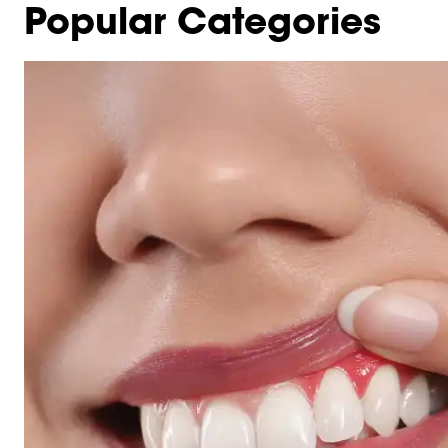
Popular Categories