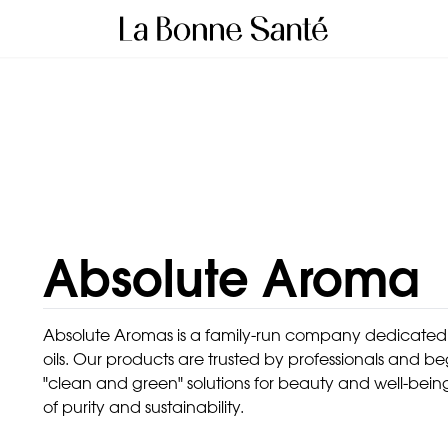
Absolute Aroma
Absolute Aromas is a family-run company dedicated to
oils. Our products are trusted by professionals and b
"clean and green" solutions for beauty and well-bein
of purity and sustainability.