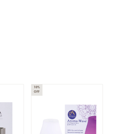
10%
OFF