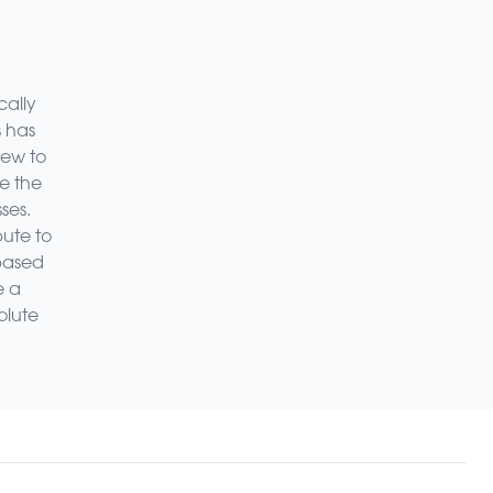
cally
s has
new to
ze the
ses.
bute to
-based
e a
olute