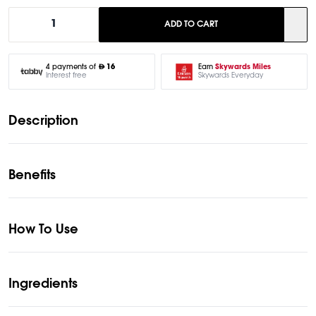
1
ADD TO CART
Earn
Skywards Miles
4 payments of
16
Skywards Everyday
Interest free
Description
Benefits
How To Use
Ingredients