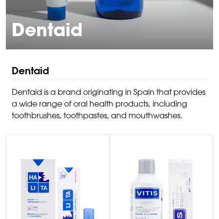
Dentaid
Dentaid
Dentaid is a brand originating in Spain that provides
a wide range of oral health products, including
toothbrushes, toothpastes, and mouthwashes.