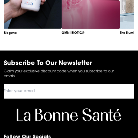
Biogena
OMNi-BiOTiC®
The Humble
Item
1
of
6
Subscribe To Our Newsletter
Claim your exclusive discount code when you subscribe to our
emails
Follow Our Socials