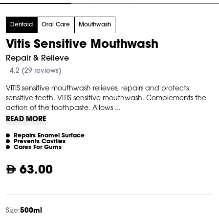
tem
Dentaid
Oral Care
Mouthwash
f
Vitis Sensitive Mouthwash
Repair & Relieve
4.2 (29 reviews)
VITIS sensitive mouthwash relieves, repairs and protects
sensitive teeth. VITIS sensitive mouthwash. Complements the
action of the toothpaste. Allows ...
READ MORE
Repairs Enamel Surface
Prevents Cavities
Cares For Gums
63.00
Size:
500ml