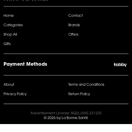
Home
Contact
Categories
Brands
Shop All
Offers
Gifts
Payment Methods
About
Terms and Conditions
Privacy Policy
Return Policy
Advertisement License: 8Q2LJ3AE-231225
© 2026 by La Bonne Santé