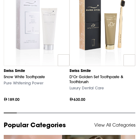
Swiss Smile
Swiss Smile
D
Snow White Toothpaste
D'Or Golden Set Toothpaste &
U
Toothbrush
Pure Whitening Power
Ha
Luxury Dental Care
189.00
630.00
Item
Popular Categories
View All Categories
1
of