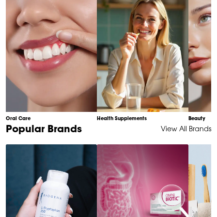
10
Oral Care
Health Supplements
Beauty
Item
Popular Brands
View All Brands
1
of
6