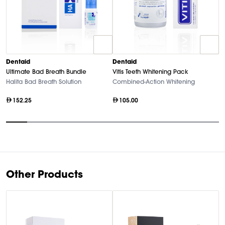
D
Dentaid
Dentaid
Vi
Ultimate Bad Breath Bundle
Vitis Teeth Whitening Pack
A
Halita Bad Breath Solution
Combined-Action Whitening
152.25
105.00
Item
1
of
10
Other Products